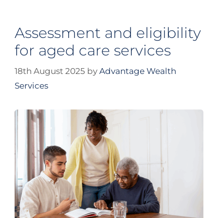
Assessment and eligibility
for aged care services
18th August 2025
by
Advantage Wealth
Services