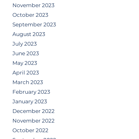
November 2023
October 2023
September 2023
August 2023
July 2023
June 2023
May 2023
April 2023
March 2023
February 2023
January 2023
December 2022
November 2022
October 2022