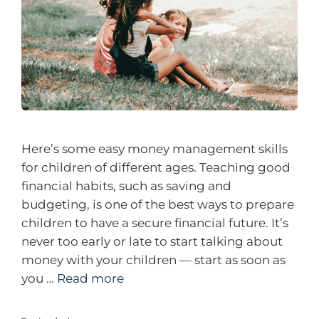
Here’s some easy money management skills
for children of different ages. Teaching good
financial habits, such as saving and
budgeting, is one of the best ways to prepare
children to have a secure financial future. It’s
never too early or late to start talking about
money with your children — start as soon as
you …
Read more