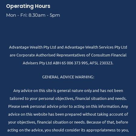
Operating Hours
Mon - Fri: 8.30am - 5pm
Advantage Wealth Pty Ltd and Advantage Wealth Services Pty Ltd
are Corporate Authorised Representatives of Consultum Financial
Advisers Pty Ltd ABN 65 006 373 995, AFSL 230323.
GENERAL ADVICE WARNING:
Any advice on this site is general nature only and has not been
tailored to your personal objectives, financial situation and needs.
Please seek personal advice prior to acting on this information. Any
advice on this website has been prepared without taking account of
your objectives, financial situation or needs. Because of that, before
acting on the advice, you should consider its appropriateness to you,