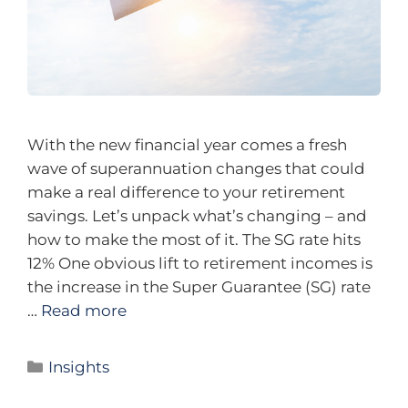
With the new financial year comes a fresh
wave of superannuation changes that could
make a real difference to your retirement
savings. Let’s unpack what’s changing – and
how to make the most of it. The SG rate hits
12% One obvious lift to retirement incomes is
the increase in the Super Guarantee (SG) rate
…
Read more
Insights