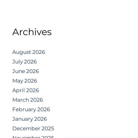
Archives
August 2026
July 2026
June 2026
May 2026
April 2026
March 2026
February 2026
January 2026
December 2025