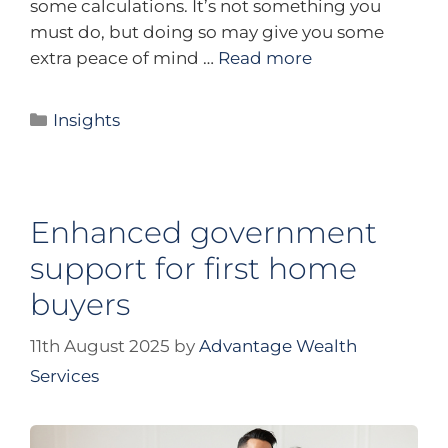
some calculations. It’s not something you
must do, but doing so may give you some
extra peace of mind …
Read more
Insights
Enhanced government
support for first home
buyers
11th August 2025
by
Advantage Wealth
Services