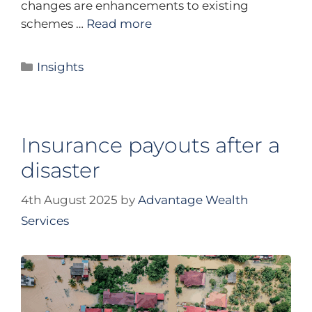
changes are enhancements to existing
schemes …
Read more
Insights
Insurance payouts after a
disaster
4th August 2025
by
Advantage Wealth
Services