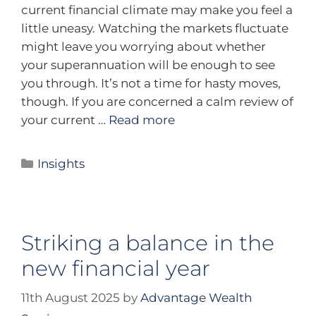
current financial climate may make you feel a
little uneasy. Watching the markets fluctuate
might leave you worrying about whether
your superannuation will be enough to see
you through. It’s not a time for hasty moves,
though. If you are concerned a calm review of
your current …
Read more
Insights
Striking a balance in the
new financial year
11th August 2025
by
Advantage Wealth