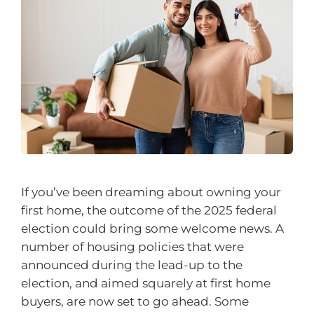
If you’ve been dreaming about owning your
first home, the outcome of the 2025 federal
election could bring some welcome news. A
number of housing policies that were
announced during the lead-up to the
election, and aimed squarely at first home
buyers, are now set to go ahead. Some