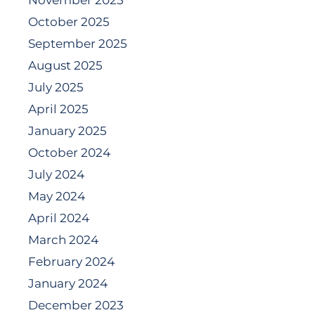
November 2025
October 2025
September 2025
August 2025
July 2025
April 2025
January 2025
October 2024
July 2024
May 2024
April 2024
March 2024
February 2024
January 2024
December 2023