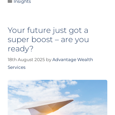
Insights
Your future just got a
super boost – are you
ready?
18th August 2025
by
Advantage Wealth
Services