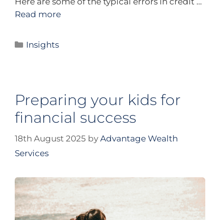
Here are some of the typical errors in credit …
Read more
Insights
Preparing your kids for
financial success
18th August 2025
by
Advantage Wealth
Services