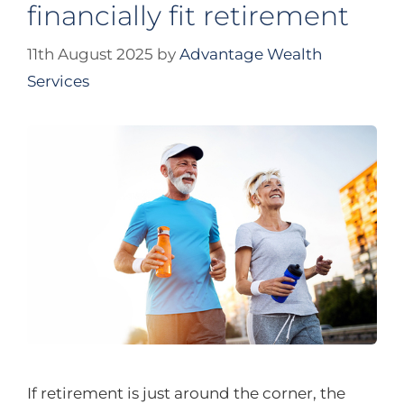
financially fit retirement
11th August 2025
by
Advantage Wealth
Services
If retirement is just around the corner, the