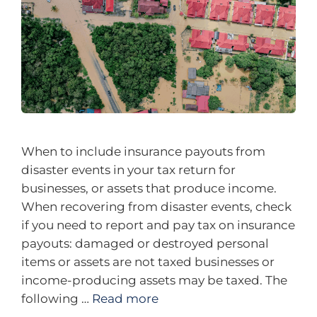
When to include insurance payouts from
disaster events in your tax return for
businesses, or assets that produce income.
When recovering from disaster events, check
if you need to report and pay tax on insurance
payouts: damaged or destroyed personal
items or assets are not taxed businesses or
income-producing assets may be taxed. The
following …
Read more