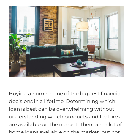
Buying a home is one of the biggest financial
decisions in a lifetime. Determining which
loan is best can be overwhelming without
understanding which products and features
are available on the market. There are a lot of
home loans available on the market, but not