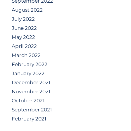
September 2022
August 2022
July 2022
June 2022
May 2022
April 2022
March 2022
February 2022
January 2022
December 2021
November 2021
October 2021
September 2021
February 2021