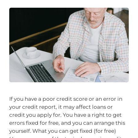
If you have a poor credit score or an error in
your credit report, it may affect loans or
credit you apply for. You have a right to get
errors fixed for free, and you can arrange this
yourself. What you can get fixed (for free)