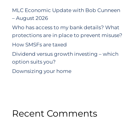
MLC Economic Update with Bob Cunneen
– August 2026
Who has access to my bank details? What
protections are in place to prevent misuse?
How SMSFs are taxed
Dividend versus growth investing – which
option suits you?
Downsizing your home
Recent Comments