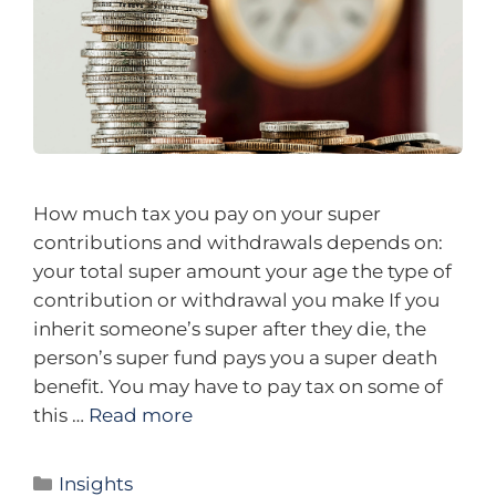
How much tax you pay on your super
contributions and withdrawals depends on:
your total super amount your age the type of
contribution or withdrawal you make If you
inherit someone’s super after they die, the
person’s super fund pays you a super death
benefit. You may have to pay tax on some of
this …
Read more
Insights