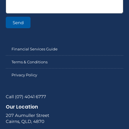
Send
Financial Services Guide
Terms & Conditions
Privacy Policy
Call (07) 4041 6777
Our Location
207 Aumuller Street
Cairns, QLD, 4870