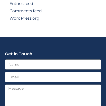
Entries feed
Comments feed
WordPress.org
Get in Touch