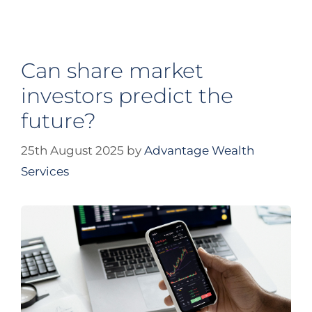
Can share market
investors predict the
future?
25th August 2025
by
Advantage Wealth
Services