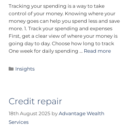
Tracking your spending is a way to take
control of your money. Knowing where your
money goes can help you spend less and save
more. 1. Track your spending and expenses
First, get a clear view of where your money is
going day to day. Choose how long to track
One week for daily spending …
Read more
Insights
Credit repair
18th August 2025
by
Advantage Wealth
Services