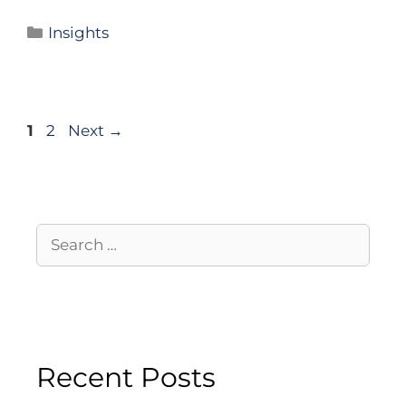
Insights
1
2
Next
→
Recent Posts