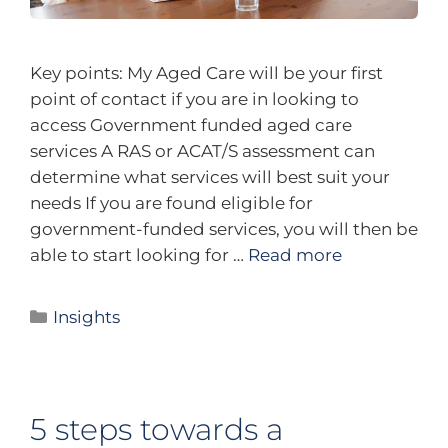
Key points: My Aged Care will be your first
point of contact if you are in looking to
access Government funded aged care
services A RAS or ACAT/S assessment can
determine what services will best suit your
needs If you are found eligible for
government-funded services, you will then be
able to start looking for …
Read more
Insights
5 steps towards a