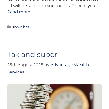
all will be suited to your needs. To help you …
Read more
Insights
Tax and super
25th August 2025
by
Advantage Wealth
Services