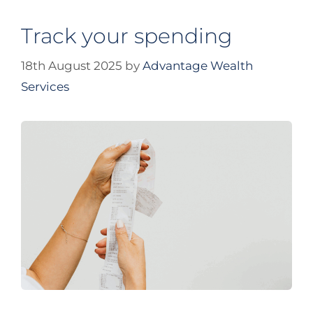
Track your spending
18th August 2025
by
Advantage Wealth
Services