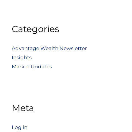
Categories
Advantage Wealth Newsletter
Insights
Market Updates
Meta
Log in