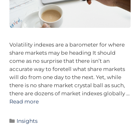
Volatility indexes are a barometer for where
share markets may be heading It should
come as no surprise that there isn’t an
accurate way to foretell what share markets
will do from one day to the next. Yet, while
there is no share market crystal ball as such,
there are dozens of market indexes globally …
Read more
Insights