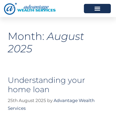
HOW WE HELP
WHO WE ARE
Month:
August
2025
Understanding your
home loan
25th August 2025
by
Advantage Wealth
Services