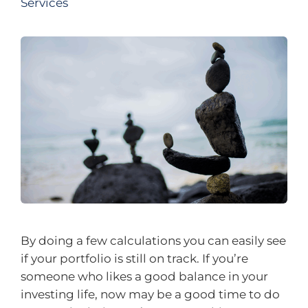
Services
By doing a few calculations you can easily see
if your portfolio is still on track. If you’re
someone who likes a good balance in your
investing life, now may be a good time to do