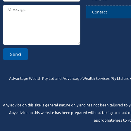
Contact
Send
Advantage Wealth Pty Ltd and Advantage Wealth Services Pty Ltd are C
Any advice on this site is general nature only and has not been tailored to y
Any advice on this website has been prepared without taking account of y
appropriateness to you