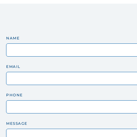
NAME
EMAIL
PHONE
MESSAGE