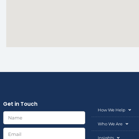
Get in Touch
How We Help
Who We Are
Insights