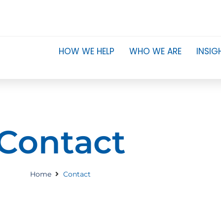
HOW WE HELP
WHO WE ARE
INSIG
Contact
Home
Contact