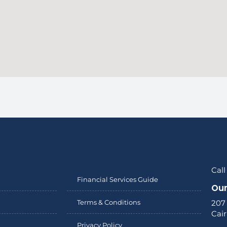
Call
Financial Services Guide
Our
Terms & Conditions
207
Cai
Privacy Policy