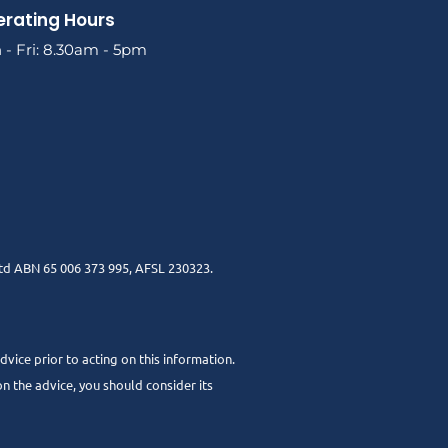
rating Hours
- Fri: 8.30am - 5pm
td ABN 65 006 373 995, AFSL 230323.
dvice prior to acting on this information.
n the advice, you should consider its