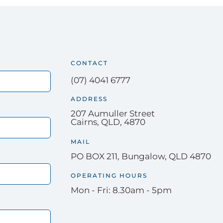
CONTACT
(07) 4041 6777
ADDRESS
207 Aumuller Street
Cairns, QLD, 4870
MAIL
PO BOX 211, Bungalow, QLD 4870
OPERATING HOURS
Mon - Fri: 8.30am - 5pm