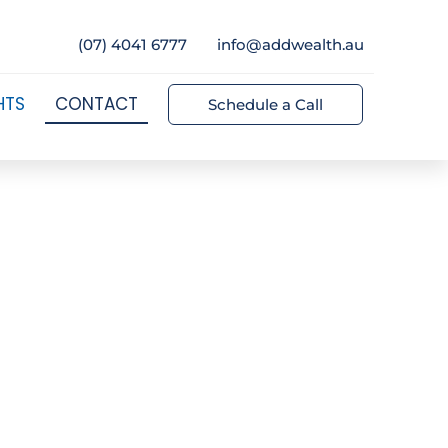
(07) 4041 6777
info@addwealth.au
HTS
CONTACT
Schedule a Call