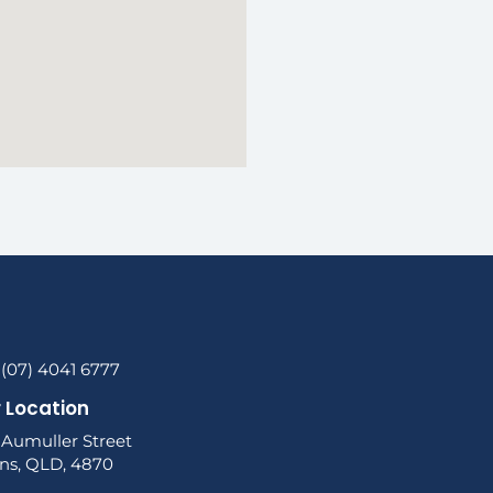
 (07) 4041 6777
 Location
 Aumuller Street
rns, QLD, 4870