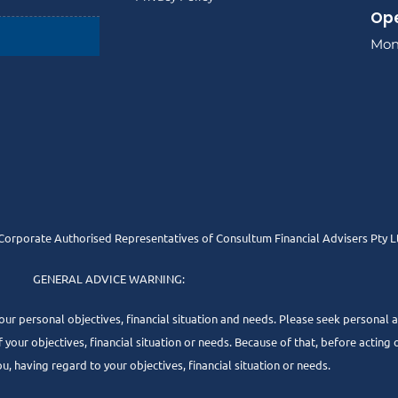
Ope
Mon 
orporate Authorised Representatives of Consultum Financial Advisers Pty L
GENERAL ADVICE WARNING:
our personal objectives, financial situation and needs. Please seek personal a
our objectives, financial situation or needs. Because of that, before acting o
, having regard to your objectives, financial situation or needs.