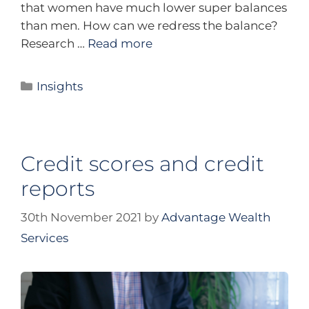
that women have much lower super balances
than men. How can we redress the balance?
Research …
Read more
Insights
Credit scores and credit
reports
30th November 2021
by
Advantage Wealth
Services