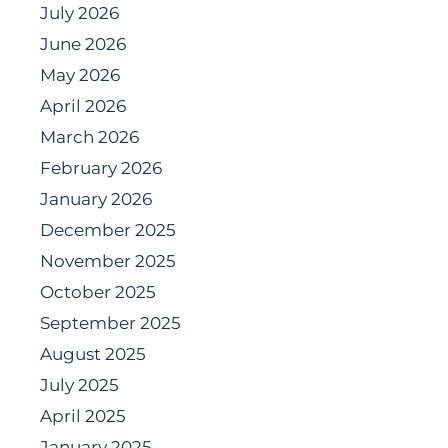
July 2026
June 2026
May 2026
April 2026
March 2026
February 2026
January 2026
December 2025
November 2025
October 2025
September 2025
August 2025
July 2025
April 2025
January 2025