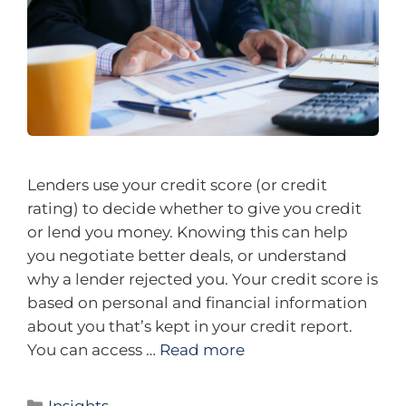
Lenders use your credit score (or credit
rating) to decide whether to give you credit
or lend you money. Knowing this can help
you negotiate better deals, or understand
why a lender rejected you. Your credit score is
based on personal and financial information
about you that’s kept in your credit report.
You can access …
Read more