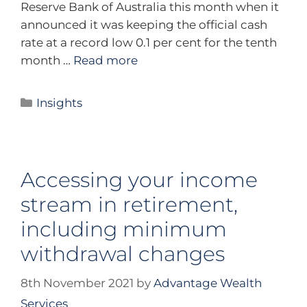
Reserve Bank of Australia this month when it
announced it was keeping the official cash
rate at a record low 0.1 per cent for the tenth
month …
Read more
Insights
Accessing your income
stream in retirement,
including minimum
withdrawal changes
8th November 2021
by
Advantage Wealth
Services