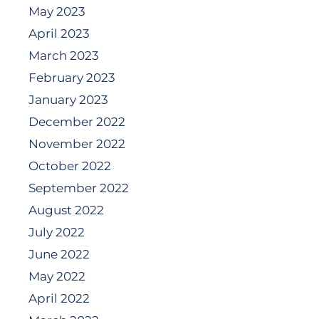
May 2023
April 2023
March 2023
February 2023
January 2023
December 2022
November 2022
October 2022
September 2022
August 2022
July 2022
June 2022
May 2022
April 2022