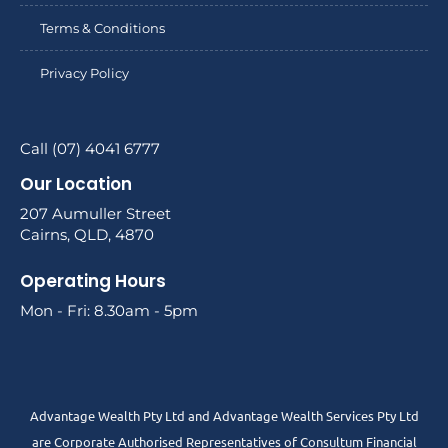
Terms & Conditions
Privacy Policy
Call (07) 4041 6777
Our Location
207 Aumuller Street
Cairns, QLD, 4870
Operating Hours
Mon - Fri: 8.30am - 5pm
Advantage Wealth Pty Ltd and Advantage Wealth Services Pty Ltd
are Corporate Authorised Representatives of Consultum Financial