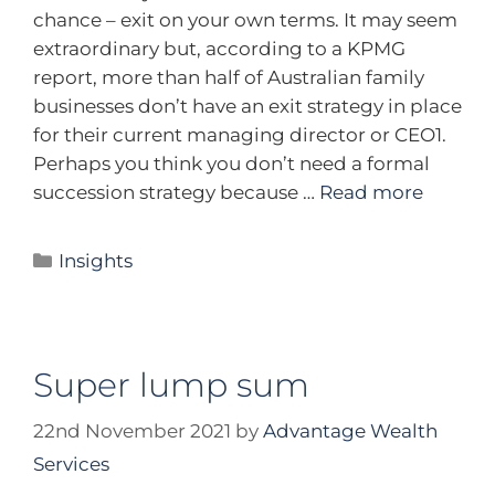
chance – exit on your own terms. It may seem
extraordinary but, according to a KPMG
report, more than half of Australian family
businesses don’t have an exit strategy in place
for their current managing director or CEO1.
Perhaps you think you don’t need a formal
succession strategy because …
Read more
Insights
Super lump sum
22nd November 2021
by
Advantage Wealth
Services