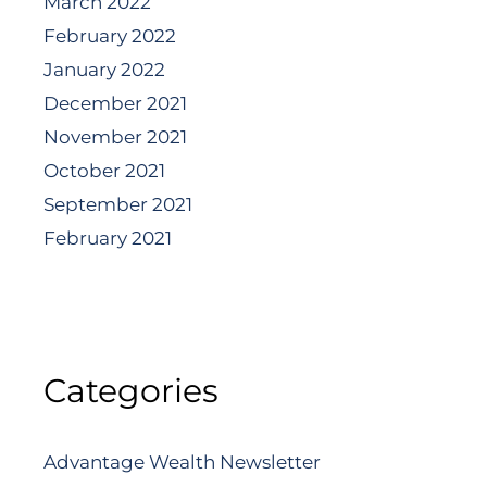
March 2022
February 2022
January 2022
December 2021
November 2021
October 2021
September 2021
February 2021
Categories
Advantage Wealth Newsletter