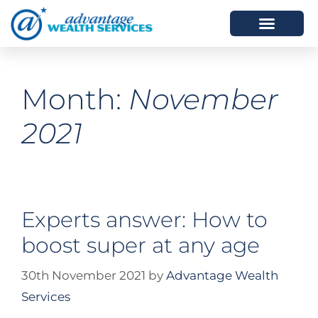
HOW WE HELP
WHO WE ARE
Month:
November
2021
Experts answer: How to
boost super at any age
30th November 2021
by
Advantage Wealth
Services