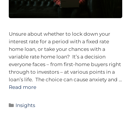
Unsure about whether to lock down your
interest rate for a period with a fixed rate
home loan, or take your chances with a
variable rate home loan? It’s a decision
everyone faces – from first-home buyers right
through to investors – at various points in a
loan’s life. The choice can cause anxiety and …
Read more
Insights