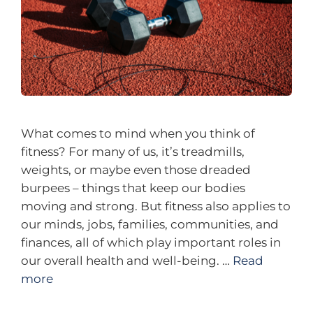
What comes to mind when you think of
fitness? For many of us, it’s treadmills,
weights, or maybe even those dreaded
burpees – things that keep our bodies
moving and strong. But fitness also applies to
our minds, jobs, families, communities, and
finances, all of which play important roles in
our overall health and well-being. …
Read
more