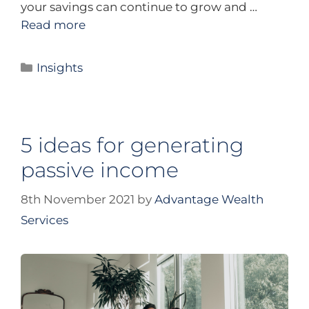
your savings can continue to grow and …
Read more
Insights
5 ideas for generating
passive income
8th November 2021
by
Advantage Wealth
Services