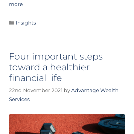
more
Insights
Four important steps
toward a healthier
financial life
22nd November 2021
by
Advantage Wealth
Services