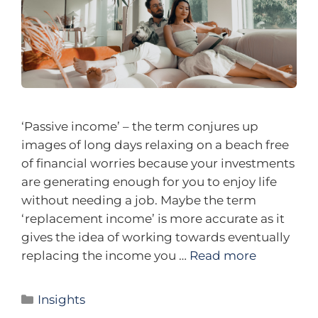
‘Passive income’ – the term conjures up
images of long days relaxing on a beach free
of financial worries because your investments
are generating enough for you to enjoy life
without needing a job. Maybe the term
‘replacement income’ is more accurate as it
gives the idea of working towards eventually
replacing the income you …
Read more
Insights