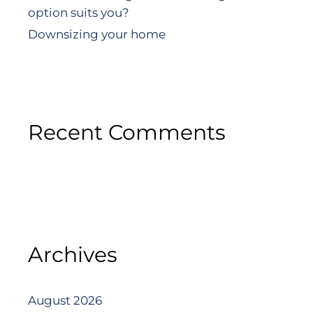
option suits you?
Downsizing your home
Recent Comments
Archives
August 2026