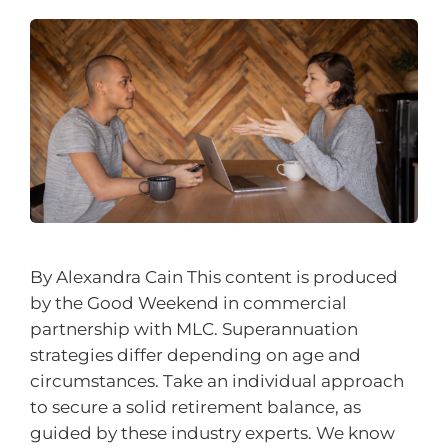
By Alexandra Cain This content is produced
by the Good Weekend in commercial
partnership with MLC. Superannuation
strategies differ depending on age and
circumstances. Take an individual approach
to secure a solid retirement balance, as
guided by these industry experts. We know