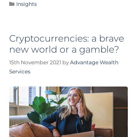
Insights
Cryptocurrencies: a brave
new world or a gamble?
15th November 2021
by
Advantage Wealth
Services