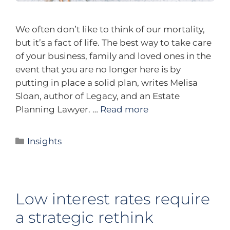
We often don’t like to think of our mortality,
but it’s a fact of life. The best way to take care
of your business, family and loved ones in the
event that you are no longer here is by
putting in place a solid plan, writes Melisa
Sloan, author of Legacy, and an Estate
Planning Lawyer. …
Read more
Insights
Low interest rates require
a strategic rethink