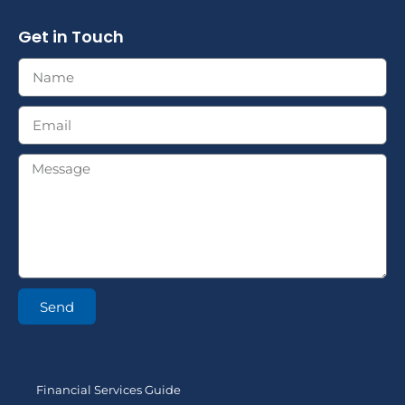
Get in Touch
Send
Financial Services Guide