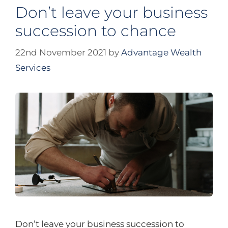
Don’t leave your business
succession to chance
22nd November 2021
by
Advantage Wealth
Services
Don’t leave your business succession to