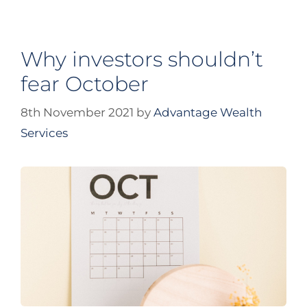
Why investors shouldn’t
fear October
8th November 2021
by
Advantage Wealth
Services