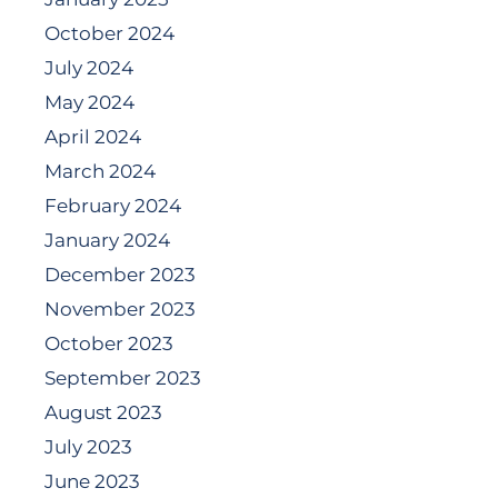
October 2024
July 2024
May 2024
April 2024
March 2024
February 2024
January 2024
December 2023
November 2023
October 2023
September 2023
August 2023
July 2023
June 2023