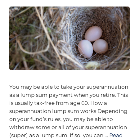
You may be able to take your superannuation
as a lump sum payment when you retire. This
is usually tax-free from age 60. How a
superannuation lump sum works Depending
on your fund’s rules, you may be able to
withdraw some or all of your superannuation
(super) as a lump sum. If so, you can …
Read