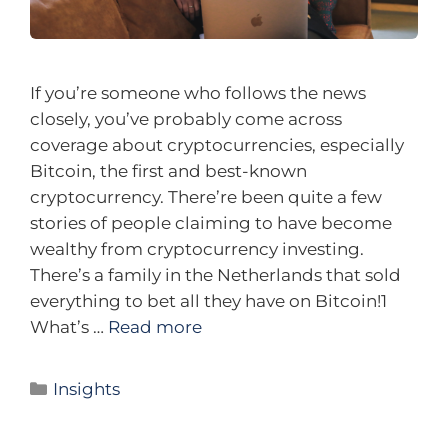
If you’re someone who follows the news
closely, you’ve probably come across
coverage about cryptocurrencies, especially
Bitcoin, the first and best-known
cryptocurrency. There’re been quite a few
stories of people claiming to have become
wealthy from cryptocurrency investing.
There’s a family in the Netherlands that sold
everything to bet all they have on Bitcoin!1
What’s …
Read more
Insights