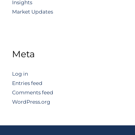
Insights
Market Updates
Meta
Log in
Entries feed
Comments feed
WordPress.org