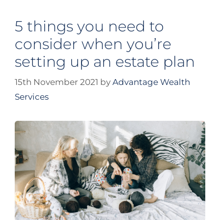
5 things you need to
consider when you’re
setting up an estate plan
15th November 2021
by
Advantage Wealth
Services