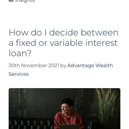
Insights
How do I decide between
a fixed or variable interest
loan?
30th November 2021
by
Advantage Wealth
Services