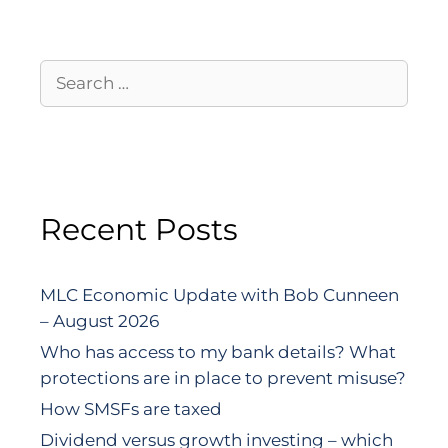
Recent Posts
MLC Economic Update with Bob Cunneen
– August 2026
Who has access to my bank details? What
protections are in place to prevent misuse?
How SMSFs are taxed
Dividend versus growth investing – which