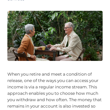
When you retire and meet a condition of
release, one of the ways you can access your
income is via a regular income stream. This
approach enables you to choose how much
you withdraw and how often. The money that
remains in your account is also invested so