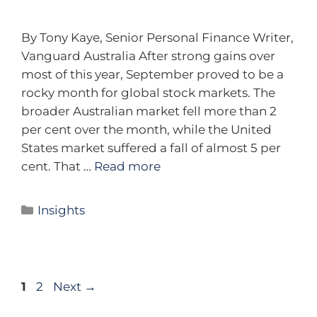
By Tony Kaye, Senior Personal Finance Writer,
Vanguard Australia After strong gains over
most of this year, September proved to be a
rocky month for global stock markets. The
broader Australian market fell more than 2
per cent over the month, while the United
States market suffered a fall of almost 5 per
cent. That …
Read more
Insights
1
2
Next
→