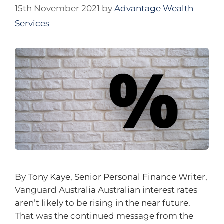
15th November 2021
by
Advantage Wealth
Services
By Tony Kaye, Senior Personal Finance Writer,
Vanguard Australia Australian interest rates
aren’t likely to be rising in the near future.
That was the continued message from the