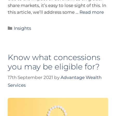
share markets, it’s easy to lose sight of this. In
this article, we’ll address some …
Read more
Insights
Know what concessions
you may be eligible for?
17th September 2021
by
Advantage Wealth
Services