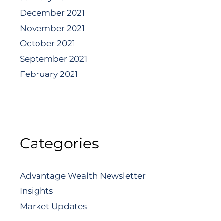
December 2021
November 2021
October 2021
September 2021
February 2021
Categories
Advantage Wealth Newsletter
Insights
Market Updates