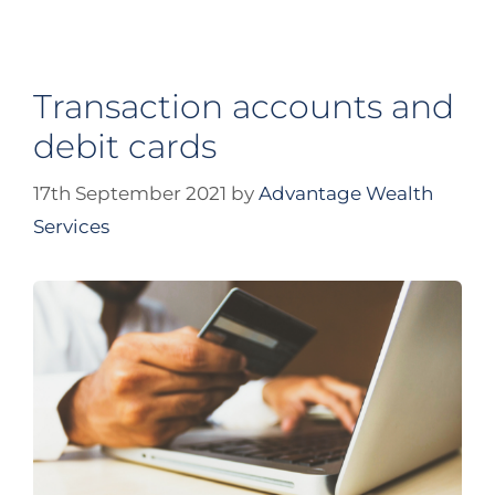
Transaction accounts and
debit cards
17th September 2021
by
Advantage Wealth
Services