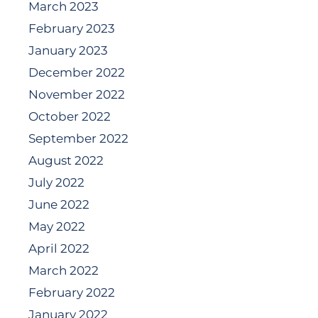
March 2023
February 2023
January 2023
December 2022
November 2022
October 2022
September 2022
August 2022
July 2022
June 2022
May 2022
April 2022
March 2022
February 2022
January 2022