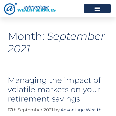
HOW WE HELP
WHO WE ARE
Month:
September
2021
Managing the impact of
volatile markets on your
retirement savings
17th September 2021
by
Advantage Wealth