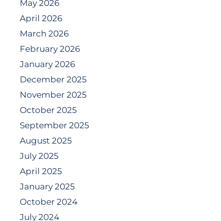
May 2026
April 2026
March 2026
February 2026
January 2026
December 2025
November 2025
October 2025
September 2025
August 2025
July 2025
April 2025
January 2025
October 2024
July 2024