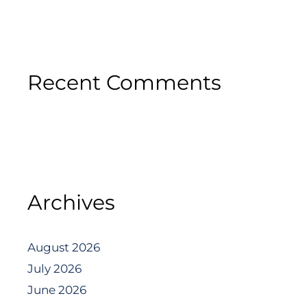
Recent Comments
Archives
August 2026
July 2026
June 2026