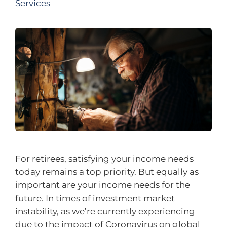
Services
For retirees, satisfying your income needs
today remains a top priority. But equally as
important are your income needs for the
future. In times of investment market
instability, as we’re currently experiencing
due to the impact of Coronavirus on global