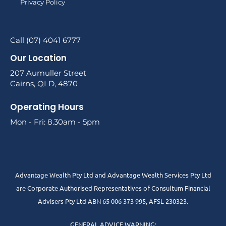
Privacy Policy
Call (07) 4041 6777
Our Location
207 Aumuller Street
Cairns, QLD, 4870
Operating Hours
Mon - Fri: 8.30am - 5pm
Advantage Wealth Pty Ltd and Advantage Wealth Services Pty Ltd
are Corporate Authorised Representatives of Consultum Financial
Advisers Pty Ltd ABN 65 006 373 995, AFSL 230323.
GENERAL ADVICE WARNING: