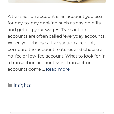
A transaction account is an account you use
for day-to-day banking such as paying bills
and getting your wages. Transaction
accounts are often called ‘everyday accounts’.
When you choose a transaction account,
compare the account features and choose a
no-fee or low-fee account. What to look for in
a transaction account Most transaction
accounts come …
Read more
Insights