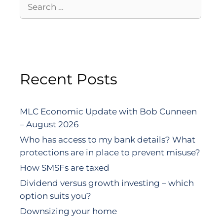
Recent Posts
MLC Economic Update with Bob Cunneen
– August 2026
Who has access to my bank details? What
protections are in place to prevent misuse?
How SMSFs are taxed
Dividend versus growth investing – which
option suits you?
Downsizing your home