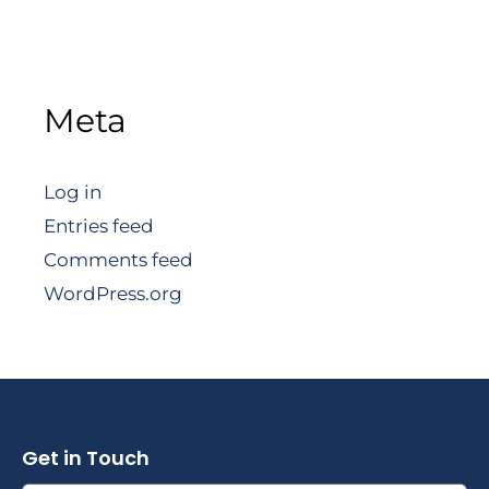
Meta
Log in
Entries feed
Comments feed
WordPress.org
Get in Touch