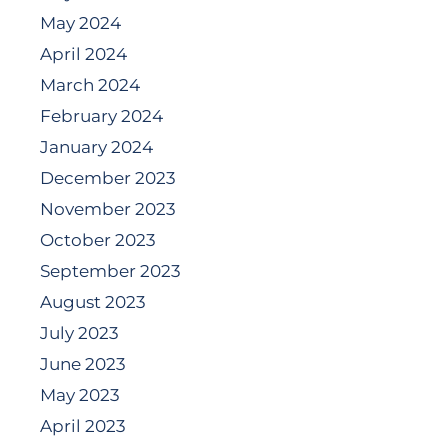
May 2024
April 2024
March 2024
February 2024
January 2024
December 2023
November 2023
October 2023
September 2023
August 2023
July 2023
June 2023
May 2023
April 2023