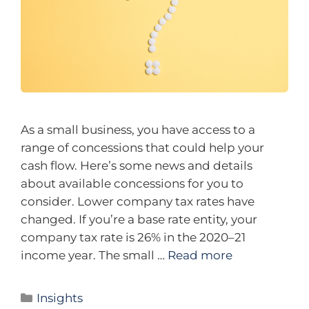
As a small business, you have access to a
range of concessions that could help your
cash flow. Here’s some news and details
about available concessions for you to
consider. Lower company tax rates have
changed. If you’re a base rate entity, your
company tax rate is 26% in the 2020–21
income year. The small …
Read more
Insights