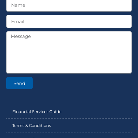
Send
Financial Services Guide
Terms & Conditions