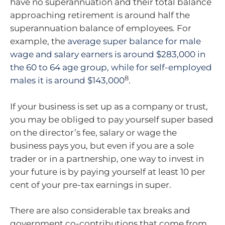
have no superannuation and their total balance
approaching retirement is around half the
superannuation balance of employees. For
example, the
average super balance for male
wage and salary earners is around $283,000 in
the 60 to 64 age group, while for self-employed
8
males it is around $143,000
.
If your business is set up as a company or trust,
you may be obliged to pay yourself super based
on the director’s fee, salary or wage the
business pays you, but even if you are a sole
trader or in a partnership, one way to invest in
your future is by paying yourself at least 10 per
cent of your pre-tax earnings in super.
There are also considerable tax breaks and
government co-contributions that come from