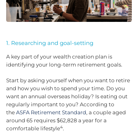
1. Researching and goal-setting
A key part of your wealth creation plan is
identifying your long-term retirement goals.
Start by asking yourself when you want to retire
and how you wish to spend your time. Do you
want an annual overseas holiday? Is eating out
regularly important to you? According to
the
ASFA Retirement Standard
, a couple aged
around 65 requires $62,828 a year for a
4
comfortable lifestyle
.