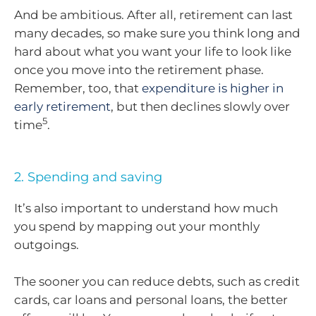
And be ambitious. After all, retirement can last
many decades, so make sure you think long and
hard about what you want your life to look like
once you move into the retirement phase.
Remember, too, that
expenditure is higher in
early retirement
, but then declines slowly over
5
time
.
2. Spending and saving
It’s also important to understand how much
you spend by mapping out your monthly
outgoings.
The sooner you can reduce debts, such as credit
cards, car loans and personal loans, the better