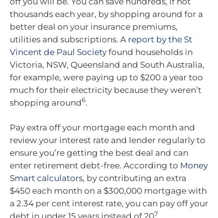
off you will be. You can save hundreds, if not
thousands each year, by shopping around for a
better deal on your insurance premiums,
utilities and subscriptions. A
report by the St
Vincent de Paul Society
found households in
Victoria, NSW, Queensland and South Australia,
for example, were paying up to $200 a year too
much for their electricity because they weren’t
6
shopping around
.
Pay extra off your mortgage each month and
review your interest rate and lender regularly to
ensure you’re getting the best deal and can
enter retirement debt-free. According to
Money
Smart calculators
, by contributing an extra
$450 each month on a $300,000 mortgage with
a 2.34 per cent interest rate, you can pay off your
7
debt in under 15 years instead of 20
.