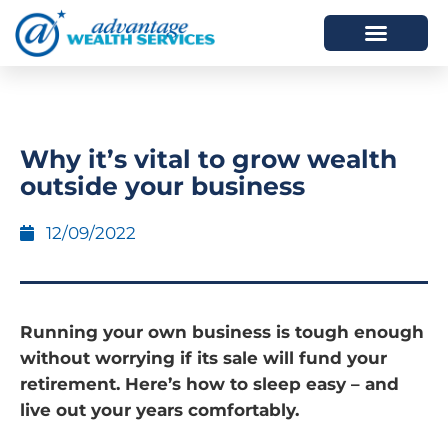
HOW WE HELP
WHO WE ARE
Why it’s vital to grow wealth
outside your business
12/09/2022
Running your own business is tough enough
without worrying if its sale will fund your
retirement. Here’s how to sleep easy – and
live out your years comfortably.