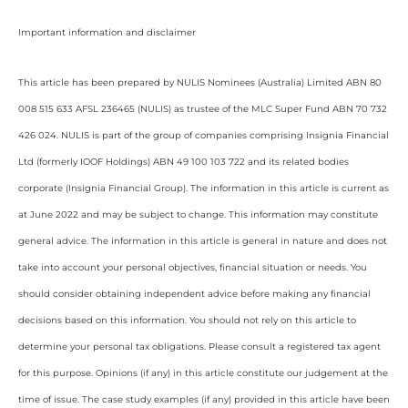
Important information and disclaimer
This article has been prepared by NULIS Nominees (Australia) Limited ABN 80
008 515 633 AFSL 236465 (NULIS) as trustee of the MLC Super Fund ABN 70 732
426 024. NULIS is part of the group of companies comprising Insignia Financial
Ltd (formerly IOOF Holdings) ABN 49 100 103 722 and its related bodies
corporate (Insignia Financial Group). The information in this article is current as
at June 2022 and may be subject to change. This information may constitute
general advice. The information in this article is general in nature and does not
take into account your personal objectives, financial situation or needs. You
should consider obtaining independent advice before making any financial
decisions based on this information. You should not rely on this article to
determine your personal tax obligations. Please consult a registered tax agent
for this purpose. Opinions (if any) in this article constitute our judgement at the
time of issue. The case study examples (if any) provided in this article have been