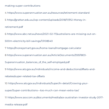
making-super-contributions
4
https://www.superannuation.asn.au/resources/retirement-standard
5
https://grattan.edu.au/wp-content/uploads/2018/11/912-Money-in-
retirement.pdf
6
https://www.abc.net.au/news/2021-02-17/australians-are-missing-out-on-
500m-electricity-bill-savings/13108540
7
https://moneysmart.gov.au/home-loans/mortgage-calculator
8
https://www.superannuation.asn.au/ArticleDocuments/359/1803-
Superannuation_balances_of_the_self-employed.pdf
9
https://www.ato.gov.au/individuals/income-and-deductions/offsets-and-
rebates/super-related-tax-offsets
10
https://www.ato.gov.au/Individuals/Super/In-detail/Growing-your-
super/Super-contributions—too-much-can-mean-extra-tax/
11
https://www.asx.com.au/documents/media/asx-australian-investor-study-2017-
media-release.pdf