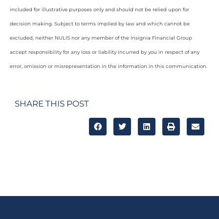
included for illustrative purposes only and should not be relied upon for
decision making. Subject to terms implied by law and which cannot be
excluded, neither NULIS nor any member of the Insignia Financial Group
accept responsibility for any loss or liability incurred by you in respect of any
error, omission or misrepresentation in the information in this communication.
SHARE THIS POST