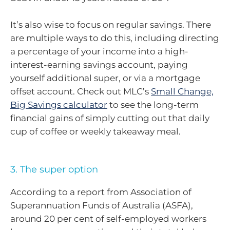
It’s also wise to focus on regular savings. There
are multiple ways to do this, including directing
a percentage of your income into a high-
interest-earning savings account, paying
yourself additional super, or via a mortgage
offset account. Check out MLC’s
Small Change,
Big Savings calculator
to see the long-term
financial gains of simply cutting out that daily
cup of coffee or weekly takeaway meal.
3. The super option
According to a report from Association of
Superannuation Funds of Australia (ASFA),
around 20 per cent of self-employed workers