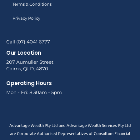
Terms & Conditions
Privacy Policy
Call (07) 4041 6777
Our Location
207 Aumuller Street
Cairns, QLD, 4870
Operating Hours
Mon - Fri: 8.30am - 5pm
Advantage Wealth Pty Ltd and Advantage Wealth Services Pty Ltd
are Corporate Authorised Representatives of Consultum Financial