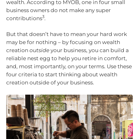
wealth. According to MYOB, one in four small
business owners do not make any super
3
contributions
.
But that doesn’t have to mean your hard work
may be for nothing – by focusing on wealth
creation
outside
your business, you can build a
reliable nest egg to help you retire in comfort,
and, most importantly, on your terms. Use these
four criteria to start thinking about wealth
creation outside of your business.