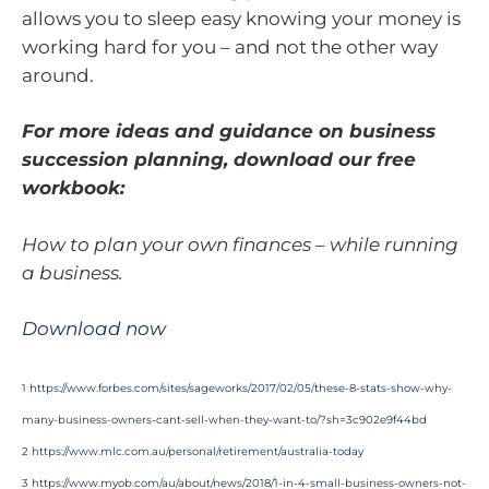
allows you to sleep easy knowing your money is
working hard for you – and not the other way
around.
For more ideas and guidance on business
succession planning, download our free
workbook:
How to plan your own finances – while running
a business.
Download now
1
https://www.forbes.com/sites/sageworks/2017/02/05/these-8-stats-show-why-
many-business-owners-cant-sell-when-they-want-to/?sh=3c902e9f44bd
2
https://www.mlc.com.au/personal/retirement/australia-today
3
https://www.myob.com/au/about/news/2018/1-in-4-small-business-owners-not-