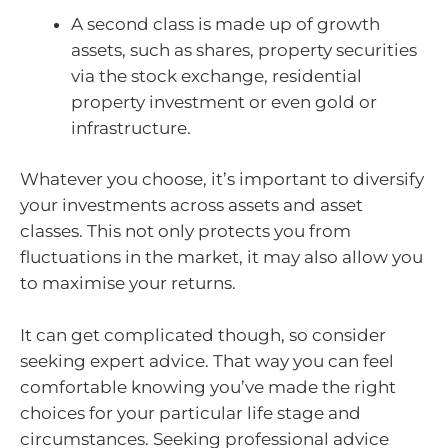
A second class is made up of growth
assets, such as shares, property securities
via the stock exchange, residential
property investment or even gold or
infrastructure.
Whatever you choose, it’s important to diversify
your investments across assets and asset
classes. This not only protects you from
fluctuations in the market, it may also allow you
to maximise your returns.
It can get complicated though, so consider
seeking expert advice. That way you can feel
comfortable knowing you’ve made the right
choices for your particular life stage and
circumstances. Seeking professional advice