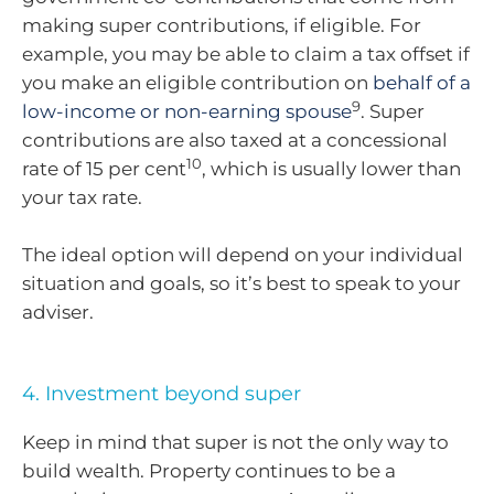
making super contributions, if eligible. For
example, you may be able to claim a tax offset if
you make an eligible contribution on
behalf of a
9
low-income or non-earning spouse
. Super
contributions are also taxed at a concessional
10
rate of 15 per cent
, which is usually lower than
your tax rate.
The ideal option will depend on your individual
situation and goals, so it’s best to speak to your
adviser.
4. Investment beyond super
Keep in mind that super is not the only way to
build wealth. Property continues to be a