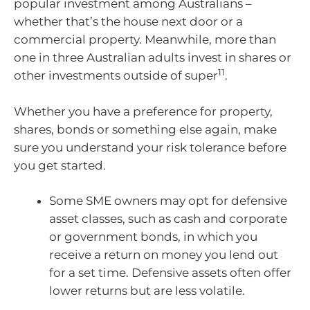
popular investment among Australians –
whether that’s the house next door or a
commercial property. Meanwhile, more than
one in three Australian adults invest in shares or
11
other investments outside of super
.
Whether you have a preference for property,
shares, bonds or something else again, make
sure you understand your risk tolerance before
you get started.
Some SME owners may opt for defensive
asset classes, such as cash and corporate
or government bonds, in which you
receive a return on money you lend out
for a set time. Defensive assets often offer
lower returns but are less volatile.