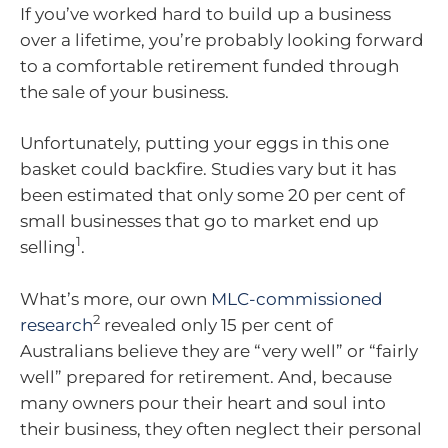
If you’ve worked hard to build up a business
over a lifetime, you’re probably looking forward
to a comfortable retirement funded through
the sale of your business.
Unfortunately, putting your eggs in this one
basket could backfire. Studies vary but it has
been estimated that only some 20 per cent of
small businesses that go to market end up
1
selling
.
What’s more, our own
MLC-commissioned
2
research
revealed only 15 per cent of
Australians believe they are “very well” or “fairly
well” prepared for retirement. And, because
many owners pour their heart and soul into
their business, they often neglect their personal