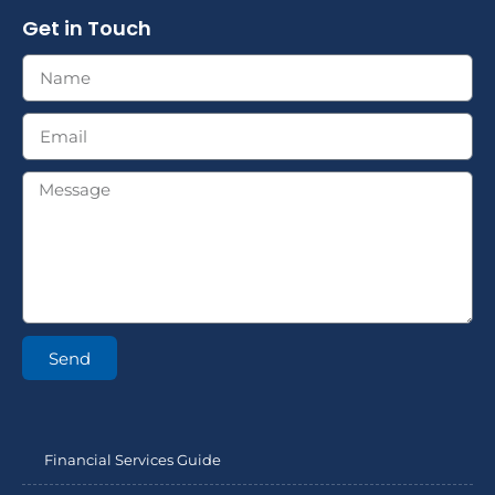
Get in Touch
Send
Financial Services Guide