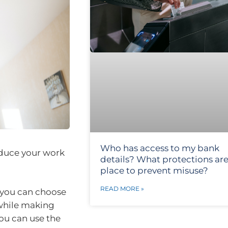
Who has access to my bank
educe your work
details? What protections are
place to prevent misuse?
READ MORE »
 you can choose
 while making
you can use the