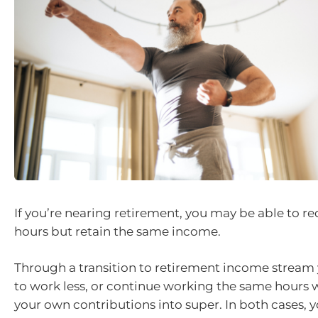
If you’re nearing retirement, you may be able to r
hours but retain the same income.
Through a transition to retirement income stream
to work less, or continue working the same hours
your own contributions into super. In both cases, 