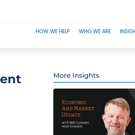
HOW WE HELP
WHO WE ARE
INSIG
ment
More Insights