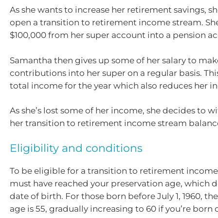
As she wants to increase her retirement savings, s
open a transition to retirement income stream. She
$100,000 from her super account into a pension a
Samantha then gives up some of her salary to mak
contributions into her super on a regular basis. Th
total income for the year which also reduces her i
As she’s lost some of her income, she decides to w
her transition to retirement income stream balanc
Eligibility and conditions
To be eligible for a transition to retirement incom
must have reached your preservation age, which 
date of birth. For those born before July 1, 1960, th
age is 55, gradually increasing to 60 if you’re born o