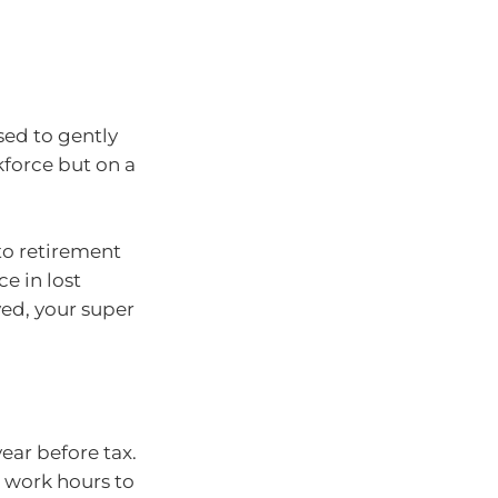
sed to gently
kforce but on a
to retirement
e in lost
yed, your super
ear before tax.
s work hours to