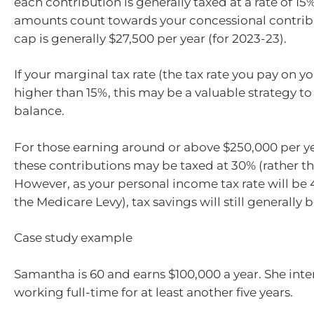
each contribution is generally taxed at a rate of 15
amounts count towards your concessional contribu
cap is generally $27,500 per year (for 2023-23).
If your marginal tax rate (the tax rate you pay on y
higher than 15%, this may be a valuable strategy to
balance.
For those earning around or above $250,000 per ye
these contributions may be taxed at 30% (rather th
However, as your personal income tax rate will be
the Medicare Levy), tax savings will still generally b
Case study example
Samantha is 60 and earns $100,000 a year. She int
working full-time for at least another five years.