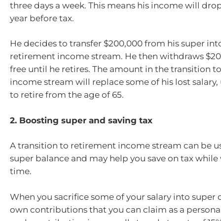
three days a week. This means his income will drop
year before tax.
He decides to transfer $200,000 from his super into
retirement income stream. He then withdraws $20,
free until he retires. The amount in the transition 
income stream will replace some of his lost salary,
to retire from the age of 65.
2. Boosting super and saving tax
A transition to retirement income stream can be u
super balance and may help you save on tax while 
time.
When you sacrifice some of your salary into super
own contributions that you can claim as a persona