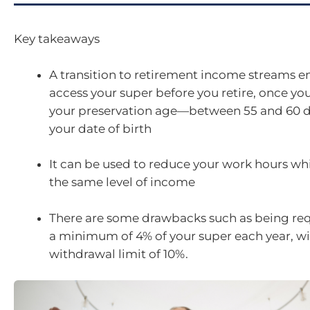
Key takeaways
A transition to retirement income streams e
access your super before you retire, once yo
your preservation age—between 55 and 60 
your date of birth
It can be used to reduce your work hours wh
the same level of income
There are some drawbacks such as being req
a minimum of 4% of your super each year, 
withdrawal limit of 10%.