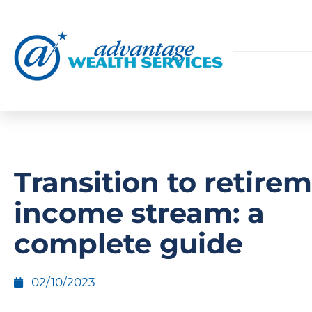
Transition to retire
income stream: a
complete guide
02/10/2023