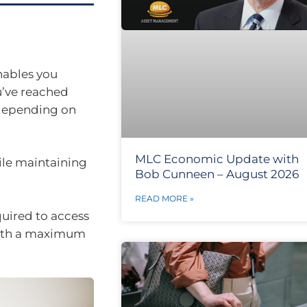
nables you
u’ve reached
depending on
MLC Economic Update with
ile maintaining
Bob Cunneen – August 2026
READ MORE »
uired to access
with a maximum