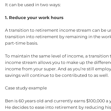
It can be used in two ways:
1. Reduce your work hours
A transition to retirement income stream can be u
transition into retirement by remaining in the wor
part-time basis.
To maintain the same level of income, a transition 
income stream allows you to make up the differenc
income from your super. And as you’re still emplo
savings will continue to be contributed to as well.
Case study example
Ben is 60 years old and currently earns $100,000 a y
He decides to ease into retirement by reducing hi