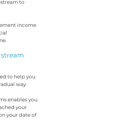
 stream to
etirement income
ial
ne.
e stream
ned to help you
gradual way.
eams enables you
eached your
n your date of