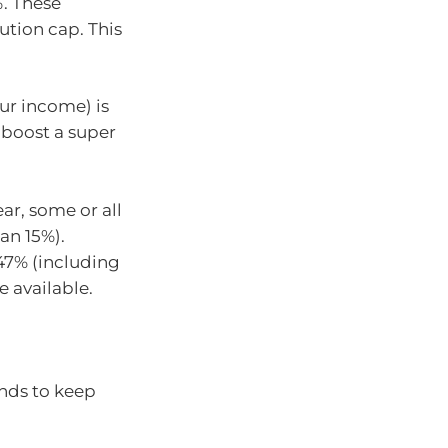
%. These
tion cap. This
our income) is
 boost a super
ar, some or all
an 15%).
 47% (including
e available.
ends to keep