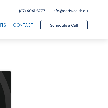
(07) 4041 6777
info@addwealth.au
HTS
CONTACT
Schedule a Call