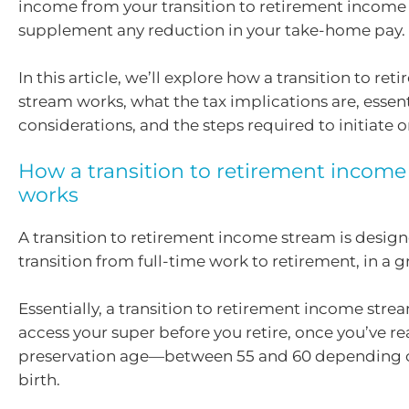
income from your transition to retirement income
supplement any reduction in your take-home pay.
In this article, we’ll explore how a transition to r
stream works, what the tax implications are, essent
considerations, and the steps required to initiate o
How a transition to retirement incom
works
A transition to retirement income stream is desig
transition from full-time work to retirement, in a 
Essentially, a transition to retirement income str
access your super before you retire, once you’ve r
preservation age—between 55 and 60 depending o
birth.