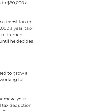
 to $60,000 a
 a transition to
000 a year, tax-
to retirement
 until he decides
sed to grow a
working full
 or make your
l tax deduction,