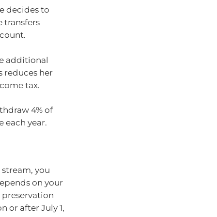
he decides to
 transfers
ccount.
e additional
is reduces her
ncome tax.
ithdraw 4% of
e each year.
e stream, you
depends on your
e preservation
n or after July 1,