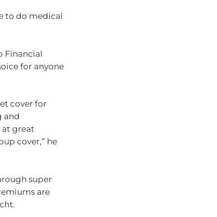
ve to do medical
o Financial
hoice for anyone
et cover for
g and
 at great
roup cover,” he
through super
premiums are
cht.