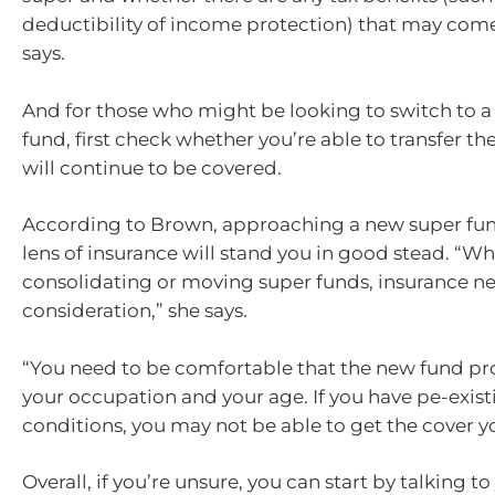
deductibility of income protection) that may come
says.
And for those who might be looking to switch to 
fund, first check whether you’re able to transfer t
will continue to be covered.
According to Brown, approaching a new super fu
lens of insurance will stand you in good stead. “W
consolidating or moving super funds, insurance ne
consideration,” she says.
“You need to be comfortable that the new fund pro
your occupation and your age. If you have pe-exis
conditions, you may not be able to get the cover y
Overall, if you’re unsure, you can start by talking t