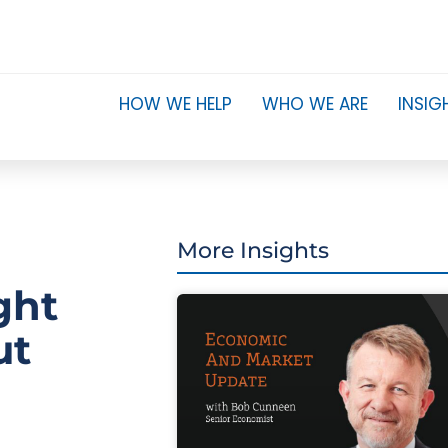
HOW WE HELP
WHO WE ARE
INSIG
More Insights
ght
ut