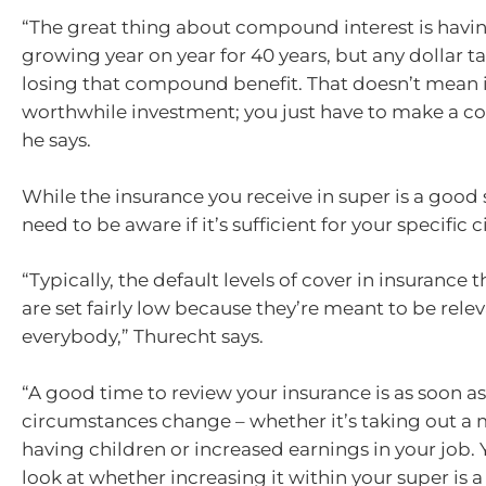
“The great thing about compound interest is havi
growing year on year for 40 years, but any dollar ta
losing that compound benefit. That doesn’t mean it
worthwhile investment; you just have to make a co
he says.
While the insurance you receive in super is a good 
need to be aware if it’s sufficient for your specific
“Typically, the default levels of cover in insurance
are set fairly low because they’re meant to be relev
everybody,” Thurecht says.
“A good time to review your insurance is as soon as
circumstances change – whether it’s taking out a
having children or increased earnings in your job.
look at whether increasing it within your super is 