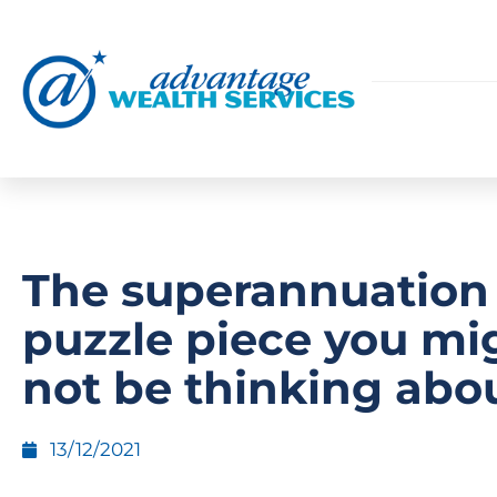
The superannuation
puzzle piece you mi
not be thinking abo
13/12/2021