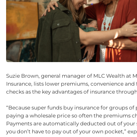
Suzie Brown, general manager of MLC Wealth at M
Insurance, lists lower premiums, convenience and 
checks as the key advantages of insurance through
“Because super funds buy insurance for groups of 
paying a wholesale price so often the premiums c
Payments are automatically deducted out of your
you don’t have to pay out of your own pocket,” ex