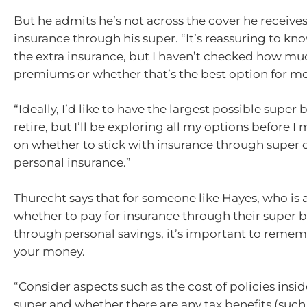
But he admits he’s not across the cover he receives
insurance through his super. “It’s reassuring to kno
the extra insurance, but I haven’t checked how mu
premiums or whether that’s the best option for me,
“Ideally, I’d like to have the largest possible super
retire, but I’ll be exploring all my options before I
on whether to stick with insurance through super 
personal insurance.”
Thurecht says that for someone like Hayes, who is 
whether to pay for insurance through their super 
through personal savings, it’s important to remembe
your money.
“Consider aspects such as the cost of policies insid
super and whether there are any tax benefits (such 