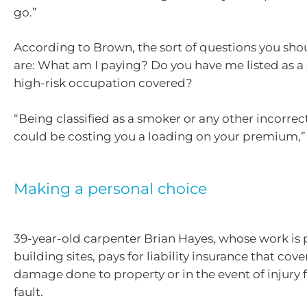
go.”
According to Brown, the sort of questions you sho
are: What am I paying? Do you have me listed as a
high-risk occupation covered?
“Being classified as a smoker or any other incorre
could be costing you a loading on your premium,”
Making a personal choice
39-year-old carpenter Brian Hayes, whose work is 
building sites, pays for liability insurance that cov
damage done to property or in the event of injury f
fault.