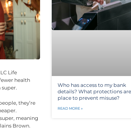
LC Life
fewer health
Who has access to my bank
 super.
details? What protections are
place to prevent misuse?
people, they’re
READ MORE »
heaper.
 super, meaning
plains Brown.