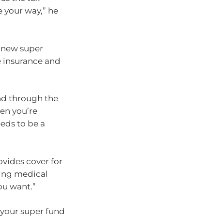
 your way,” he
a new super
he insurance and
nd through the
hen you’re
eds to be a
vides cover for
ting medical
ou want.”
o your super fund