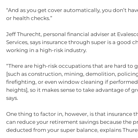
“And as you get cover automatically, you don’t ha
or health checks.”
Jeff Thurecht, personal financial adviser at Evalesc
Services, says insurance through super is a good c
working in a high-risk industry.
“There are high-risk occupations that are hard to g
[such as construction, mining, demolition, policin
firefighting, or even window cleaning if performed
heights], so it makes sense to take advantage of g
says.
One thing to factor in, however, is that insurance 
can reduce your retirement savings because the 
deducted from your super balance, explains Thure