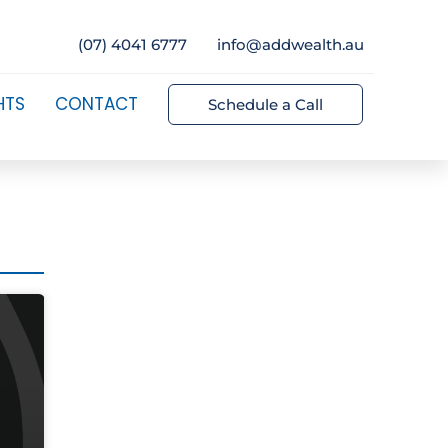
(07) 4041 6777
info@addwealth.au
HTS
CONTACT
Schedule a Call