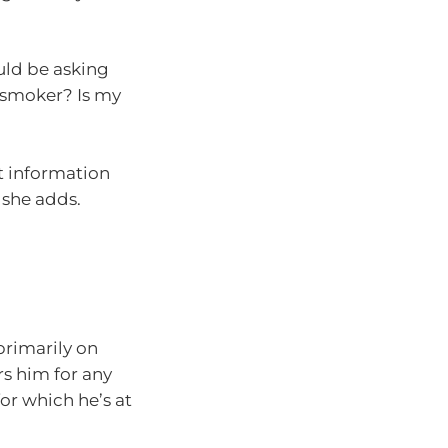
uld be asking
 smoker? Is my
ct information
 she adds.
primarily on
ers him for any
or which he’s at