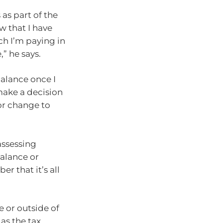
 as part of the
w that I have
ch I’m paying in
” he says.
 balance once I
 make a decision
or change to
assessing
balance or
r that it’s all
e or outside of
as the tax