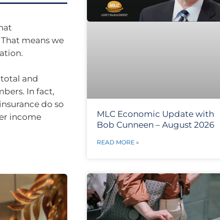
hat
. That means we
ation.
 total and
bers. In fact,
 insurance do so
MLC Economic Update with
fer income
Bob Cunneen – August 2026
READ MORE »