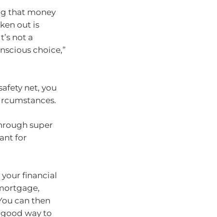
ng that money
ken out is
’s not a
nscious choice,”
safety net, you
 circumstances.
 through super
ant for
 your financial
 mortgage,
 You can then
a good way to