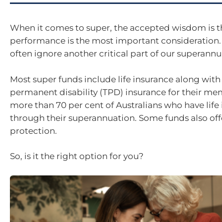
When it comes to super, the accepted wisdom is t
performance is the most important consideration
often ignore another critical part of our superannu
Most super funds include life insurance along with
permanent disability (TPD) insurance for their mem
more than 70 per cent of Australians who have life
through their superannuation. Some funds also of
protection.
So, is it the right option for you?