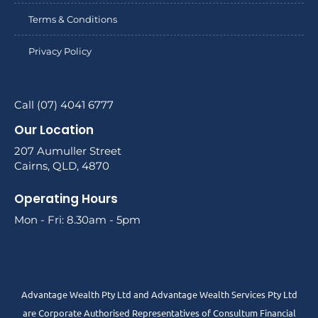
Terms & Conditions
Privacy Policy
Call (07) 4041 6777
Our Location
207 Aumuller Street
Cairns, QLD, 4870
Operating Hours
Mon - Fri: 8.30am - 5pm
Advantage Wealth Pty Ltd and Advantage Wealth Services Pty Ltd
are Corporate Authorised Representatives of Consultum Financial