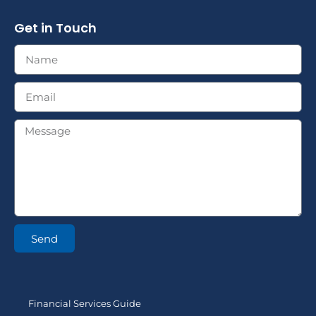
Get in Touch
Send
Financial Services Guide