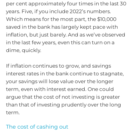
per cent approximately four times in the last 30
years. Five, if you include 2022’s numbers.
Which means for the most part, the $10,000
saved in the bank has largely kept pace with
inflation, but just barely. And as we’ve observed
in the last few years, even this can turn on a
dime, quickly.
If inflation continues to grow, and savings
interest rates in the bank continue to stagnate,
your savings will lose value over the longer
term, even with interest earned. One could
argue that the cost of not investing is greater
than that of investing prudently over the long
term.
The cost of cashing out