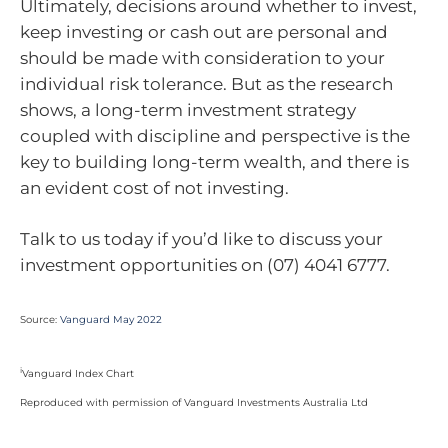
Ultimately, decisions around whether to invest,
keep investing or cash out are personal and
should be made with consideration to your
individual risk tolerance. But as the research
shows, a long-term investment strategy
coupled with discipline and perspective is the
key to building long-term wealth, and there is
an evident cost of not investing.
Talk to us today if you’d like to discuss your
investment opportunities on (07) 4041 6777.
Source:
Vanguard May 2022
i
Vanguard Index Chart
Reproduced with permission of Vanguard Investments Australia Ltd