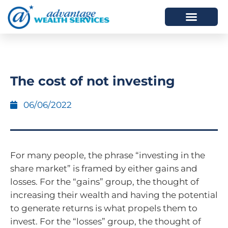
HOW WE HELP
WHO WE ARE
The cost of not investing
06/06/2022
For many people, the phrase “investing in the
share market” is framed by either gains and
losses. For the “gains” group, the thought of
increasing their wealth and having the potential
to generate returns is what propels them to
invest. For the “losses” group, the thought of