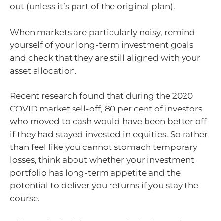
out (unless it’s part of the original plan).
When markets are particularly noisy, remind
yourself of your long-term investment goals
and check that they are still aligned with your
asset allocation.
Recent research found that during the 2020
COVID market sell-off, 80 per cent of investors
who moved to cash would have been better off
if they had stayed invested in equities. So rather
than feel like you cannot stomach temporary
losses, think about whether your investment
portfolio has long-term appetite and the
potential to deliver you returns if you stay the
course.