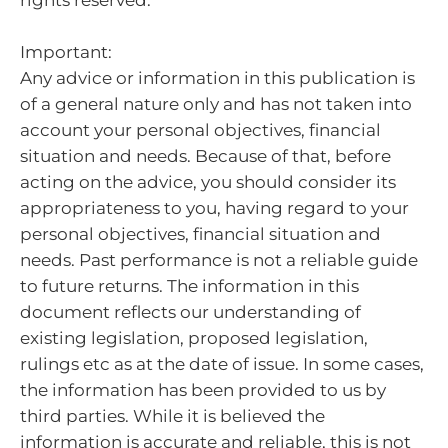
rights reserved.
Important:
Any advice or information in this publication is
of a general nature only and has not taken into
account your personal objectives, financial
situation and needs. Because of that, before
acting on the advice, you should consider its
appropriateness to you, having regard to your
personal objectives, financial situation and
needs.
Past performance is not a reliable guide
to future returns.
The information in this
document reflects our understanding of
existing legislation, proposed legislation,
rulings etc as at the date of issue. In some cases,
the information has been provided to us by
third parties. While it is believed the
information is accurate and reliable, this is not