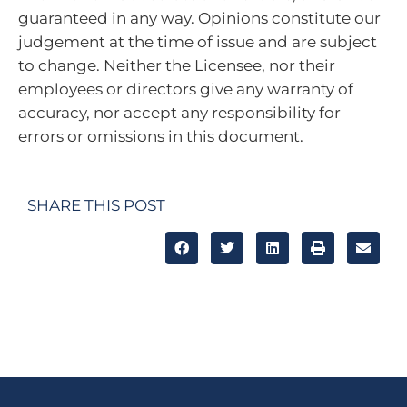
guaranteed in any way.
Opinions constitute our
judgement at the time of issue and are subject
to change. Neither the Licensee, nor their
employees or directors give any warranty of
accuracy, nor accept any responsibility for
errors or omissions in this document.
SHARE THIS POST