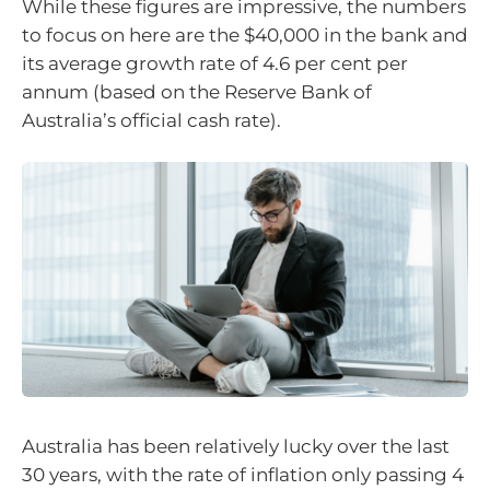
While these figures are impressive, the numbers
to focus on here are the $40,000 in the bank and
its average growth rate of 4.6 per cent per
annum (based on the Reserve Bank of
Australia’s official cash rate).
Australia has been relatively lucky over the last
30 years, with the rate of inflation only passing 4