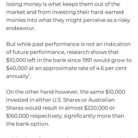
losing money is what keeps them out of the
market and from investing their hard-earned
monies into what they might perceive as a risky
endeavour.
But while past performance is not an indication
of future performance, research shows that
$10,000 left in the bank since 1991 would grow to
$40,000 at an approximate rate of 4.6 per cent
i
annually
.
On the other hand however, the same $10,000
invested in either U.S. Shares or Australian
Shares would result in almost $220,000 or
$160,000 respectively, significantly more than
the bank option.