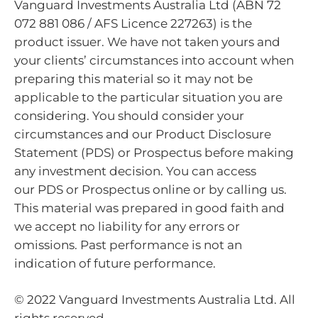
Vanguard Investments Australia Ltd (ABN 72
072 881 086 / AFS Licence 227263) is the
product issuer. We have not taken yours and
your clients’ circumstances into account when
preparing this material so it may not be
applicable to the particular situation you are
considering. You should consider your
circumstances and our Product Disclosure
Statement (PDS) or Prospectus before making
any investment decision. You can access
our PDS or Prospectus online or by calling us.
This material was prepared in good faith and
we accept no liability for any errors or
omissions. Past performance is not an
indication of future performance.
© 2022 Vanguard Investments Australia Ltd. All