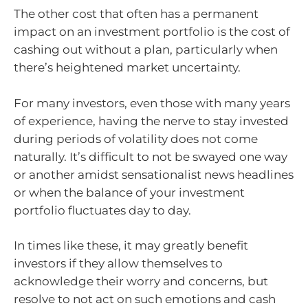
The other cost that often has a permanent
impact on an investment portfolio is the cost of
cashing out without a plan, particularly when
there’s heightened market uncertainty.
For many investors, even those with many years
of experience, having the nerve to stay invested
during periods of volatility does not come
naturally. It’s difficult to not be swayed one way
or another amidst sensationalist news headlines
or when the balance of your investment
portfolio fluctuates day to day.
In times like these, it may greatly benefit
investors if they allow themselves to
acknowledge their worry and concerns, but
resolve to not act on such emotions and cash