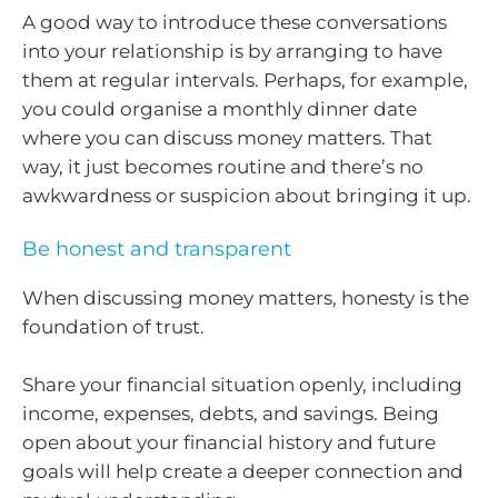
A good way to introduce these conversations
into your relationship is by arranging to have
them at regular intervals. Perhaps, for example,
you could organise a monthly dinner date
where you can discuss money matters. That
way, it just becomes routine and there’s no
awkwardness or suspicion about bringing it up.
Be honest and transparent
When discussing money matters, honesty is the
foundation of trust.
Share your financial situation openly, including
income, expenses, debts, and savings. Being
open about your financial history and future
goals will help create a deeper connection and