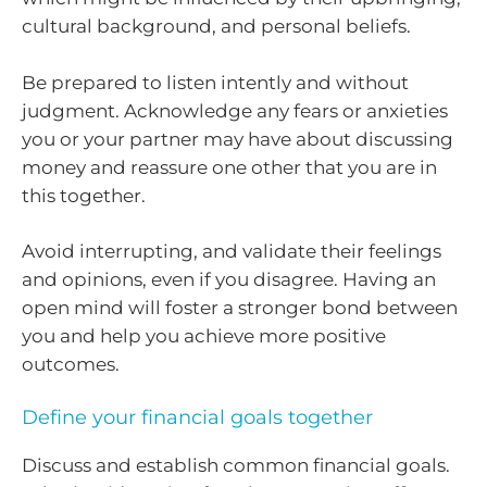
cultural background, and personal beliefs.
Be prepared to listen intently and without
judgment. Acknowledge any fears or anxieties
you or your partner may have about discussing
money and reassure one other that you are in
this together.
Avoid interrupting, and validate their feelings
and opinions, even if you disagree. Having an
open mind will foster a stronger bond between
you and help you achieve more positive
outcomes.
Define your financial goals together
Discuss and establish common financial goals.