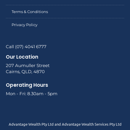
Terms & Conditions
Privacy Policy
Call (07) 4041 6777
Our Location
207 Aumuller Street
Cairns, QLD, 4870
Operating Hours
Mon - Fri: 8.30am - 5pm
Advantage Wealth Pty Ltd and Advantage Wealth Services Pty Ltd