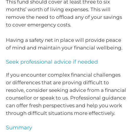
This fund should cover at least three to six
months’ worth of living expenses. This will
remove the need to offload any of your savings
to cover emergency costs.
Having a safety net in place will provide peace
of mind and maintain your financial wellbeing.
Seek professional advice if needed
If you encounter complex financial challenges
or differences that are proving difficult to
resolve, consider seeking advice from a financial
counsellor or speak to us. Professional guidance
can offer fresh perspectives and help you work
through difficult situations more effectively.
Summary