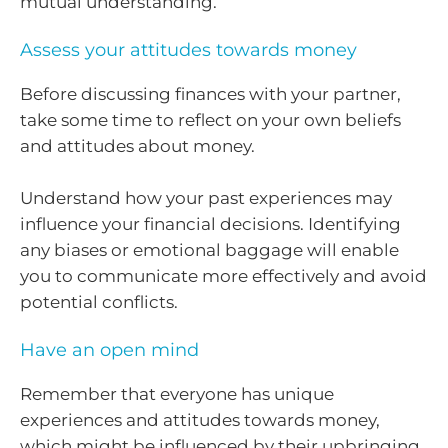
mutual understanding.
Assess your attitudes towards money
Before discussing finances with your partner,
take some time to reflect on your own beliefs
and attitudes about money.
Understand how your past experiences may
influence your financial decisions. Identifying
any biases or emotional baggage will enable
you to communicate more effectively and avoid
potential conflicts.
Have an open mind
Remember that everyone has unique
experiences and attitudes towards money,
which might be influenced by their upbringing,