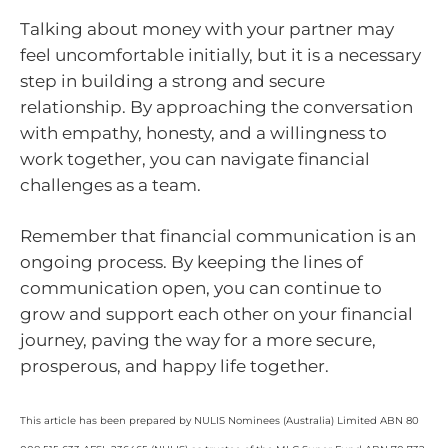
Talking about money with your partner may
feel uncomfortable initially, but it is a necessary
step in building a strong and secure
relationship. By approaching the conversation
with empathy, honesty, and a willingness to
work together, you can navigate financial
challenges as a team.
Remember that financial communication is an
ongoing process. By keeping the lines of
communication open, you can continue to
grow and support each other on your financial
journey, paving the way for a more secure,
prosperous, and happy life together.
This article has been prepared by NULIS Nominees (Australia) Limited ABN 80