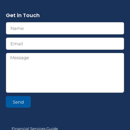
Get in Touch
Send
Financial Services Guide