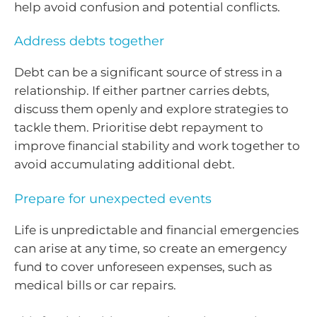
help avoid confusion and potential conflicts.
Address debts together
Debt can be a significant source of stress in a
relationship. If either partner carries debts,
discuss them openly and explore strategies to
tackle them. Prioritise debt repayment to
improve financial stability and work together to
avoid accumulating additional debt.
Prepare for unexpected events
Life is unpredictable and financial emergencies
can arise at any time, so create an emergency
fund to cover unforeseen expenses, such as
medical bills or car repairs.