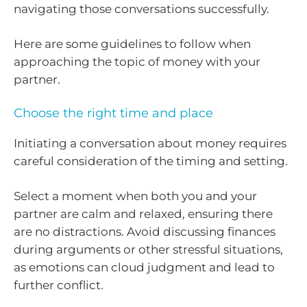
navigating those conversations successfully.
Here are some guidelines to follow when
approaching the topic of money with your
partner.
Choose the right time and place
Initiating a conversation about money requires
careful consideration of the timing and setting.
Select a moment when both you and your
partner are calm and relaxed, ensuring there
are no distractions. Avoid discussing finances
during arguments or other stressful situations,
as emotions can cloud judgment and lead to
further conflict.