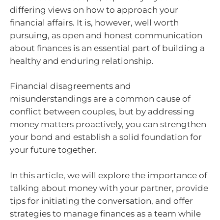
differing views on how to approach your
financial affairs. It is, however, well worth
pursuing, as open and honest communication
about finances is an essential part of building a
healthy and enduring relationship.
Financial disagreements and
misunderstandings are a common cause of
conflict between couples, but by addressing
money matters proactively, you can strengthen
your bond and establish a solid foundation for
your future together.
In this article, we will explore the importance of
talking about money with your partner, provide
tips for initiating the conversation, and offer
strategies to manage finances as a team while