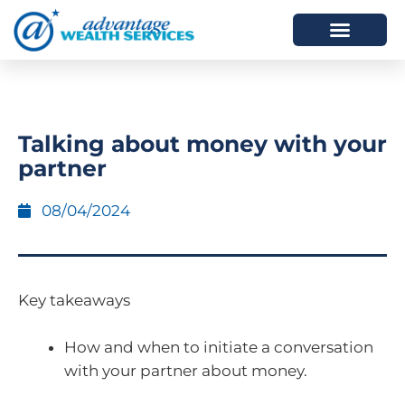
HOW WE HELP
WHO WE ARE
Talking about money with your
partner
08/04/2024
Key takeaways
How and when to initiate a conversation
with your partner about money.