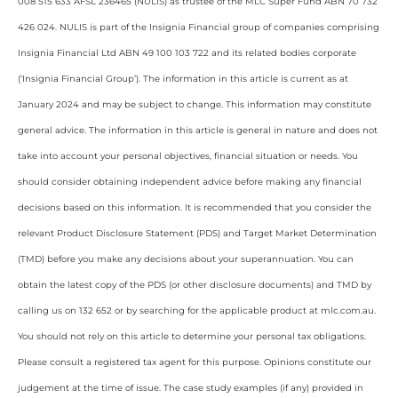
008 515 633 AFSL 236465 (NULIS) as trustee of the MLC Super Fund ABN 70 732
426 024. NULIS is part of the Insignia Financial group of companies comprising
Insignia Financial Ltd ABN 49 100 103 722 and its related bodies corporate
(‘Insignia Financial Group’). The information in this article is current as at
January 2024 and may be subject to change. This information may constitute
general advice. The information in this article is general in nature and does not
take into account your personal objectives, financial situation or needs. You
should consider obtaining independent advice before making any financial
decisions based on this information. It is recommended that you consider the
relevant Product Disclosure Statement (PDS) and Target Market Determination
(TMD) before you make any decisions about your superannuation. You can
obtain the latest copy of the PDS (or other disclosure documents) and TMD by
calling us on 132 652 or by searching for the applicable product at mlc.com.au.
You should not rely on this article to determine your personal tax obligations.
Please consult a registered tax agent for this purpose. Opinions constitute our
judgement at the time of issue. The case study examples (if any) provided in