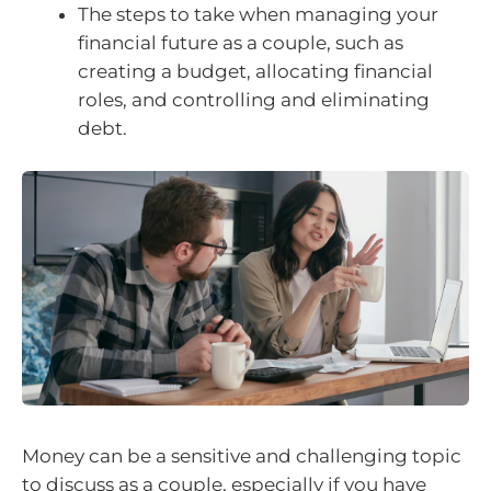
The steps to take when managing your
financial future as a couple, such as
creating a budget, allocating financial
roles, and controlling and eliminating
debt.
Money can be a sensitive and challenging topic
to discuss as a couple, especially if you have