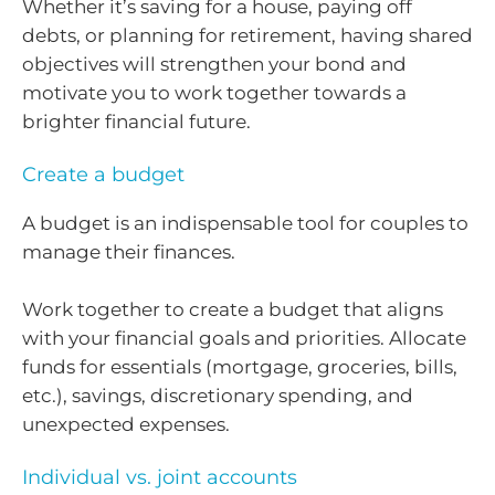
Whether it’s saving for a house, paying off
debts, or planning for retirement, having shared
objectives will strengthen your bond and
motivate you to work together towards a
brighter financial future.
Create a budget
A budget is an indispensable tool for couples to
manage their finances.
Work together to create a budget that aligns
with your financial goals and priorities. Allocate
funds for essentials (mortgage, groceries, bills,
etc.), savings, discretionary spending, and
unexpected expenses.
Individual vs. joint accounts