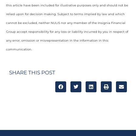
this article have been included for illustrative purposes only and should not be
relied upon for decision making. Subject to terms implied by law and which
cannot be excluded, neither NULIS nor any member of the Insignia Financial
Group accept responsibility for any loss or liability incurred by you in respect of
any error, omission or misrepresentation in the information in this
communication.
SHARE THIS POST