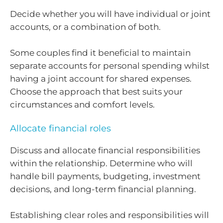
Decide whether you will have individual or joint
accounts, or a combination of both.
Some couples find it beneficial to maintain
separate accounts for personal spending whilst
having a joint account for shared expenses.
Choose the approach that best suits your
circumstances and comfort levels.
Allocate financial roles
Discuss and allocate financial responsibilities
within the relationship. Determine who will
handle bill payments, budgeting, investment
decisions, and long-term financial planning.
Establishing clear roles and responsibilities will