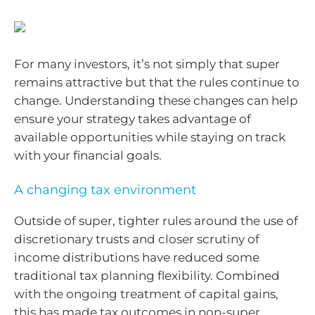
For many investors, it’s not simply that super
remains attractive but that the rules continue to
change. Understanding these changes can help
ensure your strategy takes advantage of
available opportunities while staying on track
with your financial goals.
A changing tax environment
Outside of super, tighter rules around the use of
discretionary trusts and closer scrutiny of
income distributions have reduced some
traditional tax planning flexibility. Combined
with the ongoing treatment of capital gains,
this has made tax outcomes in non-super