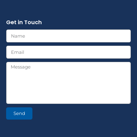
Get in Touch
Send