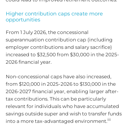
Higher contribution caps create more
opportunities
From 1 July 2026, the concessional
superannuation contribution cap (including
employer contributions and salary sacrifice)
increased to $32,500 from $30,000 in the 2025-
2026 financial year.
Non-concessional caps have also increased,
from $120,000 in 2025-2026 to $130,000 in the
2026-2027 financial year, enabling larger after-
tax contributions. This can be particularly
relevant for individuals who have accumulated
savings outside super and wish to transfer funds
iii
into a more tax-advantaged environment.