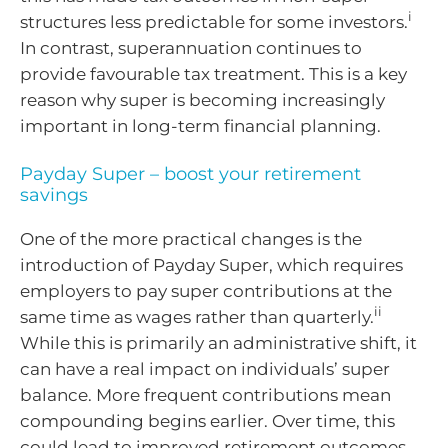
i
structures less predictable for some investors.
In contrast, superannuation continues to
provide favourable tax treatment. This is a key
reason why super is becoming increasingly
important in long-term financial planning.
Payday Super – boost your retirement
savings
One of the more practical changes is the
introduction of Payday Super, which requires
employers to pay super contributions at the
ii
same time as wages rather than quarterly.
While this is primarily an administrative shift, it
can have a real impact on individuals’ super
balance. More frequent contributions mean
compounding begins earlier. Over time, this
could lead to improved retirement outcomes.