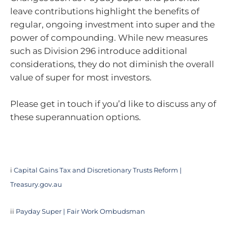
leave contributions highlight the benefits of
regular, ongoing investment into super and the
power of compounding. While new measures
such as Division 296 introduce additional
considerations, they do not diminish the overall
value of super for most investors.
Please get in touch if you’d like to discuss any of
these superannuation options.
i
Capital Gains Tax and Discretionary Trusts Reform |
Treasury.gov.au
ii
Payday Super | Fair Work Ombudsman