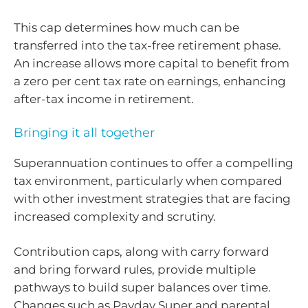
This cap determines how much can be
transferred into the tax-free retirement phase.
An increase allows more capital to benefit from
a zero per cent tax rate on earnings, enhancing
after-tax income in retirement.
Bringing it all together
Superannuation continues to offer a compelling
tax environment, particularly when compared
with other investment strategies that are facing
increased complexity and scrutiny.
Contribution caps, along with carry forward
and bring forward rules, provide multiple
pathways to build super balances over time.
Changes such as Payday Super and parental