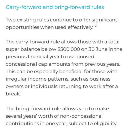
Carry-forward and bring-forward rules
Two existing rules continue to offer significant
iv
opportunities when used effectively.
The carry-forward rule allows those with a total
super balance below $500,000 on 30 June in the
previous financial year to use unused
concessional cap amounts from previous years.
This can be especially beneficial for those with
irregular income patterns, such as business
owners or individuals returning to work after a
break.
The bring-forward rule allows you to make
several years’ worth of non-concessional
contributions in one year, subject to eligibility