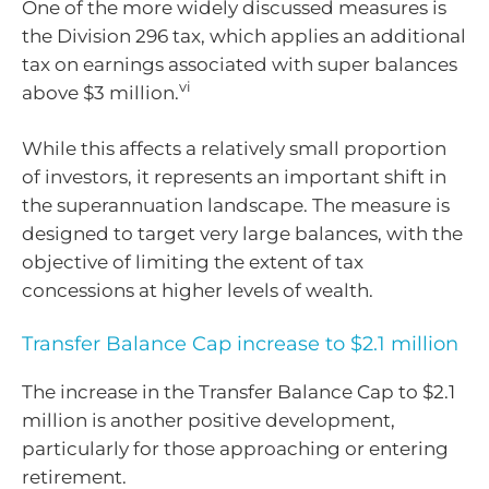
One of the more widely discussed measures is
the Division 296 tax, which applies an additional
tax on earnings associated with super balances
vi
above $3 million.
While this affects a relatively small proportion
of investors, it represents an important shift in
the superannuation landscape. The measure is
designed to target very large balances, with the
objective of limiting the extent of tax
concessions at higher levels of wealth.
Transfer Balance Cap increase to $2.1 million
The increase in the Transfer Balance Cap to $2.1
million is another positive development,
particularly for those approaching or entering
retirement.