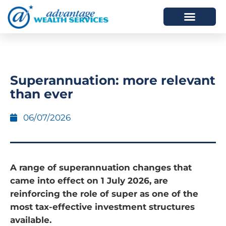
HOW WE HELP
WHO WE ARE
Superannuation: more relevant
than ever
06/07/2026
A range of superannuation changes that
came into effect on 1 July 2026, are
reinforcing the role of super as one of the
most tax-effective investment structures
available.