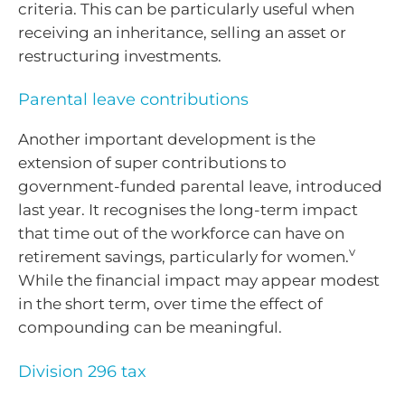
criteria. This can be particularly useful when
receiving an inheritance, selling an asset or
restructuring investments.
Parental leave contributions
Another important development is the
extension of super contributions to
government-funded parental leave, introduced
last year. It recognises the long-term impact
that time out of the workforce can have on
v
retirement savings, particularly for women.
While the financial impact may appear modest
in the short term, over time the effect of
compounding can be meaningful.
Division 296 tax