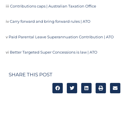
iii
Contributions caps | Australian Taxation Office
iv
Carry forward and bring forward rules | ATO
v
Paid Parental Leave Superannuation Contribution | ATO
vi
Better Targeted Super Concessions is law | ATO
SHARE THIS POST