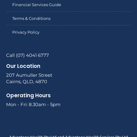
Financial Services Guide
Terms & Conditions
Privacy Policy
Call (07) 4041 6777
Our Location
207 Aumuller Street
Cairns, QLD, 4870
Operating Hours
Mon - Fri: 8.30am - 5pm
Advantage Wealth Pty Ltd and Advantage Wealth Services Pty Ltd