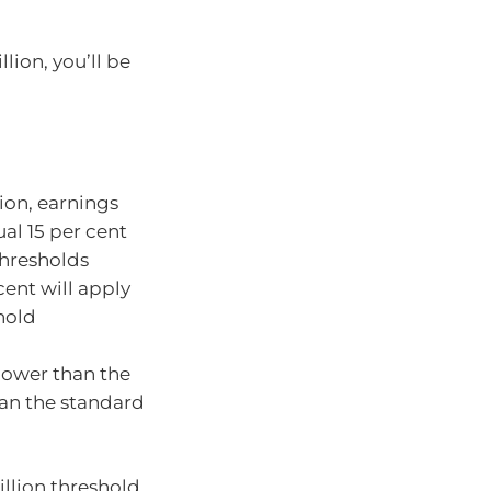
lion, you’ll be
ion, earnings
ual 15 per cent
thresholds
cent will apply
hold
 lower than the
han the standard
illion threshold