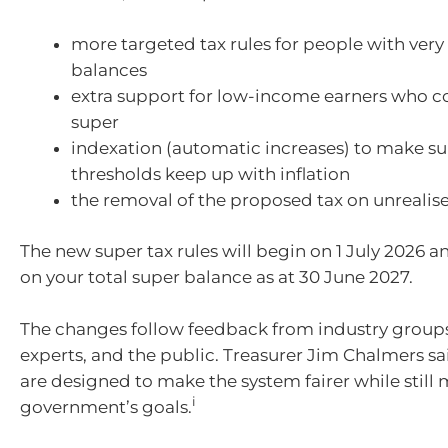
more targeted tax rules for people with very
balances
extra support for low-income earners who c
super
indexation (automatic increases) to make su
thresholds keep up with inflation
the removal of the proposed tax on unrealis
The new super tax rules will begin on 1 July 2026 a
on your total super balance as at 30 June 2027.
The changes follow feedback from industry groups,
experts, and the public. Treasurer Jim Chalmers s
are designed to make the system fairer while still
i
government’s goals.