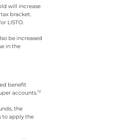
ld will increase
tax bracket.
for LISTO.
so be increased
e in the
s
ed benefit
iv
super accounts.
unds, the
 to apply the