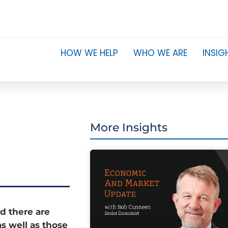
HOW WE HELP
WHO WE ARE
INSIG
More Insights
d there are
as well as those