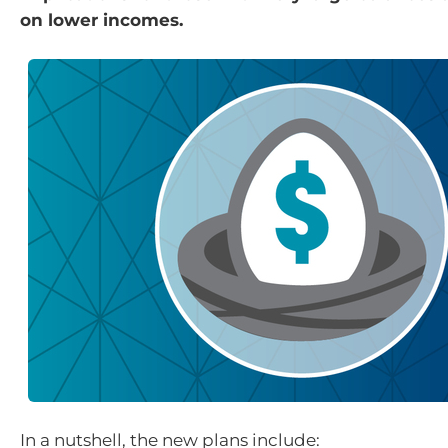
on lower incomes.
In a nutshell, the new plans include: