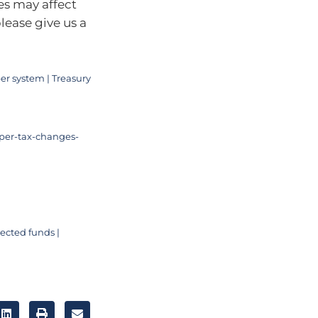
es may affect
lease give us a
er system | Treasury
per-tax-changes-
ected funds |