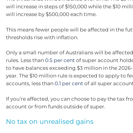
will increase in steps of $150,000 while the $10 mil
will increase by $500,000 each time.
This means fewer people will be affected in the fut
thresholds rise with inflation.
Only a small number of Australians will be affecte
rules. Less than
0.5 per cent
of super account hold
to have balances exceeding $3 million in the 2026-
year. The $10 million rule is expected to apply to f
accounts, less than
0.1 per cent
of all super account
If you’re affected, you can choose to pay the tax f
account or from funds outside of super.
No tax on unrealised gains