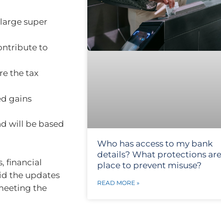
 large super
ontribute to
re the tax
ed gains
nd will be based
Who has access to my bank
details? What protections are
 financial
place to prevent misuse?
aid the updates
READ MORE »
 meeting the