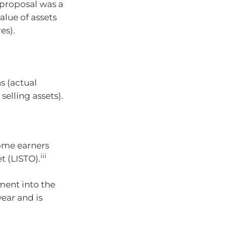
 proposal was a
alue of assets
es).
s (actual
selling assets).
ome earners
iii
 (LISTO).
nment into the
ear and is