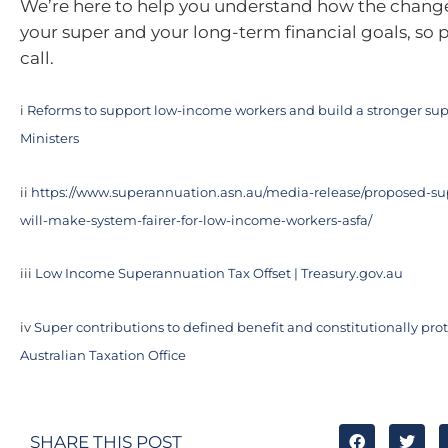
We’re here to help you understand how the chang
your super and your long-term financial goals, so p
call.
i
Reforms to support low-income workers and build a stronger sup
Ministers
ii
https://www.superannuation.asn.au/media-release/proposed-su
will-make-system-fairer-for-low-income-workers-asfa/
iii
Low Income Superannuation Tax Offset | Treasury.gov.au
iv
Super contributions to defined benefit and constitutionally prot
Australian Taxation Office
SHARE THIS POST