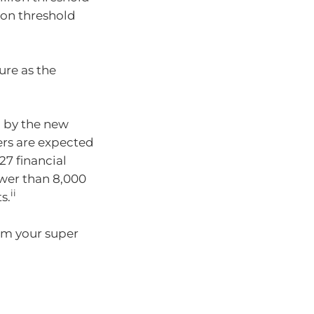
lion threshold
ure as the
d by the new
ers are expected
27 financial
ewer than 8,000
ii
s.
rom your super