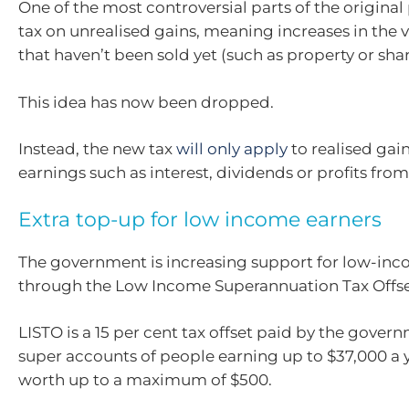
One of the most controversial parts of the original
tax on unrealised gains, meaning increases in the v
that haven’t been sold yet (such as property or shar
This idea has now been dropped.
Instead, the new tax
will only apply
to realised gain
earnings such as interest, dividends or profits from 
Extra top-up for low income earners
The government is increasing support for low-inc
through the Low Income Superannuation Tax Offset
LISTO is a 15 per cent tax offset paid by the gover
super accounts of people earning up to $37,000 a y
worth up to a maximum of $500.