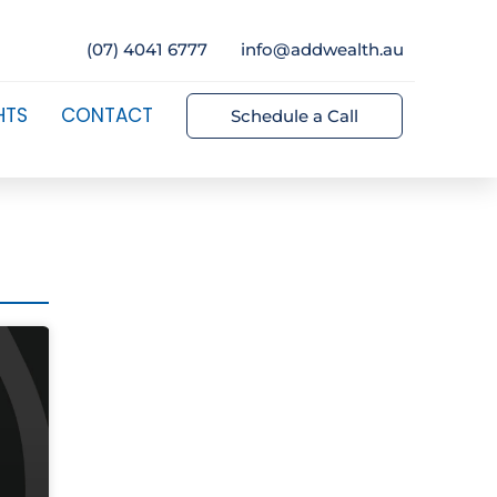
(07) 4041 6777
info@addwealth.au
HTS
CONTACT
Schedule a Call