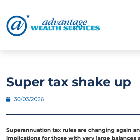
Super tax shake up
30/03/2026
Superannuation tax rules are changing again an
implications for those with very large balances 