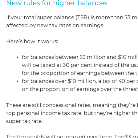
New rules for higher balances
If your total super balance (TSB) is more than $3 mil
affected by new tax rates on earnings.
Here’s how it works:
for balances between $3 million and $10 mill
will be taxed at 30 per cent instead of the us
for the proportion of earnings between the 
for balances over $10 million, a tax of 40 per 
on the proportion of earnings over the thres
These are still concessional rates, meaning they’re
top personal income tax rate, but they’re higher t
super tax rate.
The thresholds will be indexed over time. The $3 m