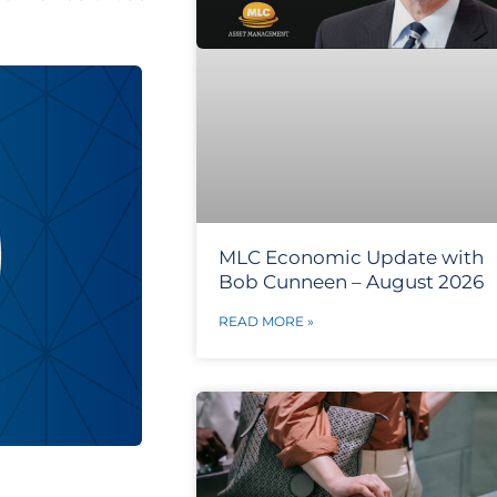
MLC Economic Update with
Bob Cunneen – August 2026
READ MORE »