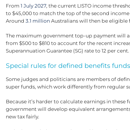
From
1 July 2027
, the current LISTO income thresho
to $45,000 to match the top of the second income 
Around
3.1 million
Australians will then be eligible 
The maximum government top-up payment will al
from $500 to $810 to account for the recent increas
Superannuation Guarantee (SG) rate to 12 per cent.
Special rules for defined benefits fund
Some judges and politicians are members of defin
super funds, which work differently from regular 
Because it’s harder to calculate earnings in these f
government will develop equivalent arrangements
new tax fairly.