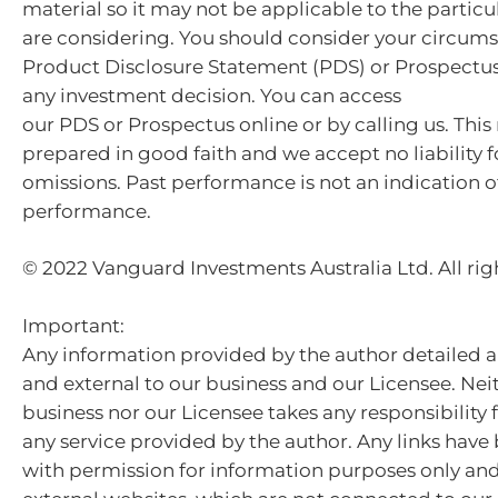
material so it may not be applicable to the particu
are considering. You should consider your circum
Product Disclosure Statement (PDS) or Prospectu
any investment decision. You can access
our PDS or Prospectus online or by calling us. This
prepared in good faith and we accept no liability f
omissions. Past performance is not an indication o
performance.
© 2022 Vanguard Investments Australia Ltd. All rig
Important:
Any information provided by the author detailed a
and external to our business and our Licensee. Nei
business nor our Licensee takes any responsibility 
any service provided by the author. Any links hav
with permission for information purposes only and 