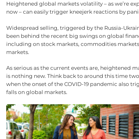
Heightened global markets volatility – as we’re ex
now – can easily trigger kneejerk reactions by pani
Widespread selling, triggered by the Russia-Ukraine
been behind the recent big swings on global finan
including on stock markets, commodities markets
markets.
As serious as the current events are, heightened ma
is nothing new. Think back to around this time tw
when the onset of the COVID-19 pandemic also tr
falls on global markets.