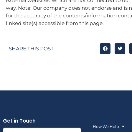
external websites, which are not connected to ou
way. Note: Our company does not endorse and is n
for the accuracy of the contents/information cont
linked site(s) accessible from this page.
SHARE THIS POST
Get in Touch
How We Help