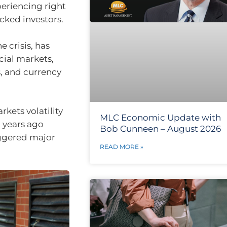
periencing right
cked investors.
 crisis, has
cial markets,
, and currency
rkets volatility
MLC Economic Update with
o years ago
Bob Cunneen – August 2026
iggered major
READ MORE »