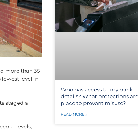
ed more than 35
 lowest level in
Who has access to my bank
details? What protections are
ets staged a
place to prevent misuse?
READ MORE »
ecord levels,