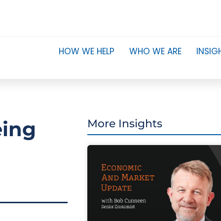
HOW WE HELP
WHO WE ARE
INSIG
eing
More Insights