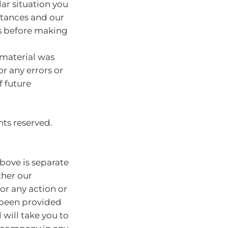
lar situation you
stances and our
s before making
 material was
or any errors or
f future
hts reserved.
bove is separate
ther our
for any action or
e been provided
will take you to