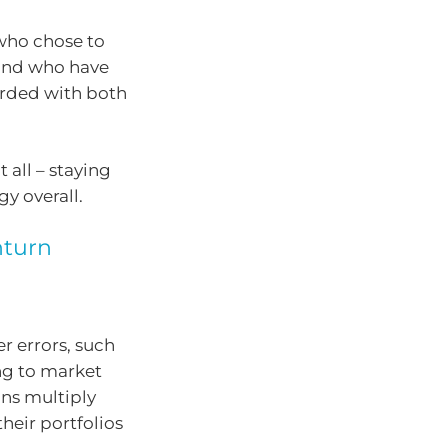
 who chose to
, and who have
arded with both
 all – staying
gy overall.
nturn
er errors, such
ng to market
ns multiply
heir portfolios