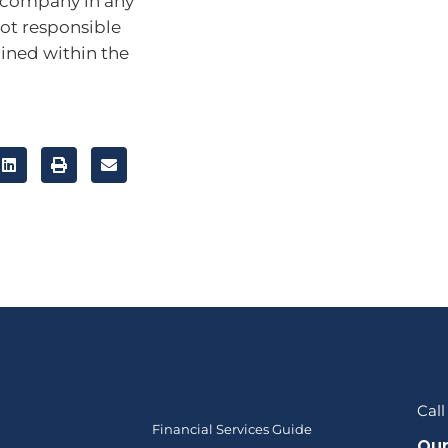
r company in any
ot responsible
ained within the
Call
Financial Services Guide
Our