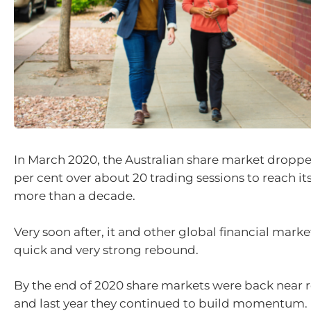
In March 2020, the Australian share market dropp
per cent over about 20 trading sessions to reach its
more than a decade.
Very soon after, it and other global financial mark
quick and very strong rebound.
By the end of 2020 share markets were back near r
and last year they continued to build momentum.