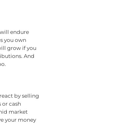
will endure
es you own
ill grow if you
ributions. And
oo.
react by selling
 or cash
 amid market
ove your money