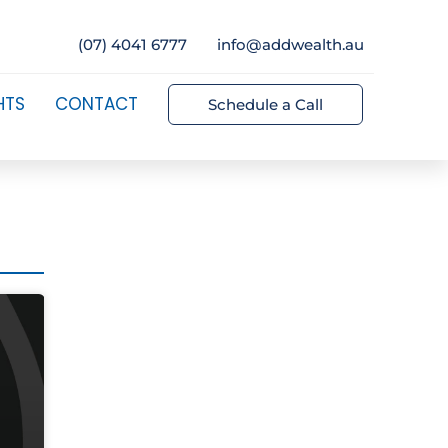
(07) 4041 6777
info@addwealth.au
HTS
CONTACT
Schedule a Call