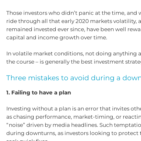
Those investors who didn’t panic at the time, and
ride through all that early 2020 markets volatility
remained invested ever since, have been well rew
capital and income growth over time.
In volatile market conditions, not doing anything at
the course – is generally the best investment strate
Three mistakes to avoid during a dow
1. Failing to have a plan
Investing without a plan is an error that invites oth
as chasing performance, market-timing, or reacti
“noise” driven by media headlines. Such temptatio
during downturns, as investors looking to protect t