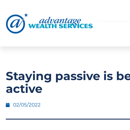
Staying passive is b
active
02/05/2022