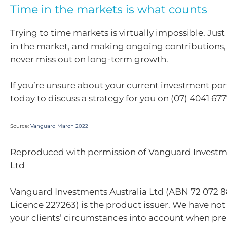
Time in the markets is what counts
Trying to time markets is virtually impossible. Jus
in the market, and making ongoing contributions, 
never miss out on long-term growth.
If you’re unsure about your current investment portf
today to discuss a strategy for you on (07) 4041 677
Source:
Vanguard March 2022
Reproduced with permission of Vanguard Investme
Ltd
Vanguard Investments Australia Ltd (ABN 72 072 8
Licence 227263) is the product issuer. We have not
your clients’ circumstances into account when pre