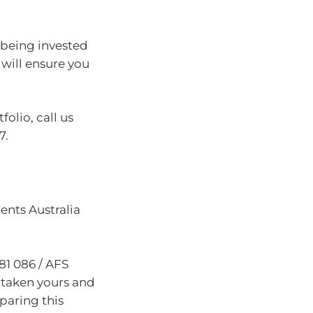
t being invested
will ensure you
olio, call us
7.
nts Australia
81 086 / AFS
 taken yours and
paring this