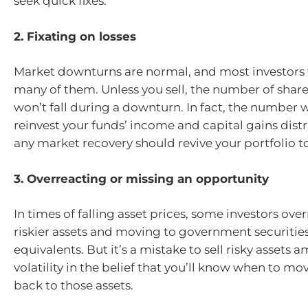
seek quick fixes.
2. Fixating on losses
Market downturns are normal, and most investors 
many of them. Unless you sell, the number of shar
won’t fall during a downturn. In fact, the number w
reinvest your funds’ income and capital gains dist
any market recovery should revive your portfolio t
3. Overreacting or missing an opportunity
In times of falling asset prices, some investors over
riskier assets and moving to government securities
equivalents. But it’s a mistake to sell risky assets
volatility in the belief that you’ll know when to m
back to those assets.