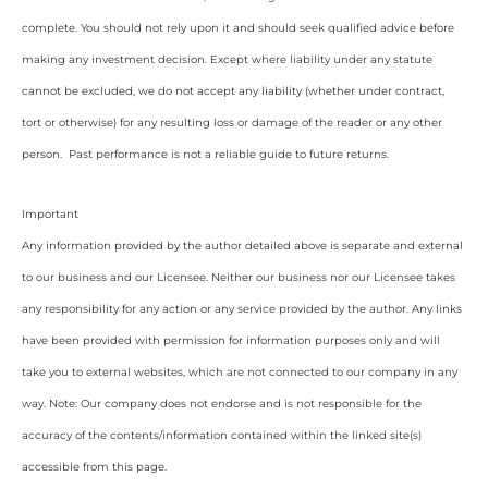
complete. You should not rely upon it and should seek qualified advice before
making any investment decision. Except where liability under any statute
cannot be excluded, we do not accept any liability (whether under contract,
tort or otherwise) for any resulting loss or damage of the reader or any other
person. Past performance is not a reliable guide to future returns.
Important
Any information provided by the author detailed above is separate and external
to our business and our Licensee. Neither our business nor our Licensee takes
any responsibility for any action or any service provided by the author. Any links
have been provided with permission for information purposes only and will
take you to external websites, which are not connected to our company in any
way. Note: Our company does not endorse and is not responsible for the
accuracy of the contents/information contained within the linked site(s)
accessible from this page.