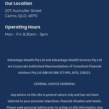
Our Location
207 Aumuller Street
Cairns, QLD, 4870
Operating Hours
Mon - Fri: 8.30am - 5pm
Advantage Wealth Pty Ltd and Advantage Wealth Services Pty Ltd
are Corporate Authorised Representatives of Consultum Financial
Advisers Pty Ltd ABN 65 006 373 995, AFSL 230323.
GENERAL ADVICE WARNING:
Any advice on this site is general nature only and has not been
tailored to your personal objectives, financial situation and needs.
Please seek personal advice prior to acting on this information. Any