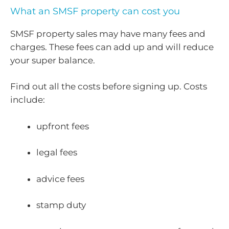
What an SMSF property can cost you
SMSF property sales may have many fees and
charges. These fees can add up and will reduce
your super balance.
Find out all the costs before signing up. Costs
include:
upfront fees
legal fees
advice fees
stamp duty