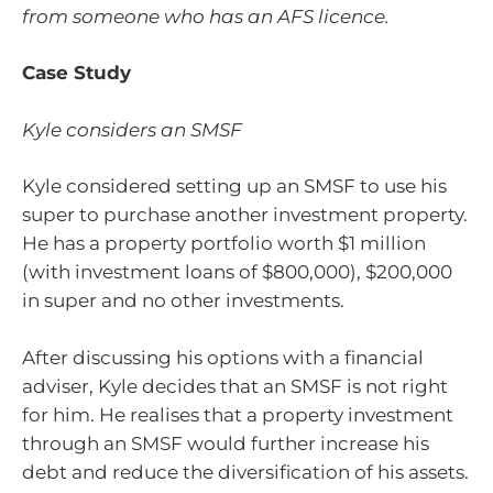
from someone who has an AFS licence.
Case Study
Kyle considers an SMSF
Kyle considered setting up an SMSF to use his
super to purchase another investment property.
He has a property portfolio worth $1 million
(with investment loans of $800,000), $200,000
in super and no other investments.
After discussing his options with a financial
adviser, Kyle decides that an SMSF is not right
for him. He realises that a property investment
through an SMSF would further increase his
debt and reduce the diversification of his assets.