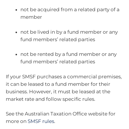
not be acquired from a related party of a
member
not be lived in by a fund member or any
fund members’ related parties
not be rented by a fund member or any
fund members’ related parties
If your SMSF purchases a commercial premises,
it can be leased to a fund member for their
business. However, it must be leased at the
market rate and follow specific rules.
See the Australian Taxation Office website for
more on
SMSF rules
.