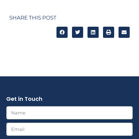
SHARE THIS POST
Get in Touch