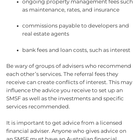
ongoing property management fees such
as maintenance, rates, and insurance
commissions payable to developers and
real estate agents
bank fees and loan costs, such as interest
Be wary of groups of advisers who recommend
each other’s services. The referral fees they
receive can create conflicts of interest. This may
influence the advice you receive to set up an
SMSF as well as the investments and specific
services recommended.
It is important to get advice from a licensed
financial adviser. Anyone who gives advice on
an SMSF must have an Australian financial