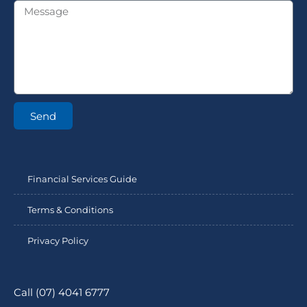
Send
Financial Services Guide
Terms & Conditions
Privacy Policy
Call (07) 4041 6777