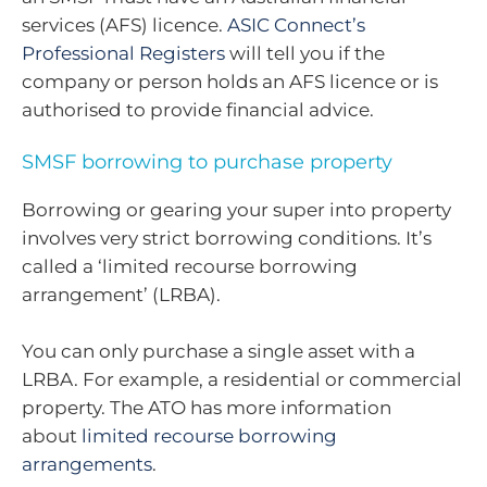
services (AFS) licence.
ASIC Connect’s
Professional Registers
will tell you if the
company or person holds an AFS licence or is
authorised to provide financial advice.
SMSF borrowing to purchase property
Borrowing or gearing your super into property
involves very strict borrowing conditions. It’s
called a ‘limited recourse borrowing
arrangement’ (LRBA).
You can only purchase a single asset with a
LRBA. For example, a residential or commercial
property. The ATO has more information
about
limited recourse borrowing
arrangements
.