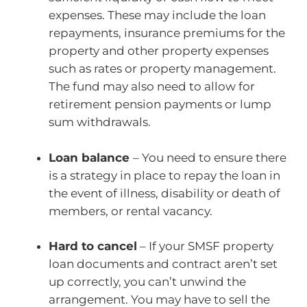
expenses. These may include the loan
repayments, insurance premiums for the
property and other property expenses
such as rates or property management.
The fund may also need to allow for
retirement pension payments or lump
sum withdrawals.
Loan balance
– You need to ensure there
is a strategy in place to repay the loan in
the event of illness, disability or death of
members, or rental vacancy.
Hard to cancel
– If your SMSF property
loan documents and contract aren’t set
up correctly, you can’t unwind the
arrangement. You may have to sell the