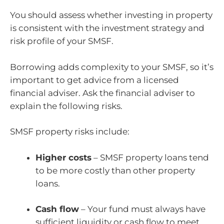
You should assess whether investing in property
is consistent with the investment strategy and
risk profile of your SMSF.
Borrowing adds complexity to your SMSF, so it’s
important to get advice from a licensed
financial adviser. Ask the financial adviser to
explain the following risks.
SMSF property risks include:
Higher costs
– SMSF property loans tend
to be more costly than other property
loans.
Cash flow
– Your fund must always have
sufficient liquidity or cash flow to meet