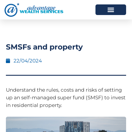
HOW WE HELP
WHO WE ARE
SMSFs and property
22/04/2024
Understand the rules, costs and risks of setting
up an self-managed super fund (SMSF) to invest
in residential property.