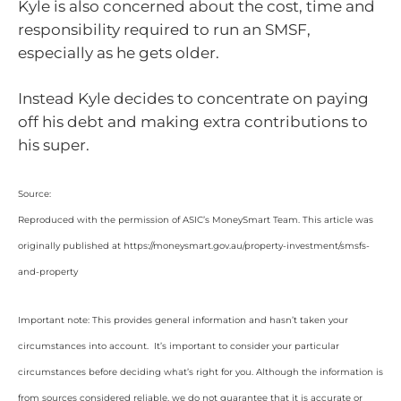
Kyle is also concerned about the cost, time and
responsibility required to run an SMSF,
especially as he gets older.
Instead Kyle decides to concentrate on paying
off his debt and making extra contributions to
his super.
Source:
Reproduced with the permission of ASIC’s MoneySmart Team. This article was
originally published at https://moneysmart.gov.au/property-investment/smsfs-
and-property
Important note: This provides general information and hasn’t taken your
circumstances into account. It’s important to consider your particular
circumstances before deciding what’s right for you. Although the information is
from sources considered reliable, we do not guarantee that it is accurate or