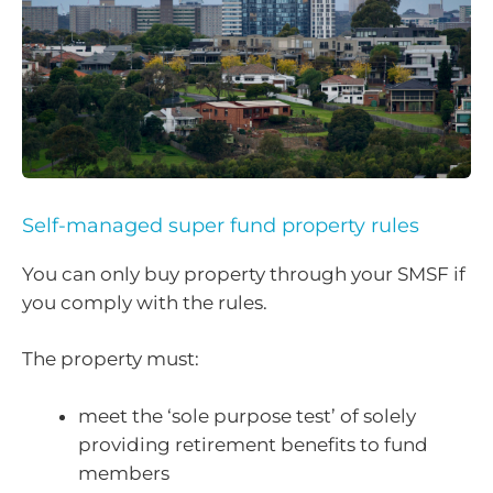
Self-managed super fund property rules
You can only buy property through your SMSF if
you comply with the rules.
The property must:
meet the ‘sole purpose test’ of solely
providing retirement benefits to fund
members