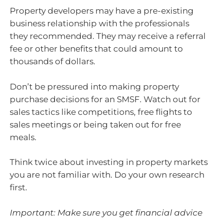
Property developers may have a pre-existing
business relationship with the professionals
they recommended. They may receive a referral
fee or other benefits that could amount to
thousands of dollars.
Don’t be pressured into making property
purchase decisions for an SMSF. Watch out for
sales tactics like competitions, free flights to
sales meetings or being taken out for free
meals.
Think twice about investing in property markets
you are not familiar with. Do your own research
first.
Important: Make sure you get financial advice