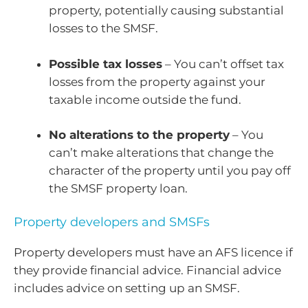
property, potentially causing substantial
losses to the SMSF.
Possible tax losses
– You can’t offset tax
losses from the property against your
taxable income outside the fund.
No alterations to the property
– You
can’t make alterations that change the
character of the property until you pay off
the SMSF property loan.
Property developers and SMSFs
Property developers must have an AFS licence if
they provide financial advice. Financial advice
includes advice on setting up an SMSF.