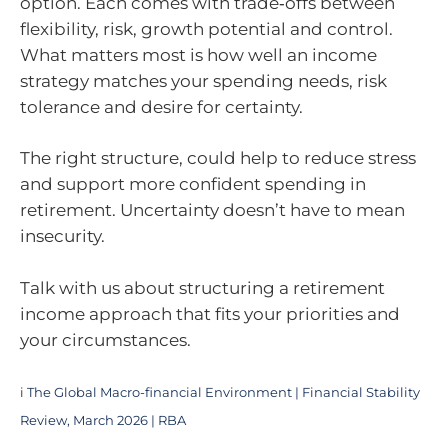
option. Each comes with trade‑offs between
flexibility, risk, growth potential and control.
What matters most is how well an income
strategy matches your spending needs, risk
tolerance and desire for certainty.
The right structure, could help to reduce stress
and support more confident spending in
retirement. Uncertainty doesn’t have to mean
insecurity.
Talk with us about structuring a retirement
income approach that fits your priorities and
your circumstances.
i
The Global Macro-financial Environment | Financial Stability
Review, March 2026 | RBA