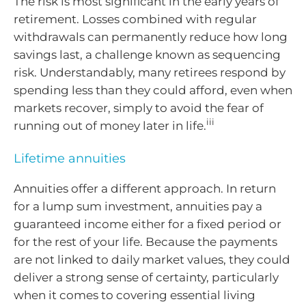
The risk is most significant in the early years of
retirement. Losses combined with regular
withdrawals can permanently reduce how long
savings last, a challenge known as sequencing
risk. Understandably, many retirees respond by
spending less than they could afford, even when
markets recover, simply to avoid the fear of
iii
running out of money later in life.
Lifetime annuities
Annuities offer a different approach. In return
for a lump sum investment, annuities pay a
guaranteed income either for a fixed period or
for the rest of your life. Because the payments
are not linked to daily market values, they could
deliver a strong sense of certainty, particularly
when it comes to covering essential living