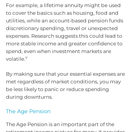
For example, a lifetime annuity might be used
to cover the basics such as housing, food and
utilities, while an account‑based pension funds
discretionary spending, travel or unexpected
expenses. Research suggests this could lead to
more stable income and greater confidence to
spend, even when investment markets are
v
volatile.
By making sure that your essential expenses are
met regardless of market conditions, you may
be less likely to panic or reduce spending
during downturns.
The Age Pension
The Age Pension is an important part of the
retirement income picture for many. It provides