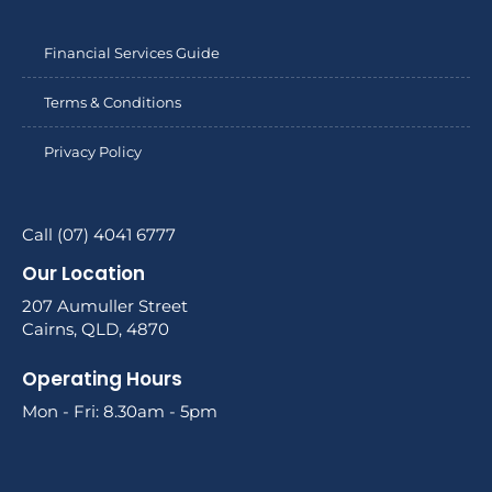
Financial Services Guide
Terms & Conditions
Privacy Policy
Call (07) 4041 6777
Our Location
207 Aumuller Street
Cairns, QLD, 4870
Operating Hours
Mon - Fri: 8.30am - 5pm