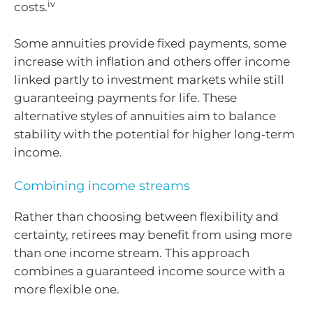
iv
costs.
Some annuities provide fixed payments, some
increase with inflation and others offer income
linked partly to investment markets while still
guaranteeing payments for life. These
alternative styles of annuities aim to balance
stability with the potential for higher long‑term
income.
Combining income streams
Rather than choosing between flexibility and
certainty, retirees may benefit from using more
than one income stream. This approach
combines a guaranteed income source with a
more flexible one.