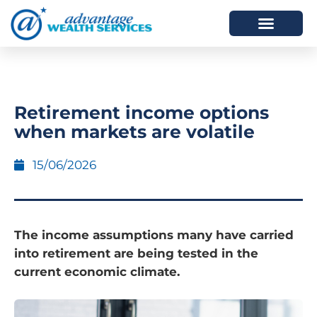
HOW WE HELP
WHO WE ARE
Retirement income options
when markets are volatile
15/06/2026
The income assumptions many have carried
into retirement are being tested in the
current economic climate.