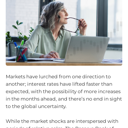
Markets have lurched from one direction to
another; interest rates have lifted faster than
expected, with the possibility of more increases
in the months ahead, and there’s no end in sight
to the global uncertainty.
While the market shocks are interspersed with