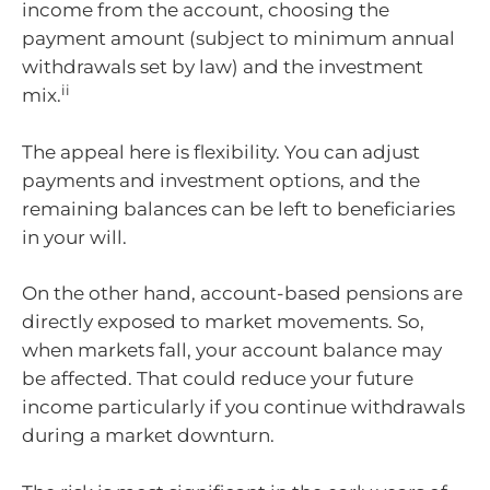
income from the account, choosing the
payment amount (subject to minimum annual
withdrawals set by law) and the investment
ii
mix.
The appeal here is flexibility. You can adjust
payments and investment options, and the
remaining balances can be left to beneficiaries
in your will.
On the other hand, account-based pensions are
directly exposed to market movements. So,
when markets fall, your account balance may
be affected. That could reduce your future
income particularly if you continue withdrawals
during a market downturn.