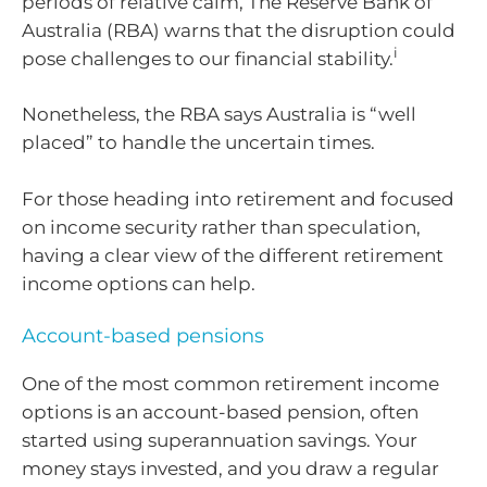
periods of relative calm, The Reserve Bank of
Australia (RBA) warns that the disruption could
i
pose challenges to our financial stability.
Nonetheless, the RBA says Australia is “well
placed” to handle the uncertain times.
For those heading into retirement and focused
on income security rather than speculation,
having a clear view of the different retirement
income options can help.
Account-based pensions
One of the most common retirement income
options is an account-based pension, often
started using superannuation savings. Your
money stays invested, and you draw a regular