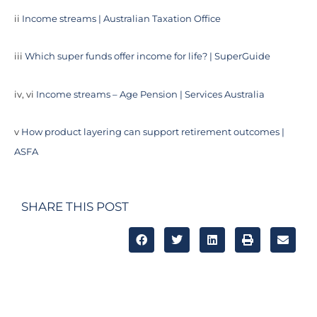
ii
Income streams | Australian Taxation Office
iii
Which super funds offer income for life? | SuperGuide
iv, vi
Income streams – Age Pension | Services Australia
v
How product layering can support retirement outcomes |
ASFA
SHARE THIS POST