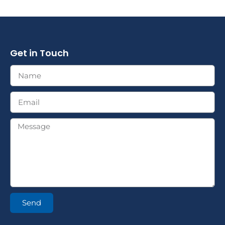
Get in Touch
Send