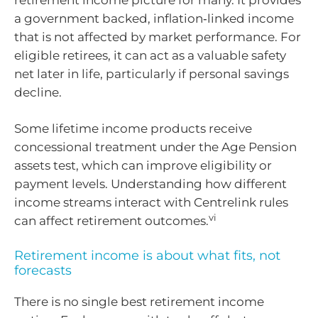
a government backed, inflation‑linked income
that is not affected by market performance. For
eligible retirees, it can act as a valuable safety
net later in life, particularly if personal savings
decline.
Some lifetime income products receive
concessional treatment under the Age Pension
assets test, which can improve eligibility or
payment levels. Understanding how different
income streams interact with Centrelink rules
vi
can affect retirement outcomes.
Retirement income is about what fits, not
forecasts
There is no single best retirement income