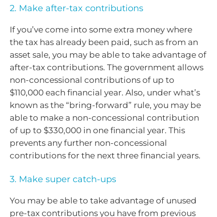
2. Make after-tax contributions
If you’ve come into some extra money where
the tax has already been paid, such as from an
asset sale, you may be able to take advantage of
after-tax contributions. The government allows
non-concessional contributions of up to
$110,000 each financial year. Also, under what’s
known as the “bring-forward” rule, you may be
able to make a non-concessional contribution
of up to $330,000 in one financial year. This
prevents any further non-concessional
contributions for the next three financial years.
3. Make super catch-ups
You may be able to take advantage of unused
pre-tax contributions you have from previous