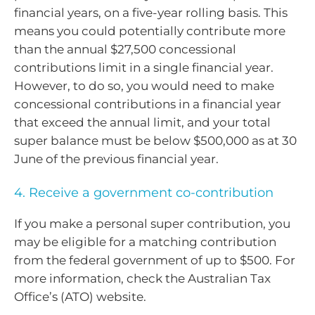
financial years, on a five-year rolling basis. This
means you could potentially contribute more
than the annual $27,500 concessional
contributions limit in a single financial year.
However, to do so, you would need to make
concessional contributions in a financial year
that exceed the annual limit, and your total
super balance must be below $500,000 as at 30
June of the previous financial year.
4. Receive a government co-contribution
If you make a personal super contribution, you
may be eligible for a matching contribution
from the federal government of up to $500. For
more information, check the Australian Tax
Office’s (ATO) website.