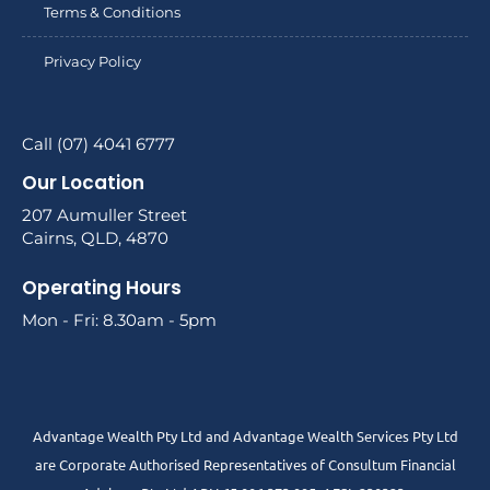
Terms & Conditions
Privacy Policy
Call (07) 4041 6777
Our Location
207 Aumuller Street
Cairns, QLD, 4870
Operating Hours
Mon - Fri: 8.30am - 5pm
Advantage Wealth Pty Ltd and Advantage Wealth Services Pty Ltd
are Corporate Authorised Representatives of Consultum Financial