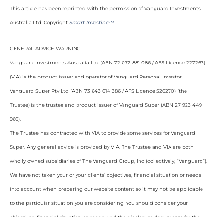
This article has been reprinted with the permission of Vanguard Investments
Australia Ltd. Copyright
Smart Investing™
GENERAL ADVICE WARNING
Vanguard Investments Australia Ltd (ABN 72 072 881 086 / AFS Licence 227263)
(VIA) is the product issuer and operator of Vanguard Personal Investor.
Vanguard Super Pty Ltd (ABN 73 643 614 386 / AFS Licence 526270) (the
Trustee) is the trustee and product issuer of Vanguard Super (ABN 27 923 449
966).
The Trustee has contracted with VIA to provide some services for Vanguard
Super. Any general advice is provided by VIA. The Trustee and VIA are both
wholly owned subsidiaries of The Vanguard Group, Inc (collectively, “Vanguard”).
We have not taken your or your clients’ objectives, financial situation or needs
into account when preparing our website content so it may not be applicable
to the particular situation you are considering. You should consider your