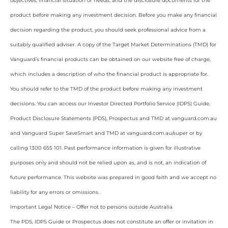
objectives, financial situation or needs, and the disclosure documents for the
product before making any investment decision. Before you make any financial
decision regarding the product, you should seek professional advice from a
suitably qualified adviser. A copy of the Target Market Determinations (TMD) for
Vanguard’s financial products can be obtained on our website free of charge,
which includes a description of who the financial product is appropriate for.
You should refer to the TMD of the product before making any investment
decisions. You can access our Investor Directed Portfolio Service (IDPS) Guide,
Product Disclosure Statements (PDS), Prospectus and TMD at vanguard.com.au
and Vanguard Super SaveSmart and TMD at vanguard.com.au/super or by
calling 1300 655 101. Past performance information is given for illustrative
purposes only and should not be relied upon as, and is not, an indication of
future performance. This website was prepared in good faith and we accept no
liability for any errors or omissions.
Important Legal Notice – Offer not to persons outside Australia
The PDS, IDPS Guide or Prospectus does not constitute an offer or invitation in