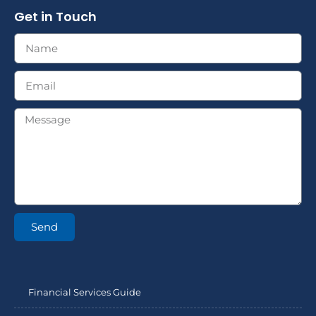
Get in Touch
Send
Financial Services Guide