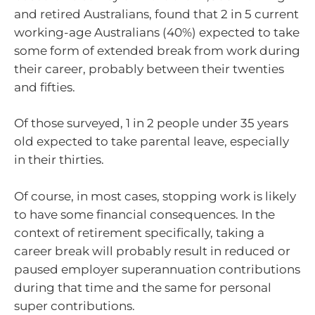
and retired Australians, found that 2 in 5 current
working-age Australians (40%) expected to take
some form of extended break from work during
their career, probably between their twenties
and fifties.
Of those surveyed, 1 in 2 people under 35 years
old expected to take parental leave, especially
in their thirties.
Of course, in most cases, stopping work is likely
to have some financial consequences. In the
context of retirement specifically, taking a
career break will probably result in reduced or
paused employer superannuation contributions
during that time and the same for personal
super contributions.