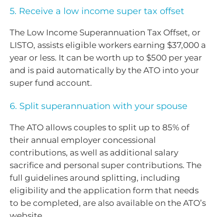
5. Receive a low income super tax offset
The Low Income Superannuation Tax Offset, or
LISTO, assists eligible workers earning $37,000 a
year or less. It can be worth up to $500 per year
and is paid automatically by the ATO into your
super fund account.
6. Split superannuation with your spouse
The ATO allows couples to split up to 85% of
their annual employer concessional
contributions, as well as additional salary
sacrifice and personal super contributions. The
full guidelines around splitting, including
eligibility and the application form that needs
to be completed, are also available on the ATO’s
website.