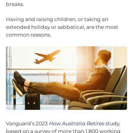
breaks.
Having and raising children, or taking an
extended holiday or sabbatical, are the most
common reasons.
Vanguard’s 2023
How Australia Retires
study
,
based on a survey of more than 1,800 working