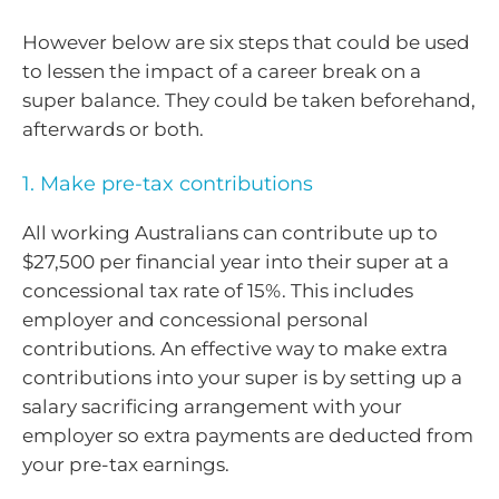
However below are six steps that could be used
to lessen the impact of a career break on a
super balance. They could be taken beforehand,
afterwards or both.
1. Make pre-tax contributions
All working Australians can contribute up to
$27,500 per financial year into their super at a
concessional tax rate of 15%. This includes
employer and concessional personal
contributions. An effective way to make extra
contributions into your super is by setting up a
salary sacrificing arrangement with your
employer so extra payments are deducted from
your pre-tax earnings.