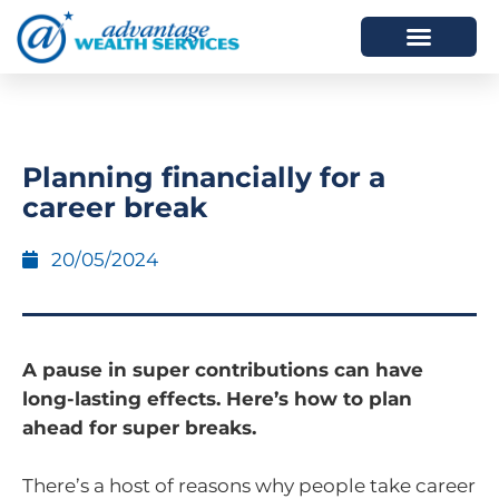
HOW WE HELP
WHO WE ARE
Planning financially for a
career break
20/05/2024
A pause in super contributions can have
long-lasting effects. Here’s how to plan
ahead for super breaks.
There’s a host of reasons why people take career