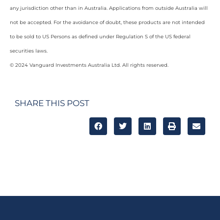
any jurisdiction other than in Australia. Applications from outside Australia will
not be accepted. For the avoidance of doubt, these products are not intended
to be sold to US Persons as defined under Regulation S of the US federal
securities laws.
© 2024 Vanguard Investments Australia Ltd. All rights reserved.
SHARE THIS POST