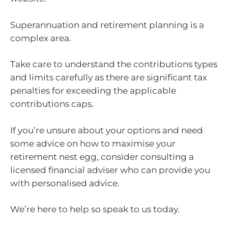
Superannuation and retirement planning is a
complex area.
Take care to understand the contributions types
and limits carefully as there are significant tax
penalties for exceeding the applicable
contributions caps.
If you’re unsure about your options and need
some advice on how to maximise your
retirement nest egg, consider consulting a
licensed financial adviser who can provide you
with personalised advice.
We’re here to help so speak to us today.