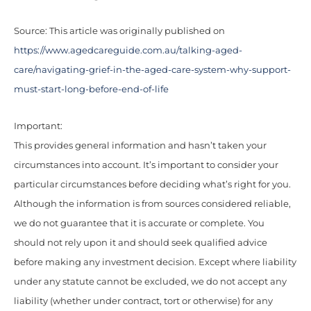
Source: This article was originally published on
https://www.agedcareguide.com.au/talking-aged-
care/navigating-grief-in-the-aged-care-system-why-support-
must-start-long-before-end-of-life
Important:
This provides general information and hasn’t taken your
circumstances into account. It’s important to consider your
particular circumstances before deciding what’s right for you.
Although the information is from sources considered reliable,
we do not guarantee that it is accurate or complete. You
should not rely upon it and should seek qualified advice
before making any investment decision. Except where liability
under any statute cannot be excluded, we do not accept any
liability (whether under contract, tort or otherwise) for any