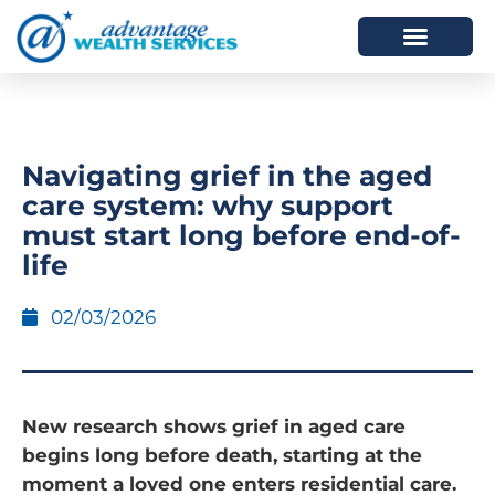
HOW WE HELP
WHO WE ARE
Navigating grief in the aged
care system: why support
must start long before end-of-
life
02/03/2026
New research shows grief in aged care
begins long before death, starting at the
moment a loved one enters residential care.