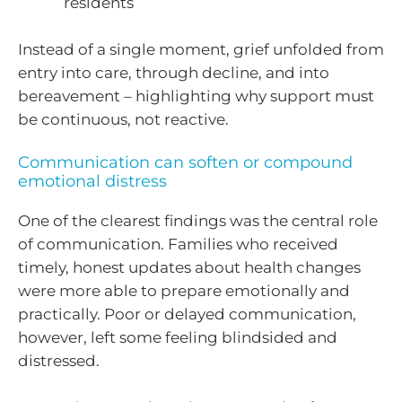
residents
Instead of a single moment, grief unfolded from
entry into care, through decline, and into
bereavement – highlighting why support must
be continuous, not reactive.
Communication can soften or compound
emotional distress
One of the clearest findings was the central role
of communication. Families who received
timely, honest updates about health changes
were more able to prepare emotionally and
practically. Poor or delayed communication,
however, left some feeling blindsided and
distressed.