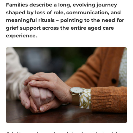
Families describe a long, evolving journey
shaped by loss of role, communication, and
meaningful rituals – pointing to the need for
grief support across the entire aged care
experience.