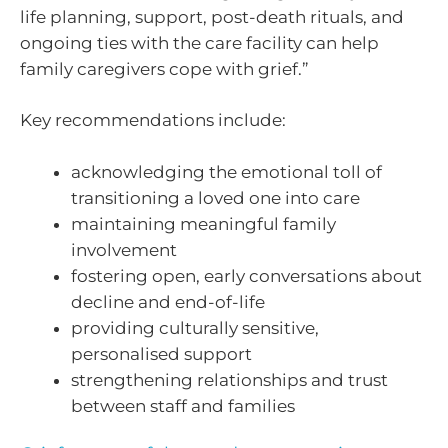
life planning, support, post-death rituals, and
ongoing ties with the care facility can help
family caregivers cope with grief.”
Key recommendations include:
acknowledging the emotional toll of
transitioning a loved one into care
maintaining meaningful family
involvement
fostering open, early conversations about
decline and end-of-life
providing culturally sensitive,
personalised support
strengthening relationships and trust
between staff and families