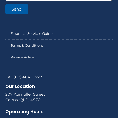
Send
Financial Services Guide
Terms & Conditions
Privacy Policy
Call (07) 4041 6777
Our Location
207 Aumuller Street
Cairns, QLD, 4870
Operating Hours