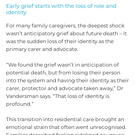
Early grief starts with the loss of role and
identity
For many family caregivers, the deepest shock
wasn’t anticipatory grief about future death – it
was the sudden loss of their identity as the
primary carer and advocate.
“We found the grief wasn’t in anticipation of
potential death, but from losing their person
into the system and having their identity as their
carer, protector and advocate taken away,” Dr
Vandersman says. “That loss of identity is
profound.”
This transition into residential care brought an
emotional strain that often went unrecognised.