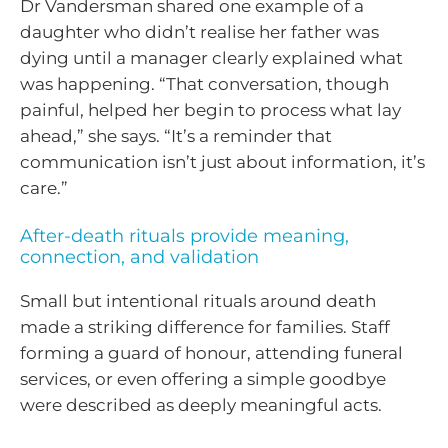
Dr Vandersman shared one example of a
daughter who didn’t realise her father was
dying until a manager clearly explained what
was happening. “That conversation, though
painful, helped her begin to process what lay
ahead,” she says. “It’s a reminder that
communication isn’t just about information, it’s
care.”
After-death rituals provide meaning,
connection, and validation
Small but intentional rituals around death
made a striking difference for families. Staff
forming a guard of honour, attending funeral
services, or even offering a simple goodbye
were described as deeply meaningful acts.