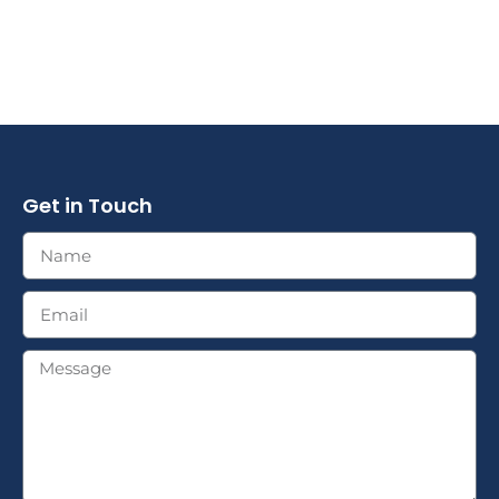
Get in Touch