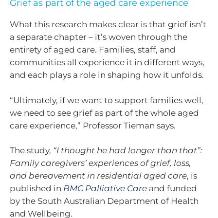
Grief as part of the aged care experience
What this research makes clear is that grief isn’t
a separate chapter – it’s woven through the
entirety of aged care. Families, staff, and
communities all experience it in different ways,
and each plays a role in shaping how it unfolds.
“Ultimately, if we want to support families well,
we need to see grief as part of the whole aged
care experience,” Professor Tieman says.
The study,
“I thought he had longer than that”:
Family caregivers’ experiences of grief, loss,
and bereavement in residential aged care
, is
published in
BMC Palliative Care
and funded
by the South Australian Department of Health
and Wellbeing.