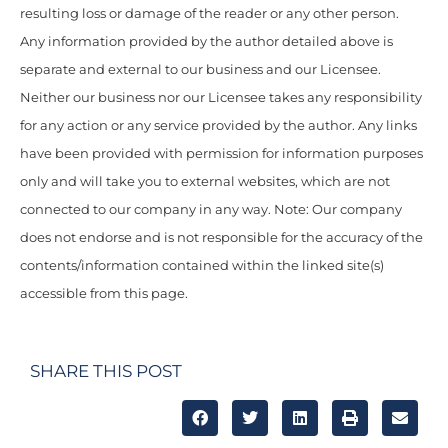
resulting loss or damage of the reader or any other person.
Any information provided by the author detailed above is
separate and external to our business and our Licensee.
Neither our business nor our Licensee takes any responsibility
for any action or any service provided by the author. Any links
have been provided with permission for information purposes
only and will take you to external websites, which are not
connected to our company in any way. Note: Our company
does not endorse and is not responsible for the accuracy of the
contents/information contained within the linked site(s)
accessible from this page.
SHARE THIS POST