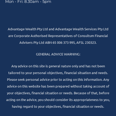
Mon - Fri: 8.30am - 5pm
Advantage Wealth Pty Ltd and Advantage Wealth Services Pty Ltd
are Corporate Authorised Representatives of Consultum Financial
Advisers Pty Ltd ABN 65 006 373 995, AFSL 230323.
GENERAL ADVICE WARNING:
Any advice on this site is general nature only and has not been
tailored to your personal objectives, financial situation and needs.
Please seek personal advice prior to acting on this information. Any
advice on this website has been prepared without taking account of
your objectives, financial situation or needs. Because of that, before
acting on the advice, you should consider its appropriateness to you,
having regard to your objectives, financial situation or needs.