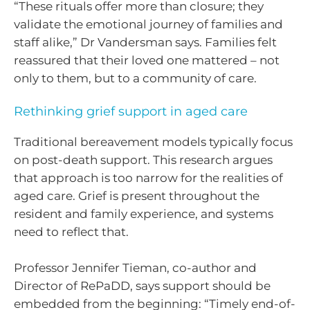
“These rituals offer more than closure; they
validate the emotional journey of families and
staff alike,” Dr Vandersman says. Families felt
reassured that their loved one mattered – not
only to them, but to a community of care.
Rethinking grief support in aged care
Traditional bereavement models typically focus
on post-death support. This research argues
that approach is too narrow for the realities of
aged care. Grief is present throughout the
resident and family experience, and systems
need to reflect that.
Professor Jennifer Tieman, co-author and
Director of RePaDD, says support should be
embedded from the beginning: “Timely end-of-