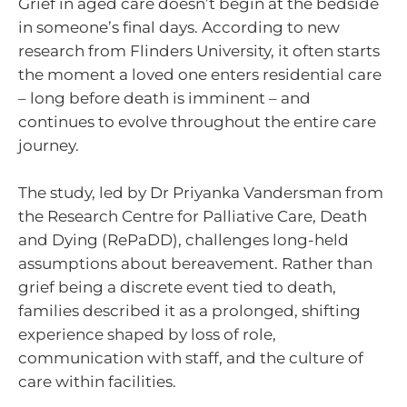
Grief in aged care doesn’t begin at the bedside
in someone’s final days. According to new
research from Flinders University, it often starts
the moment a loved one enters residential care
– long before death is imminent – and
continues to evolve throughout the entire care
journey.
The study, led by Dr Priyanka Vandersman from
the Research Centre for Palliative Care, Death
and Dying (RePaDD), challenges long-held
assumptions about bereavement. Rather than
grief being a discrete event tied to death,
families described it as a prolonged, shifting
experience shaped by loss of role,
communication with staff, and the culture of
care within facilities.