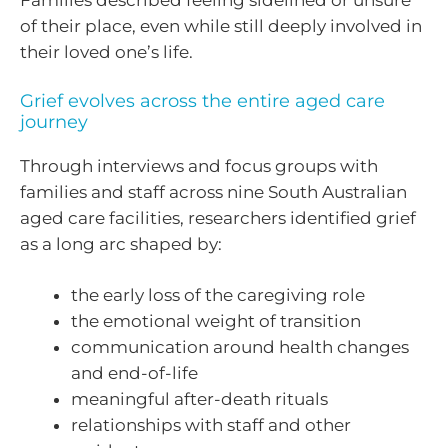
Families described feeling sidelined or unsure
of their place, even while still deeply involved in
their loved one’s life.
Grief evolves across the entire aged care
journey
Through interviews and focus groups with
families and staff across nine South Australian
aged care facilities, researchers identified grief
as a long arc shaped by:
the early loss of the caregiving role
the emotional weight of transition
communication around health changes
and end-of-life
meaningful after-death rituals
relationships with staff and other