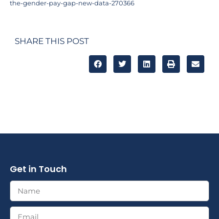
the-gender-pay-gap-new-data-270366
SHARE THIS POST
Get in Touch