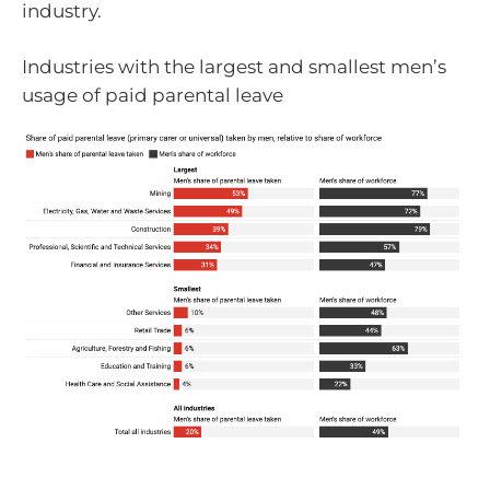
industry.
Industries with the largest and smallest men’s
usage of paid parental leave