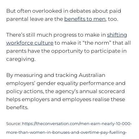
But often overlooked in debates about paid
parental leave are the
benefits to men
, too.
There’s still much progress to make in
shifting
workforce culture
to make it “the norm” that all
parents have the opportunity to participate in
caregiving.
By measuring and tracking Australian
employers’ gender equality performance and
policy actions, the agency’s annual scorecard
helps employers and employees realise these
benefits.
Source:
https://theconversation.com/men-earn-nearly-10-000-
more-than-women-in-bonuses-and-overtime-pay-fuelling-