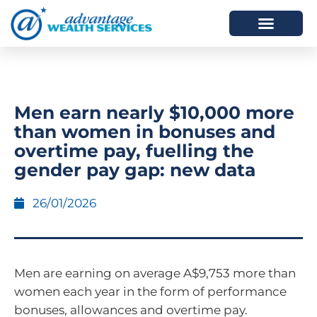
HOW WE HELP
WHO WE ARE
Men earn nearly $10,000 more
than women in bonuses and
overtime pay, fuelling the
gender pay gap: new data
26/01/2026
Men are earning on average A$9,753 more than
women each year in the form of performance
bonuses, allowances and overtime pay.