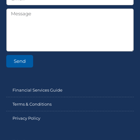
Send
Financial Services Guide
Terms & Conditions
Privacy Policy