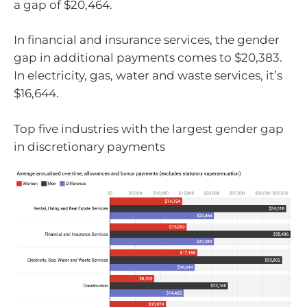
a gap of $20,464.
In financial and insurance services, the gender
gap in additional payments comes to $20,383.
In electricity, gas, water and waste services, it’s
$16,644.
Top five industries with the largest gender gap
in discretionary payments