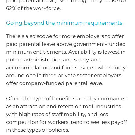
paid parental leave, even though they make up
62% of the workforce.
Going beyond the minimum requirements
There’s also scope for more employers to offer
paid parental leave above government-funded
minimum entitlements. Availability is lowest in
public administration and safety, and
accommodation and food services, where only
around one in three private sector employers
offer company-funded parental leave.
Often, this type of benefit is used by companies
as an attraction and retention tool. Industries
with high rates of staff mobility, and less
competition for workers, tend to see less payoff
in these types of policies.