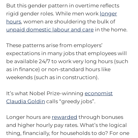
But this gender pattern in overtime reflects
rigid gender roles. While men work
longer
hours
, women are shouldering the bulk of
unpaid domestic labour and care
in the home.
These patterns arise from employers’
expectations in many jobs that employees will
be available 24/7 to work very long hours (such
as in finance) or non-standard hours like
weekends (such as in construction).
It’s what Nobel Prize-winning
economist
Claudia Goldin
calls “greedy jobs”.
Longer hours are
rewarded
through bonuses
and higher hourly pay rates. What’s the logical
thing, financially, for households to do? For one