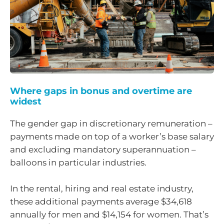
Where gaps in bonus and overtime are
widest
The gender gap in discretionary remuneration –
payments made on top of a worker’s base salary
and excluding mandatory superannuation –
balloons in particular industries.
In the rental, hiring and real estate industry,
these additional payments average $34,618
annually for men and $14,154 for women. That’s