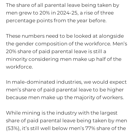
The share of all parental leave being taken by
men grew to 20% in 2024-25, a rise of three
percentage points from the year before.
These numbers need to be looked at alongside
the gender composition of the workforce. Men’s
20% share of paid parental leave is still a
minority considering men make up half of the
workforce.
In male-dominated industries, we would expect
men’s share of paid parental leave to be higher
because men make up the majority of workers.
While mining is the industry with the largest
share of paid parental leave being taken by men
(53%), it’s still well below men’s 77% share of the