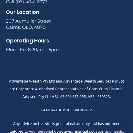
Call (07) 4041 6777
Our Location
207 Aumuller Street
Cairns, QLD, 4870
Operating Hours
Mon - Fri: 8.30am - 5pm
Advantage Wealth Pty Ltd and Advantage Wealth Services Pty Ltd
are Corporate Authorised Representatives of Consultum Financial
Advisers Pty Ltd ABN 65 006 373 995, AFSL 230323.
GENERAL ADVICE WARNING:
Any advice on this site is general nature only and has not been
tailored to your personal objectives, financial situation and needs.