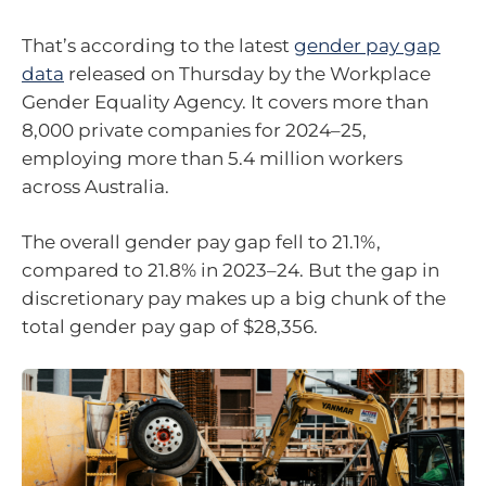
That’s according to the latest
gender pay gap
data
released on Thursday by the Workplace
Gender Equality Agency. It covers more than
8,000 private companies for 2024–25,
employing more than 5.4 million workers
across Australia.
The overall gender pay gap fell to 21.1%,
compared to 21.8% in 2023–24. But the gap in
discretionary pay makes up a big chunk of the
total gender pay gap of $28,356.