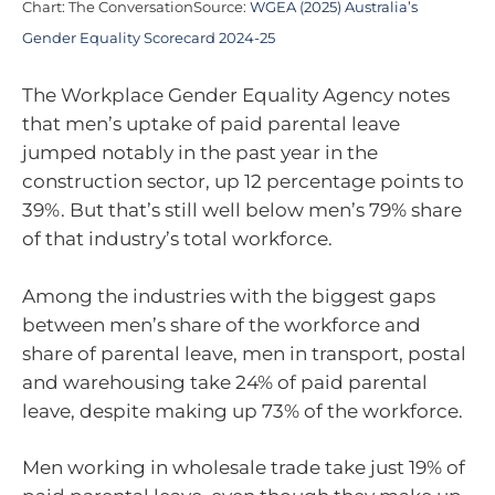
Chart: The ConversationSource:
WGEA (2025) Australia’s
Gender Equality Scorecard 2024-25
The Workplace Gender Equality Agency notes
that men’s uptake of paid parental leave
jumped notably in the past year in the
construction sector, up 12 percentage points to
39%. But that’s still well below men’s 79% share
of that industry’s total workforce.
Among the industries with the biggest gaps
between men’s share of the workforce and
share of parental leave, men in transport, postal
and warehousing take 24% of paid parental
leave, despite making up 73% of the workforce.
Men working in wholesale trade take just 19% of