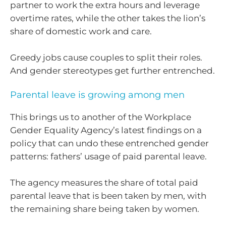
partner to work the extra hours and leverage
overtime rates, while the other takes the lion’s
share of domestic work and care.
Greedy jobs cause couples to split their roles.
And gender stereotypes get further entrenched.
Parental leave is growing among men
This brings us to another of the Workplace
Gender Equality Agency’s latest findings on a
policy that can undo these entrenched gender
patterns: fathers’ usage of paid parental leave.
The agency measures the share of total paid
parental leave that is been taken by men, with
the remaining share being taken by women.