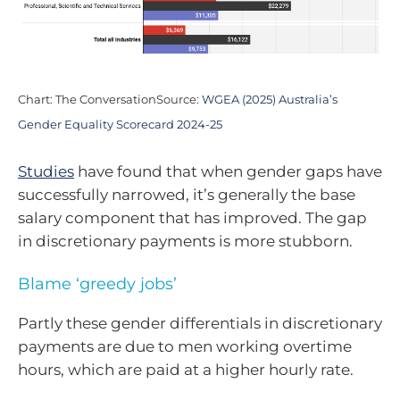
Chart: The ConversationSource:
WGEA (2025) Australia’s
Gender Equality Scorecard 2024-25
Studies
have found that when gender gaps have
successfully narrowed, it’s generally the base
salary component that has improved. The gap
in discretionary payments is more stubborn.
Blame ‘greedy jobs’
Partly these gender differentials in discretionary
payments are due to men working overtime
hours, which are paid at a higher hourly rate.