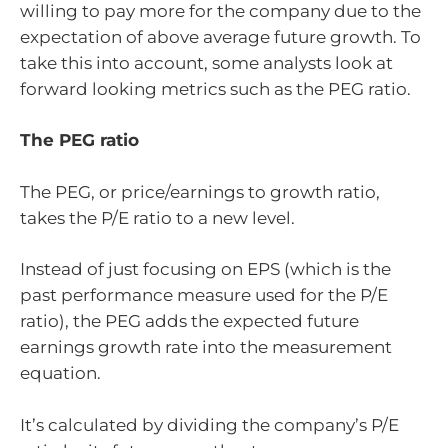
willing to pay more for the company due to the
expectation of above average future growth. To
take this into account, some analysts look at
forward looking metrics such as the PEG ratio.
The PEG ratio
The PEG, or price/earnings to growth ratio,
takes the P/E ratio to a new level.
Instead of just focusing on EPS (which is the
past performance measure used for the P/E
ratio), the PEG adds the expected future
earnings growth rate into the measurement
equation.
It’s calculated by dividing the company’s P/E