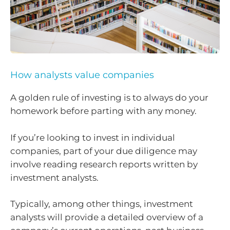
How analysts value companies
A golden rule of investing is to always do your
homework before parting with any money.
If you’re looking to invest in individual
companies, part of your due diligence may
involve reading research reports written by
investment analysts.
Typically, among other things, investment
analysts will provide a detailed overview of a