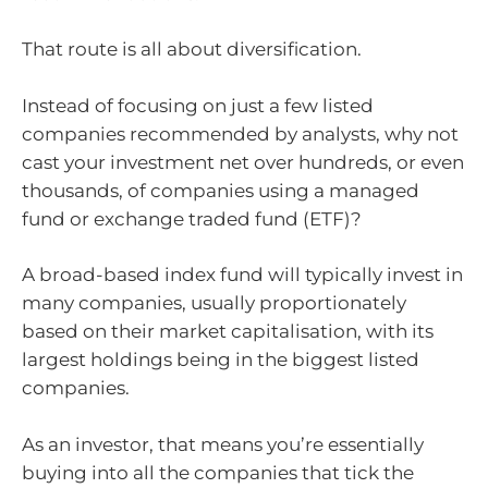
That route is all about diversification.
Instead of focusing on just a few listed
companies recommended by analysts, why not
cast your investment net over hundreds, or even
thousands, of companies using a managed
fund or exchange traded fund (ETF)?
A broad-based index fund will typically invest in
many companies, usually proportionately
based on their market capitalisation, with its
largest holdings being in the biggest listed
companies.
As an investor, that means you’re essentially
buying into all the companies that tick the