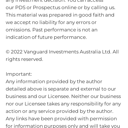
our PDS or Prospectus online or by calling us.
This material was prepared in good faith and
we accept no liability for any errors or
omissions. Past performance is not an
indication of future performance.
© 2022 Vanguard Investments Australia Ltd. All
rights reserved.
Important:
Any information provided by the author
detailed above is separate and external to our
business and our Licensee. Neither our business
nor our Licensee takes any responsibility for any
action or any service provided by the author.
Any links have been provided with permission
for information purposes only and will take you