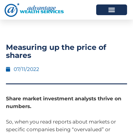
HOW WE HELP
WHO WE ARE
Measuring up the price of
shares
07/11/2022
Share market investment analysts thrive on
numbers.
So, when you read reports about markets or
specific companies being “overvalued” or