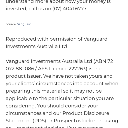
understand more about how your money is
invested, call us on (07) 4041 6777.
Source:
Vanguard
Reproduced with permission of Vanguard
Investments Australia Ltd
Vanguard Investments Australia Ltd (ABN 72
072 881 086 / AFS Licence 227263) is the
product issuer. We have not taken yours and
your clients’ circumstances into account when
preparing this material so it may not be
applicable to the particular situation you are
considering. You should consider your
circumstances and our Product Disclosure
Statement (PDS) or Prospectus before making
any investment decision. You can access