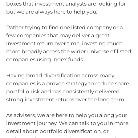
boxes that investment analysts are looking for
but we are always here to help you.
Rather trying to find one listed company or a
few companies that may deliver a great
investment return over time, investing much
more broadly across the wider universe of listed
companies using index funds.
Having broad diversification across many
companies is a proven strategy to reduce share
portfolio risk and has consistently delivered
strong investment returns over the long term.
As advisers, we are here to help you along your
investment journey. We can talk to you in more
detail about portfolio diversification, or