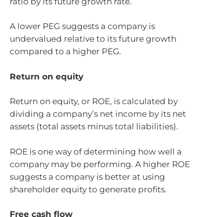
ratio by its future growth rate.
A lower PEG suggests a company is
undervalued relative to its future growth
compared to a higher PEG.
Return on equity
Return on equity, or ROE, is calculated by
dividing a company’s net income by its net
assets (total assets minus total liabilities).
ROE is one way of determining how well a
company may be performing. A higher ROE
suggests a company is better at using
shareholder equity to generate profits.
Free cash flow