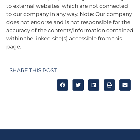
to external websites, which are not connected
to our company in any way. Note: Our company
does not endorse and is not responsible for the
accuracy of the contents/information contained
within the linked site(s) accessible from this
page.
SHARE THIS POST