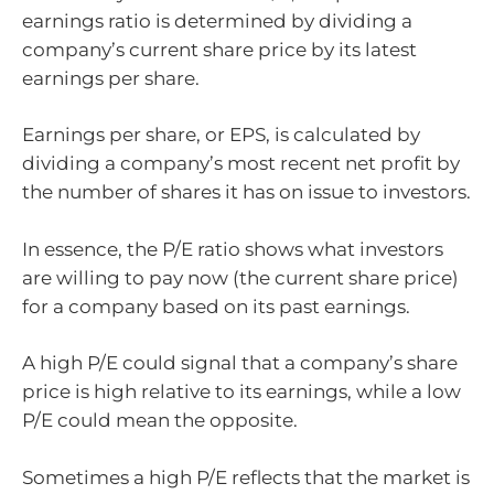
earnings ratio is determined by dividing a
company’s current share price by its latest
earnings per share.
Earnings per share, or EPS, is calculated by
dividing a company’s most recent net profit by
the number of shares it has on issue to investors.
In essence, the P/E ratio shows what investors
are willing to pay now (the current share price)
for a company based on its past earnings.
A high P/E could signal that a company’s share
price is high relative to its earnings, while a low
P/E could mean the opposite.
Sometimes a high P/E reflects that the market is