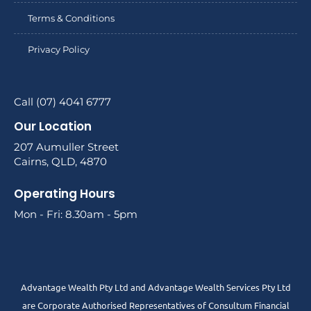
Terms & Conditions
Privacy Policy
Call (07) 4041 6777
Our Location
207 Aumuller Street
Cairns, QLD, 4870
Operating Hours
Mon - Fri: 8.30am - 5pm
Advantage Wealth Pty Ltd and Advantage Wealth Services Pty Ltd
are Corporate Authorised Representatives of Consultum Financial