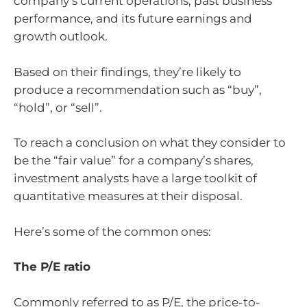
company’s current operations, past business
performance, and its future earnings and
growth outlook.
Based on their findings, they’re likely to
produce a recommendation such as “buy”,
“hold”, or “sell”.
To reach a conclusion on what they consider to
be the “fair value” for a company’s shares,
investment analysts have a large toolkit of
quantitative measures at their disposal.
Here’s some of the common ones:
The P/E ratio
Commonly referred to as P/E, the price-to-