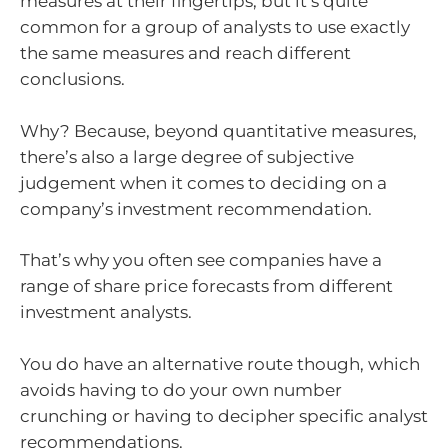
measures at their fingertips, but it’s quite
common for a group of analysts to use exactly
the same measures and reach different
conclusions.
Why? Because, beyond quantitative measures,
there’s also a large degree of subjective
judgement when it comes to deciding on a
company’s investment recommendation.
That’s why you often see companies have a
range of share price forecasts from different
investment analysts.
You do have an alternative route though, which
avoids having to do your own number
crunching or having to decipher specific analyst
recommendations.