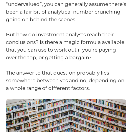
“undervalued”, you can generally assume there’s
been a fair bit of analytical number crunching
going on behind the scenes.
But how do investment analysts reach their
conclusions? Is there a magic formula available
that you can use to work out if you’re paying
over the top, or getting a bargain?
The answer to that question probably lies
somewhere between yes and no, depending on
a whole range of different factors.