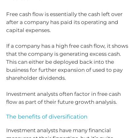
Free cash flow is essentially the cash left over
after a company has paid its operating and
capital expenses.
If a company has a high free cash flow, it shows
that the company is generating excess cash.
This can either be deployed back into the
business for further expansion of used to pay
shareholder dividends.
Investment analysts often factor in free cash
flow as part of their future growth analysis.
The benefits of diversification
Investment analysts have many financial