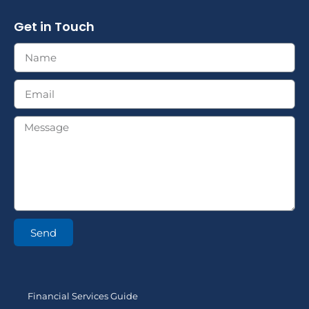
Get in Touch
Send
Financial Services Guide