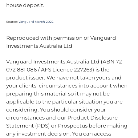
house deposit.
Source:
Vanguard March 2022
Reproduced with permission of Vanguard
Investments Australia Ltd
Vanguard Investments Australia Ltd (ABN 72
072 881 086 / AFS Licence 227263) is the
product issuer. We have not taken yours and
your clients’ circumstances into account when
preparing this material so it may not be
applicable to the particular situation you are
considering. You should consider your
circumstances and our Product Disclosure
Statement (PDS) or Prospectus before making
any investment decision. You can access