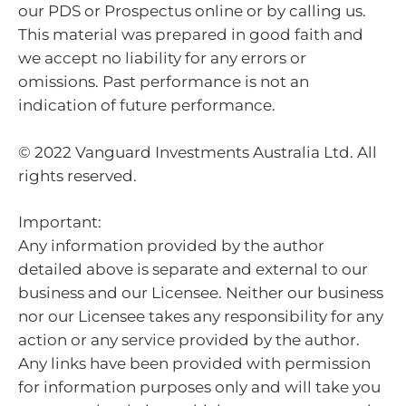
our PDS or Prospectus online or by calling us.
This material was prepared in good faith and
we accept no liability for any errors or
omissions. Past performance is not an
indication of future performance.
© 2022 Vanguard Investments Australia Ltd. All
rights reserved.
Important:
Any information provided by the author
detailed above is separate and external to our
business and our Licensee. Neither our business
nor our Licensee takes any responsibility for any
action or any service provided by the author.
Any links have been provided with permission
for information purposes only and will take you