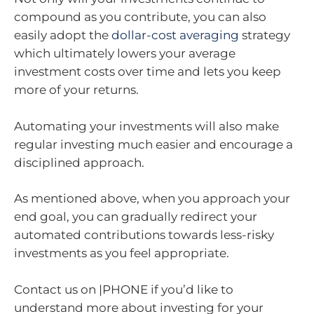
compound as you contribute, you can also
easily adopt the
dollar-cost averaging
strategy
which ultimately lowers your average
investment costs over time and lets you keep
more of your returns.
Automating your investments will also make
regular investing much easier and encourage a
disciplined approach.
As mentioned above, when you approach your
end goal, you can gradually redirect your
automated contributions towards less-risky
investments as you feel appropriate.
Contact us on |PHONE if you’d like to
understand more about investing for your