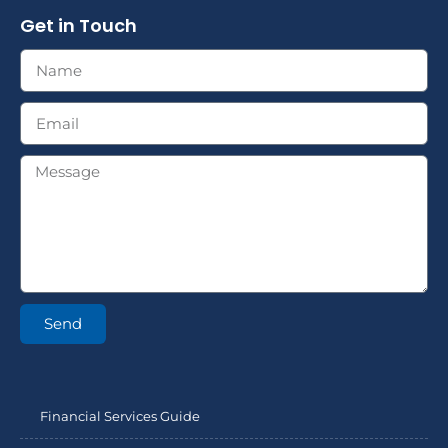
Get in Touch
Send
Financial Services Guide