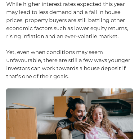
While higher interest rates expected this year
may lead to less demand and a fall in house
prices, property buyers are still battling other
economic factors such as lower equity returns,
rising inflation and an ever-volatile market.
Yet, even when conditions may seem
unfavourable, there are still a few ways younger
investors can work towards a house deposit if
that’s one of their goals.