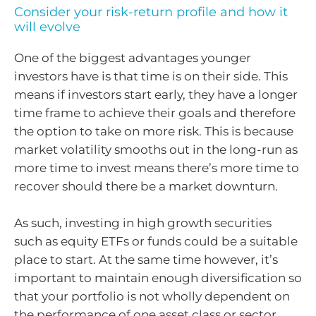
Consider your risk-return profile and how it
will evolve
One of the biggest advantages younger
investors have is that time is on their side. This
means if investors start early, they have a longer
time frame to achieve their goals and therefore
the option to take on more risk. This is because
market volatility smooths out in the long-run as
more time to invest means there’s more time to
recover should there be a market downturn.
As such, investing in high growth securities
such as equity ETFs or funds could be a suitable
place to start. At the same time however, it’s
important to maintain enough diversification so
that your portfolio is not wholly dependent on
the performance of one asset class or sector.