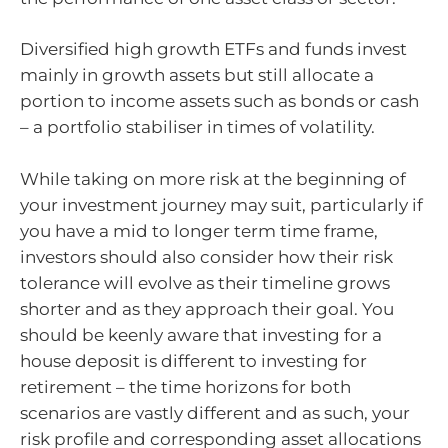
Diversified high growth ETFs and funds invest
mainly in growth assets but still allocate a
portion to income assets such as bonds or cash
– a portfolio stabiliser in times of volatility.
While taking on more risk at the beginning of
your investment journey may suit, particularly if
you have a mid to longer term time frame,
investors should also consider how their risk
tolerance will evolve as their timeline grows
shorter and as they approach their goal. You
should be keenly aware that investing for a
house deposit is different to investing for
retirement – the time horizons for both
scenarios are vastly different and as such, your
risk profile and corresponding asset allocations