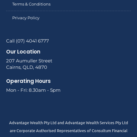
Terms & Conditions
Privacy Policy
Call (07) 4041 6777
Our Location
207 Aumuller Street
Cairns, QLD, 4870
Operating Hours
Mon - Fri: 8.30am - 5pm
Advantage Wealth Pty Ltd and Advantage Wealth Services Pty Ltd
are Corporate Authorised Representatives of Consultum Financial