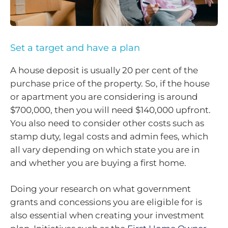
Set a target and have a plan
A house deposit is usually 20 per cent of the
purchase price of the property. So, if the house
or apartment you are considering is around
$700,000, then you will need $140,000 upfront.
You also need to consider other costs such as
stamp duty, legal costs and admin fees, which
all vary depending on which state you are in
and whether you are buying a first home.
Doing your research on what government
grants and concessions you are eligible for is
also essential when creating your investment