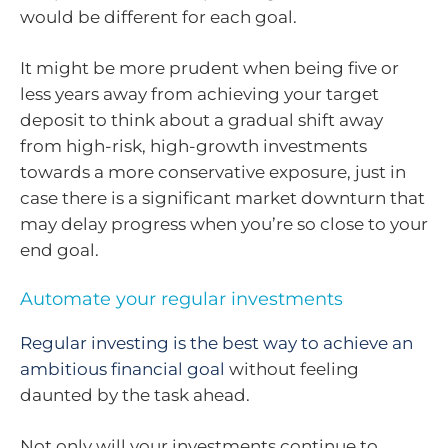
would be different for each goal.
It might be more prudent when being five or
less years away from achieving your target
deposit to think about a gradual shift away
from high-risk, high-growth investments
towards a more conservative exposure, just in
case there is a significant market downturn that
may delay progress when you’re so close to your
end goal.
Automate your regular investments
Regular investing is the best way to achieve an
ambitious financial goal
without feeling
daunted by the task ahead.
Not only will your investments continue to