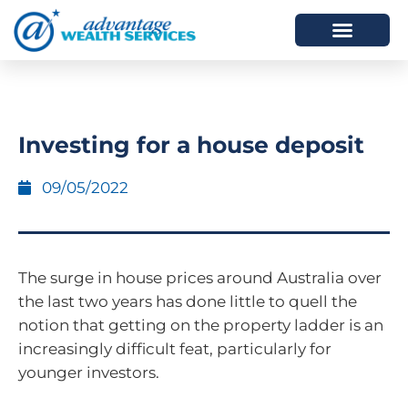
HOW WE HELP
WHO WE ARE
Investing for a house deposit
09/05/2022
The surge in house prices around Australia over
the last two years has done little to quell the
notion that getting on the property ladder is an
increasingly difficult feat, particularly for
younger investors.