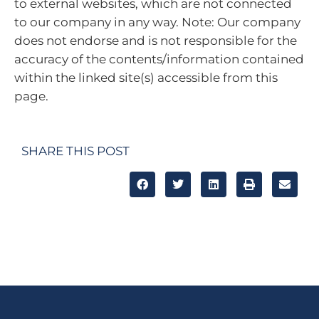
to external websites, which are not connected
to our company in any way. Note: Our company
does not endorse and is not responsible for the
accuracy of the contents/information contained
within the linked site(s) accessible from this
page.
SHARE THIS POST