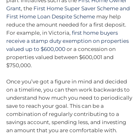
plan. Initiatives such as the
First Home Owner
Grant
, the
First Home Super Saver Scheme and
First Home Loan Despite Scheme
may help
reduce the amount needed for a first deposit.
For example, in Victoria,
first home buyers
receive a stamp duty exemption on properties
valued up to $600,000
or a concession on
properties valued between $600,001 and
$750,000.
Once you’ve got a figure in mind and decided
on a timeline, you can then work backwards to
understand how much you need to periodically
save to reach your goal. This can be a
combination of regularly contributing to a
savings account, spending less, and investing
an amount that you are comfortable with.