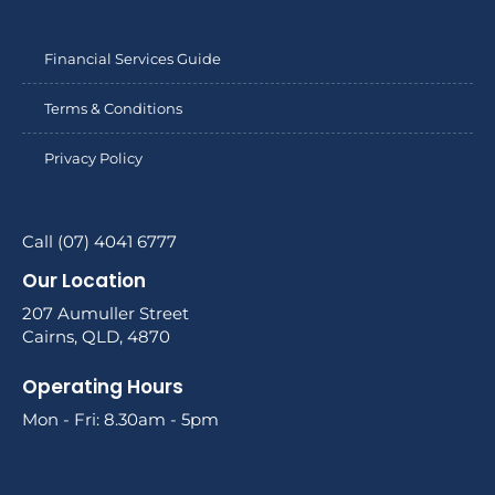
Financial Services Guide
Terms & Conditions
Privacy Policy
Call (07) 4041 6777
Our Location
207 Aumuller Street
Cairns, QLD, 4870
Operating Hours
Mon - Fri: 8.30am - 5pm