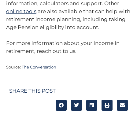
information, calculators and support. Other
online tools
are also available that can help with
retirement income planning, including taking
Age Pension eligibility into account.
For more information about your income in
retirement, reach out to us.
Source:
The Conversation
SHARE THIS POST