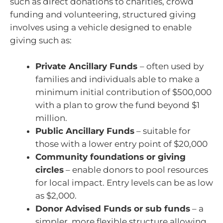
such as direct donations to charities, crowd
funding and volunteering, structured giving
involves using a vehicle designed to enable
giving such as:
Private Ancillary Funds
– often used by
families and individuals able to make a
minimum initial contribution of $500,000
with a plan to grow the fund beyond $1
million.
Public Ancillary Funds
– suitable for
those with a lower entry point of $20,000
Community foundations or giving
circles
– enable donors to pool resources
for local impact. Entry levels can be as low
as $2,000.
Donor Advised Funds or sub funds
– a
simpler, more flexible structure allowing