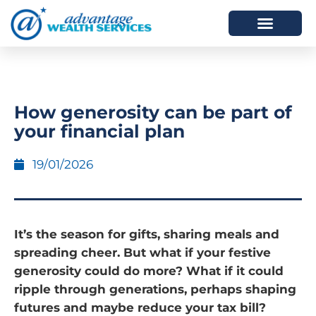
HOW WE HELP
WHO WE ARE
How generosity can be part of
your financial plan
19/01/2026
It’s the season for gifts, sharing meals and
spreading cheer. But what if your festive
generosity could do more? What if it could
ripple through generations, perhaps shaping
futures and maybe reduce your tax bill?