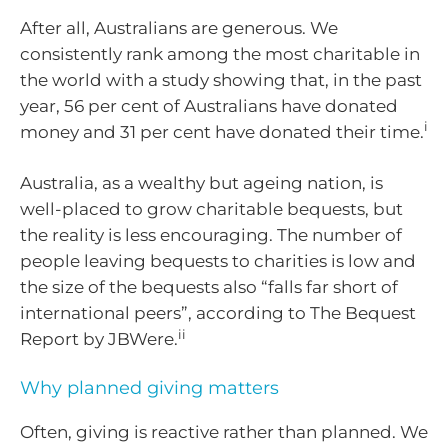
After all, Australians are generous. We
consistently rank among the most charitable in
the world with a study showing that, in the past
year, 56 per cent of Australians have donated
i
money and 31 per cent have donated their time.
Australia, as a wealthy but ageing nation, is
well-placed to grow charitable bequests, but
the reality is less encouraging. The number of
people leaving bequests to charities is low and
the size of the bequests also “falls far short of
international peers”, according to The Bequest
ii
Report by JBWere.
Why planned giving matters
Often, giving is reactive rather than planned. We