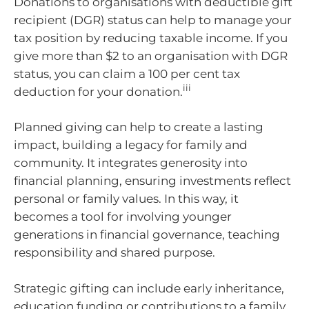
Donations to organisations with deductible gift
recipient (DGR) status can help to manage your
tax position by reducing taxable income. If you
give more than $2 to an organisation with DGR
status, you can claim a 100 per cent tax
iii
deduction for your donation.
Planned giving can help to create a lasting
impact, building a legacy for family and
community. It integrates generosity into
financial planning, ensuring investments reflect
personal or family values. In this way, it
becomes a tool for involving younger
generations in financial governance, teaching
responsibility and shared purpose.
Strategic gifting can include early inheritance,
education funding or contributions to a family