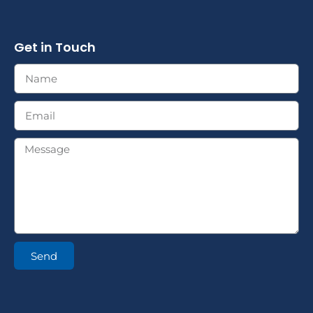
Get in Touch
Send