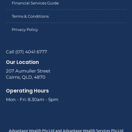
Financial Services Guide
Terms & Conditions
Privacy Policy
Call (07) 4041 6777
Our Location
207 Aumuller Street
Cairns, QLD, 4870
Operating Hours
Mon - Fri: 8.30am - 5pm
Advantage Wealth Pty Ltd and Advantage Wealth Services Pty Ltd