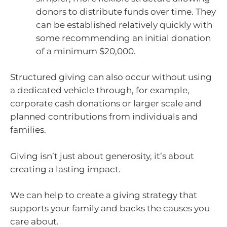
donors to distribute funds over time. They
can be established relatively quickly with
some recommending an initial donation
of a minimum $20,000.
Structured giving can also occur without using
a dedicated vehicle through, for example,
corporate cash donations or larger scale and
planned contributions from individuals and
families.
Giving isn’t just about generosity, it’s about
creating a lasting impact.
We can help to create a giving strategy that
supports your family and backs the causes you
care about.