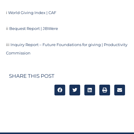
i
World Giving Index | CAF
ii
Bequest Report | JBWere
iii
Inquiry Report – Future Foundations for giving | Productivity
Commission
SHARE THIS POST