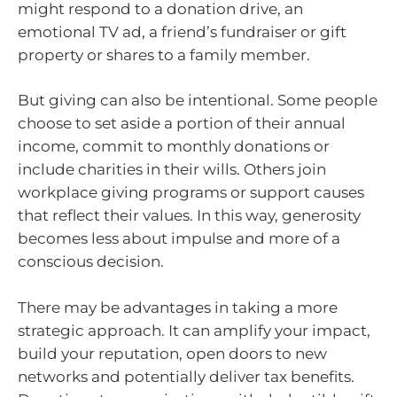
might respond to a donation drive, an
emotional TV ad, a friend’s fundraiser or gift
property or shares to a family member.
But giving can also be intentional. Some people
choose to set aside a portion of their annual
income, commit to monthly donations or
include charities in their wills. Others join
workplace giving programs or support causes
that reflect their values. In this way, generosity
becomes less about impulse and more of a
conscious decision.
There may be advantages in taking a more
strategic approach. It can amplify your impact,
build your reputation, open doors to new
networks and potentially deliver tax benefits.