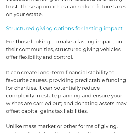
trust. These approaches can reduce future taxes
on your estate.
Structured giving options for lasting impact
For those looking to make a lasting impact on
their communities, structured giving vehicles
offer flexibility and control.
It can create long-term financial stability to
favourite causes, providing predictable funding
for charities. It can potentially reduce
complexity in estate planning and ensure your
wishes are carried out; and donating assets may
offset capital gains tax liabilities.
Unlike mass market or other forms of giving,