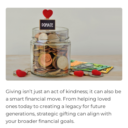
Giving isn’t just an act of kindness; it can also be
a smart financial move. From helping loved
ones today to creating a legacy for future
generations, strategic gifting can align with
your broader financial goals.