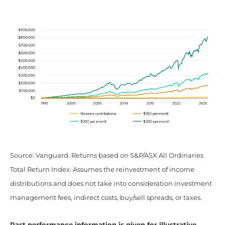
Source: Vanguard. Returns based on S&P/ASX All Ordinaries
Total Return Index. Assumes the reinvestment of income
distributions and does not take into consideration investment
management fees, indirect costs, buy/sell spreads, or taxes.
Past performance information is given for illustrative