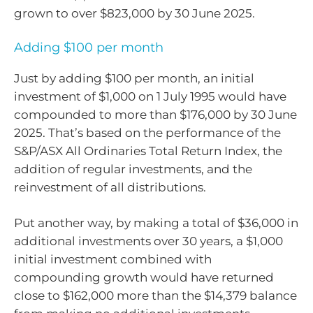
grown to over $823,000 by 30 June 2025.
Adding $100 per month
Just by adding $100 per month, an initial
investment of $1,000 on 1 July 1995 would have
compounded to more than $176,000 by 30 June
2025. That’s based on the performance of the
S&P/ASX All Ordinaries Total Return Index, the
addition of regular investments, and the
reinvestment of all distributions.
Put another way, by making a total of $36,000 in
additional investments over 30 years, a $1,000
initial investment combined with
compounding growth would have returned
close to $162,000 more than the $14,379 balance