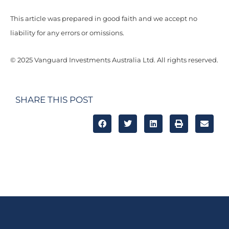
This article was prepared in good faith and we accept no
liability for any errors or omissions.
© 2025 Vanguard Investments Australia Ltd. All rights reserved.
SHARE THIS POST