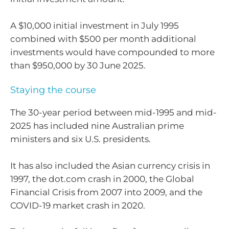
A $10,000 initial investment in July 1995
combined with $500 per month additional
investments would have compounded to more
than $950,000 by 30 June 2025.
Staying the course
The 30-year period between mid-1995 and mid-
2025 has included nine Australian prime
ministers and six U.S. presidents.
It has also included the Asian currency crisis in
1997, the dot.com crash in 2000, the Global
Financial Crisis from 2007 into 2009, and the
COVID-19 market crash in 2020.