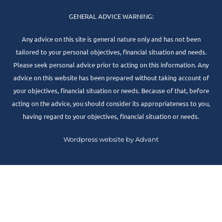
GENERAL ADVICE WARNING:
Any advice on this site is general nature only and has not been
tailored to your personal objectives, financial situation and needs.
Please seek personal advice prior to acting on this information. Any
advice on this website has been prepared without taking account of
your objectives, financial situation or needs. Because of that, before
acting on the advice, you should consider its appropriateness to you,
having regard to your objectives, financial situation or needs.
Wordpress website by Advant