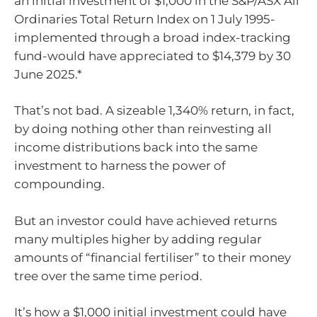
an initial investment of $1,000 in the S&P/ASX All
Ordinaries Total Return Index on 1 July 1995-
implemented through a broad index-tracking
fund-would have appreciated to $14,379 by 30
June 2025.*
That’s not bad. A sizeable 1,340% return, in fact,
by doing nothing other than reinvesting all
income distributions back into the same
investment to harness the power of
compounding.
But an investor could have achieved returns
many multiples higher by adding regular
amounts of “financial fertiliser” to their money
tree over the same time period.
It’s how a $1,000 initial investment could have