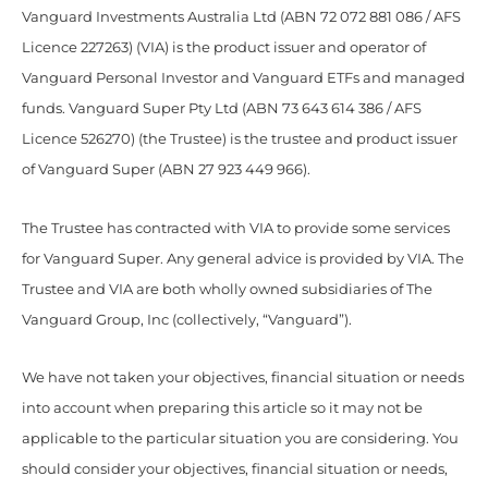
Vanguard Investments Australia Ltd (ABN 72 072 881 086 / AFS
Licence 227263) (VIA) is the product issuer and operator of
Vanguard Personal Investor and Vanguard ETFs and managed
funds. Vanguard Super Pty Ltd (ABN 73 643 614 386 / AFS
Licence 526270) (the Trustee) is the trustee and product issuer
of Vanguard Super (ABN 27 923 449 966).
The Trustee has contracted with VIA to provide some services
for Vanguard Super. Any general advice is provided by VIA. The
Trustee and VIA are both wholly owned subsidiaries of The
Vanguard Group, Inc (collectively, “Vanguard”).
We have not taken your objectives, financial situation or needs
into account when preparing this article so it may not be
applicable to the particular situation you are considering. You
should consider your objectives, financial situation or needs,