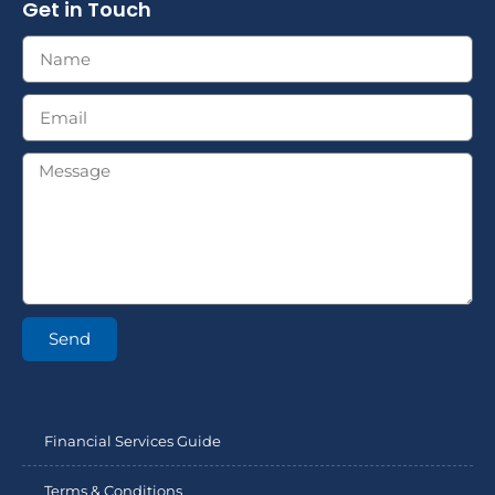
Get in Touch
Send
Financial Services Guide
Terms & Conditions