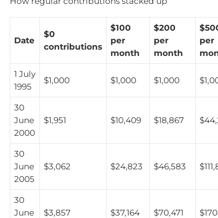
How regular contributions stacked up
$100
$200
$50
$0
Date
per
per
per
contributions
month
month
mon
1 July
$1,000
$1,000
$1,000
$1,0
1995
30
June
$1,951
$10,409
$18,867
$44
2000
30
June
$3,062
$24,823
$46,583
$111
2005
30
June
$3,857
$37,164
$70,471
$170