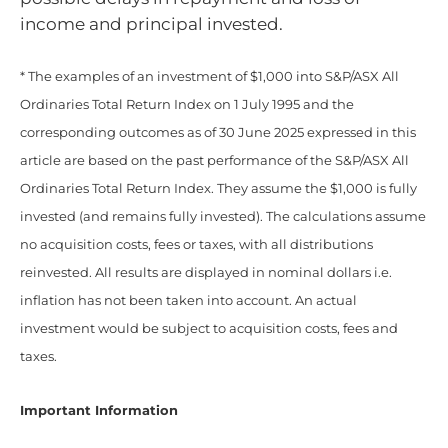
income and principal invested.
* The examples of an investment of $1,000 into S&P/ASX All
Ordinaries Total Return Index on 1 July 1995 and the
corresponding outcomes as of 30 June 2025 expressed in this
article are based on the past performance of the S&P/ASX All
Ordinaries Total Return Index. They assume the $1,000 is fully
invested (and remains fully invested). The calculations assume
no acquisition costs, fees or taxes, with all distributions
reinvested. All results are displayed in nominal dollars i.e.
inflation has not been taken into account. An actual
investment would be subject to acquisition costs, fees and
taxes.
Important Information