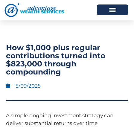
HOW WE HELP
WHO WE ARE
How $1,000 plus regular
contributions turned into
$823,000 through
compounding
15/09/2025
A simple ongoing investment strategy can
deliver substantial returns over time