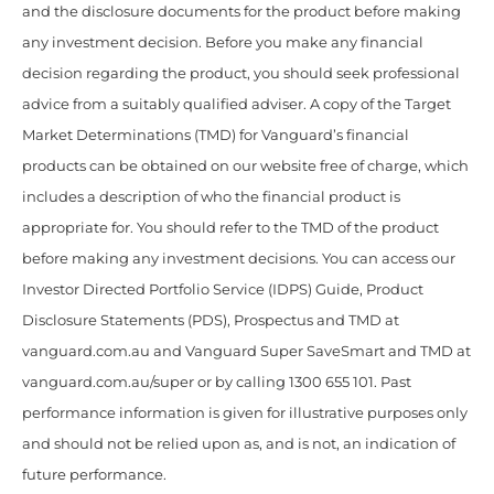
and the disclosure documents for the product before making
any investment decision. Before you make any financial
decision regarding the product, you should seek professional
advice from a suitably qualified adviser. A copy of the Target
Market Determinations (TMD) for Vanguard’s financial
products can be obtained on our website free of charge, which
includes a description of who the financial product is
appropriate for. You should refer to the TMD of the product
before making any investment decisions. You can access our
Investor Directed Portfolio Service (IDPS) Guide, Product
Disclosure Statements (PDS), Prospectus and TMD at
vanguard.com.au and Vanguard Super SaveSmart and TMD at
vanguard.com.au/super or by calling 1300 655 101. Past
performance information is given for illustrative purposes only
and should not be relied upon as, and is not, an indication of
future performance.