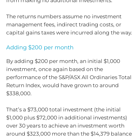
from making no additional investments.
The returns numbers assume no investment
management fees, indirect trading costs, or
capital gains taxes were incurred along the way.
Adding $200 per month
By adding $200 per month, an initial $1,000
investment, once again based on the
performance of the S&P/ASX All Ordinaries Total
Return Index, would have grown to around
$338,000.
That’s a $73,000 total investment (the initial
$1,000 plus $72,000 in additional investments)
over 30 years to achieve an investment worth
around $323,000 more than the $14,379 balance