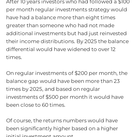
After 10 years investors who had followed a $100
per month regular investments strategy would
have had a balance more than eight times
greater than someone who had not made
additional investments but had just reinvested
their income distributions. By 2025 the balance
differential would have widened to over 12
times.
On regular investments of $200 per month, the
balance gap would have been more than 23
times by 2025, and based on regular
investments of $500 per month it would have
been close to 60 times.
Of course, the returns numbers would have
been significantly higher based on a higher
initial investment amount.