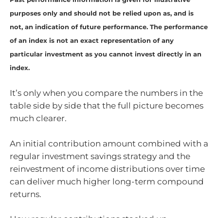
purposes only and should not be relied upon as, and is
not, an indication of future performance. The performance
of an index is not an exact representation of any
particular investment as you cannot invest directly in an
index.
It’s only when you compare the numbers in the
table side by side that the full picture becomes
much clearer.
An initial contribution amount combined with a
regular investment savings strategy and the
reinvestment of income distributions over time
can deliver much higher long-term compound
returns.