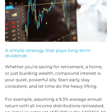
A simple strategy that pays long-term
dividends
Whether you’re saving for retirement, a home,
or just building wealth, compound interest is
your quiet, powerful ally. Start early, stay
consistent, and let time do the heavy lifting.
For example, assuming a 9.3% average annual
return with all income distributions reinvested,