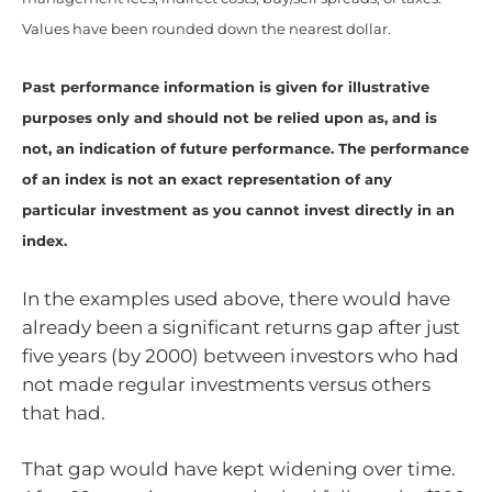
Values have been rounded down the nearest dollar.
Past performance information is given for illustrative
purposes only and should not be relied upon as, and is
not, an indication of future performance. The performance
of an index is not an exact representation of any
particular investment as you cannot invest directly in an
index.
In the examples used above, there would have
already been a significant returns gap after just
five years (by 2000) between investors who had
not made regular investments versus others
that had.
That gap would have kept widening over time.