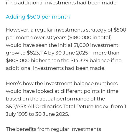
if no additional investments had been made.
Adding $500 per month
However, a regular investments strategy of $500
per month over 30 years ($180,000 in total)
would have seen the initial $1,000 investment
grow to $823,114 by 30 June 2025 – more than
$808,000 higher than the $14,379 balance if no
additional investments had been made.
Here’s how the investment balance numbers
would have looked at different points in time,
based on the actual performance of the
S&P/ASX All Ordinaries Total Return Index, from 1
July 1995 to 30 June 2025.
The benefits from regular investments