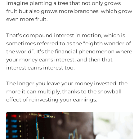
Imagine planting a tree that not only grows
fruit but also grows more branches, which grow
even more fruit.
That’s compound interest in motion, which is
sometimes referred to as the “eighth wonder of
the world”. It’s the financial phenomenon where
your money earns interest, and then that
interest earns interest too.
The longer you leave your money invested, the
more it can multiply, thanks to the snowball
effect of reinvesting your earnings.