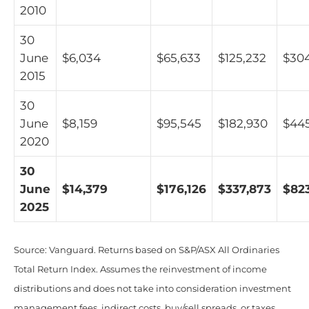
2010
30
June
$6,034
$65,633
$125,232
$30
2015
30
June
$8,159
$95,545
$182,930
$44
2020
30
June
$14,379
$176,126
$337,873
$823
2025
Source: Vanguard. Returns based on S&P/ASX All Ordinaries
Total Return Index. Assumes the reinvestment of income
distributions and does not take into consideration investment
management fees, indirect costs, buy/sell spreads, or taxes.