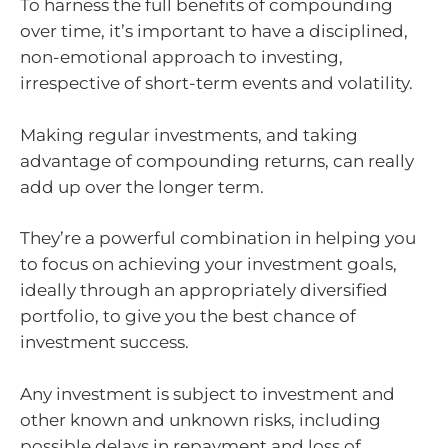
To harness the full benefits of compounding
over time, it’s important to have a disciplined,
non-emotional approach to investing,
irrespective of short-term events and volatility.
Making regular investments, and taking
advantage of compounding returns, can really
add up over the longer term.
They’re a powerful combination in helping you
to focus on achieving your investment goals,
ideally through an appropriately diversified
portfolio, to give you the best chance of
investment success.
Any investment is subject to investment and
other known and unknown risks, including
possible delays in repayment and loss of