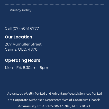
Privacy Policy
Call (07) 4041 6777
Our Location
207 Aumuller Street
Cairns, QLD, 4870
Operating Hours
Mon - Fri: 8.30am - 5pm
Advantage Wealth Pty Ltd and Advantage Wealth Services Pty Ltd
are Corporate Authorised Representatives of Consultum Financial
Advisers Pty Ltd ABN 65 006 373 995, AFSL 230323.