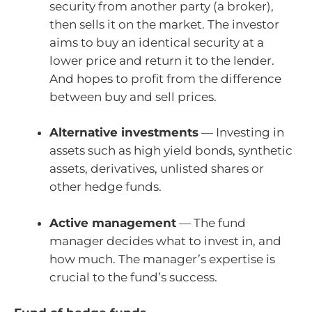
security from another party (a broker),
then sells it on the market. The investor
aims to buy an identical security at a
lower price and return it to the lender.
And hopes to profit from the difference
between buy and sell prices.
Alternative investments
— Investing in
assets such as high yield bonds, synthetic
assets, derivatives, unlisted shares or
other hedge funds.
Active management
— The fund
manager decides what to invest in, and
how much. The manager’s expertise is
crucial to the fund’s success.