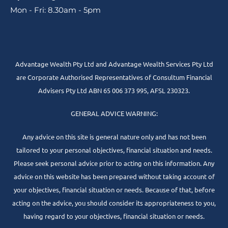
Mon - Fri: 8.30am - 5pm
Advantage Wealth Pty Ltd and Advantage Wealth Services Pty Ltd
are Corporate Authorised Representatives of Consultum Financial
Advisers Pty Ltd ABN 65 006 373 995, AFSL 230323.
GENERAL ADVICE WARNING:
Any advice on this site is general nature only and has not been
tailored to your personal objectives, financial situation and needs.
Please seek personal advice prior to acting on this information. Any
advice on this website has been prepared without taking account of
your objectives, financial situation or needs. Because of that, before
acting on the advice, you should consider its appropriateness to you,
having regard to your objectives, financial situation or needs.