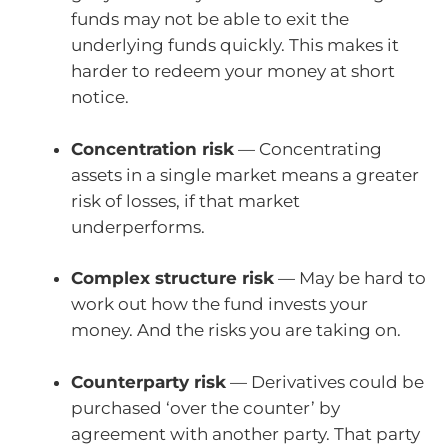
funds may not be able to exit the
underlying funds quickly. This makes it
harder to redeem your money at short
notice.
Concentration risk
— Concentrating
assets in a single market means a greater
risk of losses, if that market
underperforms.
Complex structure risk
— May be hard to
work out how the fund invests your
money. And the risks you are taking on.
Counterparty risk
— Derivatives could be
purchased ‘over the counter’ by
agreement with another party. That party