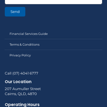
Send
Financial Services Guide
Terms & Conditions
Privacy Policy
Call (07) 4041 6777
Our Location
207 Aumuller Street
Cairns, QLD, 4870
Operating Hours