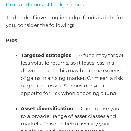
Pros and cons of hedge funds
To decide if investing in hedge funds is right for
you, consider the following:
Pros
Targeted strategies
— A fund may target
less volatile returns, so it loses less in a
down market. This may be at the expense
of gains in a rising market. Or mean a risk
of greater losses. So consider your
appetite for risk when choosing a fund.
Asset diversification
— Can expose you
to a broader range of asset classes and
markets. This can help diversify your