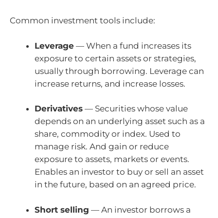
Common investment tools include:
Leverage
— When a fund increases its
exposure to certain assets or strategies,
usually through borrowing. Leverage can
increase returns, and increase losses.
Derivatives
— Securities whose value
depends on an underlying asset such as a
share, commodity or index. Used to
manage risk. And gain or reduce
exposure to assets, markets or events.
Enables an investor to buy or sell an asset
in the future, based on an agreed price.
Short selling
— An investor borrows a