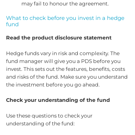
may fail to honour the agreement.
What to check before you invest in a hedge
fund
Read the product disclosure statement
Hedge funds vary in risk and complexity. The
fund manager will give you a PDS before you
invest. This sets out the features, benefits, costs
and risks of the fund. Make sure you understand
the investment before you go ahead.
Check your understanding of the fund
Use these questions to check your
understanding of the fund: