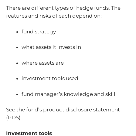
There are different types of hedge funds. The
features and risks of each depend on:
fund strategy
what assets it invests in
where assets are
investment tools used
fund manager’s knowledge and skill
See the fund’s product disclosure statement
(PDS).
Investment tools