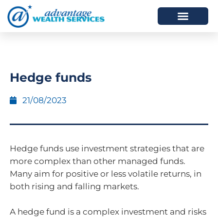
HOW WE HELP
WHO WE ARE
Hedge funds
21/08/2023
Hedge funds use investment strategies that are
more complex than other managed funds.
Many aim for positive or less volatile returns, in
both rising and falling markets.
A hedge fund is a complex investment and risks