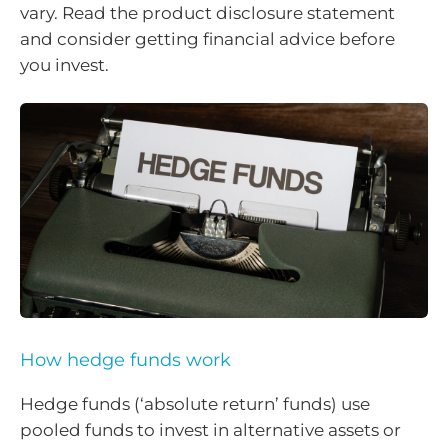
vary. Read the product disclosure statement
and consider getting financial advice before
you invest.
How hedge funds work
Hedge funds (‘absolute return’ funds) use
pooled funds to invest in alternative assets or