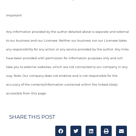
Important
Any information provided by the author detailed above is separate and external
to our business and our Licensee. Neither our business nor our Licensee takes
any responsibility for any action or any service provided by the author. Any links
have been provided with permission for information purposes only and will
take you to external websites, which are not connected to our company in any
way. Note: Our company does not endorse and is not responsible for the
accuracy of the contents/information contained within the linked site(s)
accessible from this page.
SHARE THIS POST