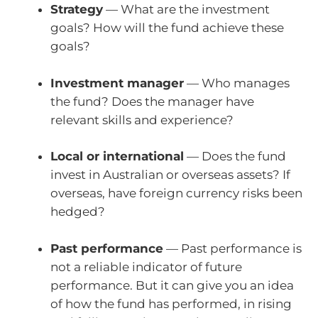
Strategy
— What are the investment
goals? How will the fund achieve these
goals?
Investment manager
— Who manages
the fund? Does the manager have
relevant skills and experience?
Local or international
— Does the fund
invest in Australian or overseas assets? If
overseas, have foreign currency risks been
hedged?
Past performance
— Past performance is
not a reliable indicator of future
performance. But it can give you an idea
of how the fund has performed, in rising