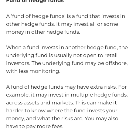
Fund of hedge funds
A ‘fund of hedge funds’ is a fund that invests in
other hedge funds. It may invest all or some
money in other hedge funds.
When a fund invests in another hedge fund, the
underlying fund is usually not open to retail
investors. The underlying fund may be offshore,
with less monitoring.
A fund of hedge funds may have extra risks. For
example, it may invest in multiple hedge funds,
across assets and markets. This can make it
harder to know where the fund invests your
money, and what the risks are. You may also
have to pay more fees.