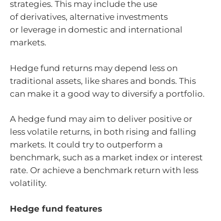
strategies. This may include the use
of derivatives, alternative investments
or leverage in domestic and international
markets.
Hedge fund returns may depend less on
traditional assets, like shares and bonds. This
can make it a good way to diversify a portfolio.
A hedge fund may aim to deliver positive or
less volatile returns, in both rising and falling
markets. It could try to outperform a
benchmark, such as a market index or interest
rate. Or achieve a benchmark return with less
volatility.
Hedge fund features