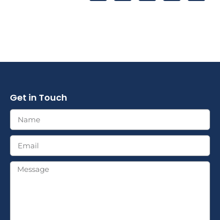
Get in Touch