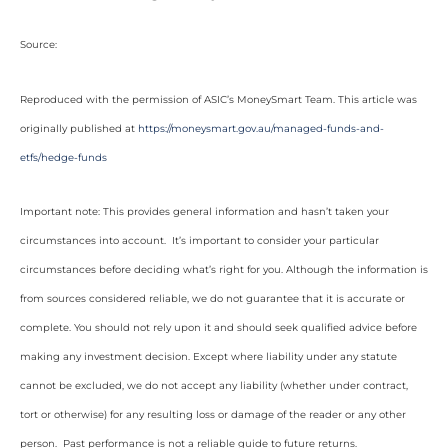
Source:
Reproduced with the permission of ASIC’s MoneySmart Team. This article was
originally published at
https://moneysmart.gov.au/managed-funds-and-
etfs/hedge-funds
Important note: This provides general information and hasn’t taken your
circumstances into account. It’s important to consider your particular
circumstances before deciding what’s right for you. Although the information is
from sources considered reliable, we do not guarantee that it is accurate or
complete. You should not rely upon it and should seek qualified advice before
making any investment decision. Except where liability under any statute
cannot be excluded, we do not accept any liability (whether under contract,
tort or otherwise) for any resulting loss or damage of the reader or any other
person. Past performance is not a reliable guide to future returns.