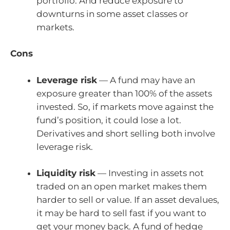
portfolio. And reduce exposure to
downturns in some asset classes or
markets.
Cons
Leverage risk
— A fund may have an
exposure greater than 100% of the assets
invested. So, if markets move against the
fund’s position, it could lose a lot.
Derivatives and short selling both involve
leverage risk.
Liquidity risk
— Investing in assets not
traded on an open market makes them
harder to sell or value. If an asset devalues,
it may be hard to sell fast if you want to
get your money back. A fund of hedge