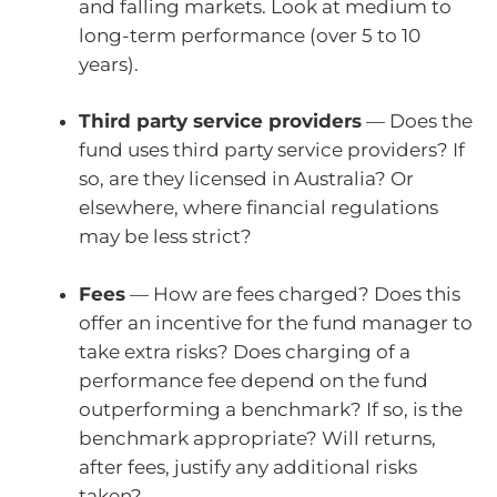
and falling markets. Look at medium to
long-term performance (over 5 to 10
years).
Third party service providers
— Does the
fund uses third party service providers? If
so, are they licensed in Australia? Or
elsewhere, where financial regulations
may be less strict?
Fees
— How are fees charged? Does this
offer an incentive for the fund manager to
take extra risks? Does charging of a
performance fee depend on the fund
outperforming a benchmark? If so, is the
benchmark appropriate? Will returns,
after fees, justify any additional risks
taken?