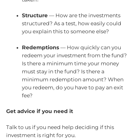
Structure
— How are the investments
structured? As a test, how easily could
you explain this to someone else?
Redemptions
— How quickly can you
redeem your investment from the fund?
Is there a minimum time your money
must stay in the fund? Is there a
minimum redemption amount? When
you redeem, do you have to pay an exit
fee?
Get advice if you need it
Talk to us if you need help deciding if this
investment is right for you.