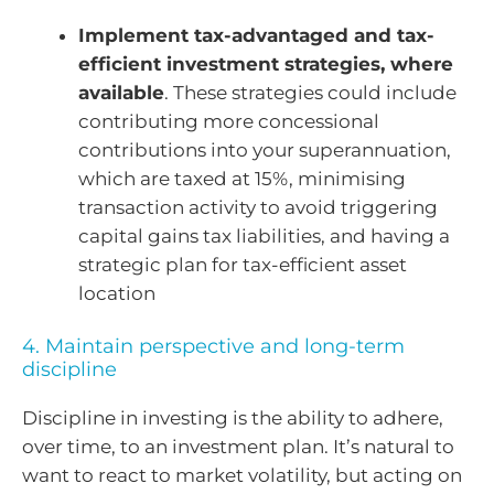
Implement tax-advantaged and tax-
efficient investment strategies, where
available
. These strategies could include
contributing more concessional
contributions into your superannuation,
which are taxed at 15%, minimising
transaction activity to avoid triggering
capital gains tax liabilities, and having a
strategic plan for tax-efficient asset
location
4. Maintain perspective and long-term
discipline
Discipline in investing is the ability to adhere,
over time, to an investment plan. It’s natural to
want to react to market volatility, but acting on