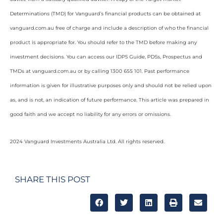
Determinations (TMD) for Vanguard’s financial products can be obtained at
vanguard.com.au free of charge and include a description of who the financial
product is appropriate for. You should refer to the TMD before making any
investment decisions. You can access our IDPS Guide, PDSs, Prospectus and
TMDs at vanguard.com.au or by calling 1300 655 101. Past performance
information is given for illustrative purposes only and should not be relied upon
as, and is not, an indication of future performance. This article was prepared in
good faith and we accept no liability for any errors or omissions.
2024 Vanguard Investments Australia Ltd. All rights reserved.
SHARE THIS POST