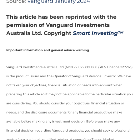
Source:
Vanguard January 2024
This article has been reprinted with the
permission of Vanguard Investments
Australia Ltd. Copyright
Smart Investing™
Important information and general advice warning
Vanguard Investments Australia Ltd (ABN 72 072 881 086 / AFS Licence 227263)
is the product issuer and the Operator of Vanguard Personal Investor. We have
not taken your objectives, financial situation or needs into account when
preparing this article so it may not be applicable to the particular situation you
are considering. You should consider your objectives, financial situation or
needs, and the disclosure documents for any financial product we make
available before making any investment decision. Before you make any
financial decision regarding Vanguard products, you should seek professional
advice from a suitably qualified adviser. A copy of the Target Market