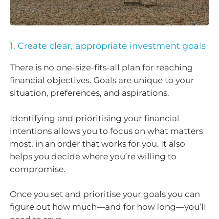
1. Create clear, appropriate investment goals
There is no one-size-fits-all plan for reaching
financial objectives. Goals are unique to your
situation, preferences, and aspirations.
Identifying and prioritising your financial
intentions allows you to focus on what matters
most, in an order that works for you. It also
helps you decide where you’re willing to
compromise.
Once you set and prioritise your goals you can
figure out how much—and for how long—you’ll