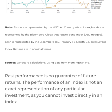
Notes:
Stocks are represented by the MSCI All Country World Index; bonds are
represented by the Bloomberg Global Aggregate Bond Index (USD Hedged).
Cash is represented by the Bloomberg U.S. Treasury 1–3 Month U.S. Treasury Bill
Index. Returns are in nominal terms.
Sources:
Vanguard calculations, using data from Morningstar, Inc.
Past performance is no guarantee of future
returns. The performance of an index is not an
exact representation of any particular
investment, as you cannot invest directly in an
index.