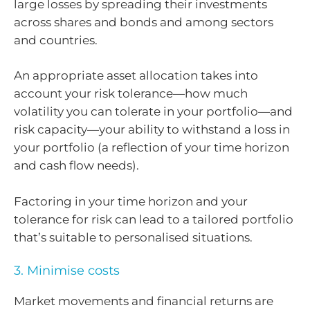
large losses by spreading their investments
across shares and bonds and among sectors
and countries.
An appropriate asset allocation takes into
account your risk tolerance—how much
volatility you can tolerate in your portfolio—and
risk capacity—your ability to withstand a loss in
your portfolio (a reflection of your time horizon
and cash flow needs).
Factoring in your time horizon and your
tolerance for risk can lead to a tailored portfolio
that’s suitable to personalised situations.
3. Minimise costs
Market movements and financial returns are