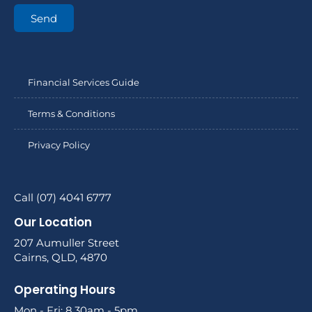
Send
Financial Services Guide
Terms & Conditions
Privacy Policy
Call (07) 4041 6777
Our Location
207 Aumuller Street
Cairns, QLD, 4870
Operating Hours
Mon - Fri: 8.30am - 5pm