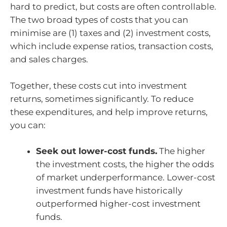
hard to predict, but costs are often controllable.
The two broad types of costs that you can
minimise are (1) taxes and (2) investment costs,
which include expense ratios, transaction costs,
and sales charges.
Together, these costs cut into investment
returns, sometimes significantly. To reduce
these expenditures, and help improve returns,
you can:
Seek out lower-cost funds.
The higher
the investment costs, the higher the odds
of market underperformance. Lower-cost
investment funds have historically
outperformed higher-cost investment
funds.