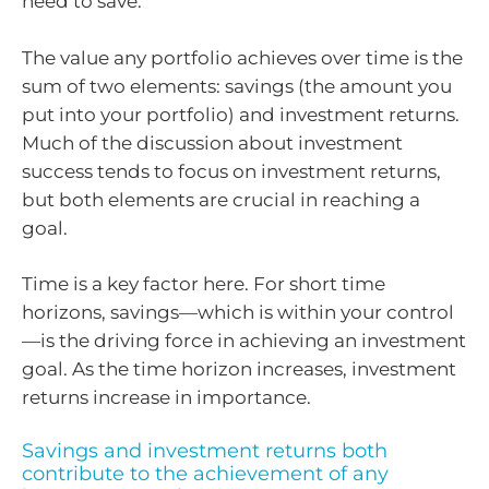
need to save.
The value any portfolio achieves over time is the
sum of two elements: savings (the amount you
put into your portfolio) and investment returns.
Much of the discussion about investment
success tends to focus on investment returns,
but both elements are crucial in reaching a
goal.
Time is a key factor here. For short time
horizons, savings—which is within your control
—is the driving force in achieving an investment
goal. As the time horizon increases, investment
returns increase in importance.
Savings and investment returns both
contribute to the achievement of any