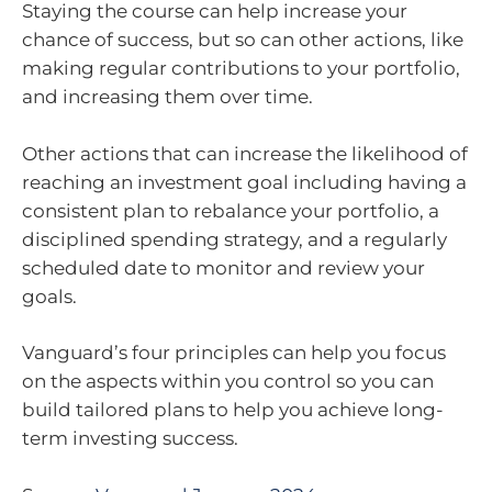
Staying the course can help increase your
chance of success, but so can other actions, like
making regular contributions to your portfolio,
and increasing them over time.
Other actions that can increase the likelihood of
reaching an investment goal including having a
consistent plan to rebalance your portfolio, a
disciplined spending strategy, and a regularly
scheduled date to monitor and review your
goals.
Vanguard’s four principles can help you focus
on the aspects within you control so you can
build tailored plans to help you achieve long-
term investing success.