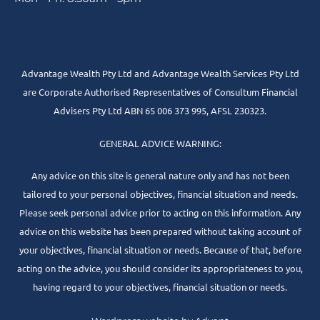
Advantage Wealth Pty Ltd and Advantage Wealth Services Pty Ltd
are Corporate Authorised Representatives of Consultum Financial
Advisers Pty Ltd ABN 65 006 373 995, AFSL 230323.
GENERAL ADVICE WARNING:
Any advice on this site is general nature only and has not been
tailored to your personal objectives, financial situation and needs.
Please seek personal advice prior to acting on this information. Any
advice on this website has been prepared without taking account of
your objectives, financial situation or needs. Because of that, before
acting on the advice, you should consider its appropriateness to you,
having regard to your objectives, financial situation or needs.