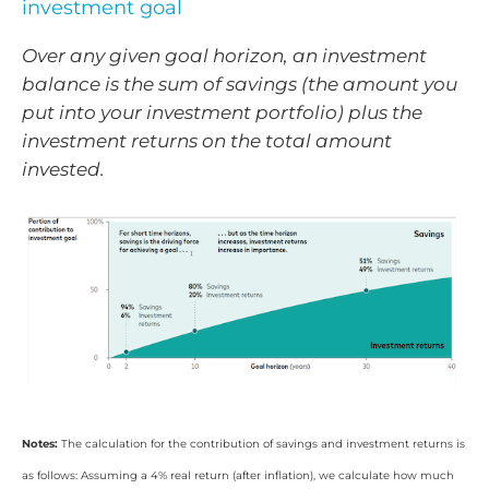
investment goal
Over any given goal horizon, an investment
balance is the sum of savings (the amount you
put into your investment portfolio) plus the
investment returns on the total amount
invested.
Notes:
The calculation for the contribution of savings and investment returns is
as follows: Assuming a 4% real return (after inflation), we calculate how much