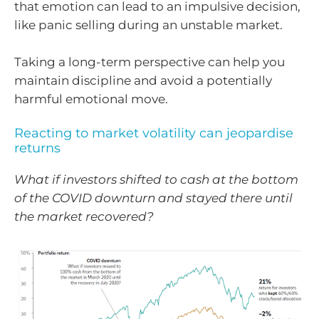
that emotion can lead to an impulsive decision,
like panic selling during an unstable market.
Taking a long-term perspective can help you
maintain discipline and avoid a potentially
harmful emotional move.
Reacting to market volatility can jeopardise
returns
What if investors shifted to cash at the bottom
of the COVID downturn and stayed there until
the market recovered?