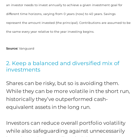
an investor needs to invest annually to achieve a given investment goal for
different time horizons, varying from 0 years (now) to 40 years. Savings
represent the amount invested (the principal). Contributions are assumed to be
the same every year relative to the year investing begins.
Source:
Vanguard
2. Keep a balanced and diversified mix of
investments
Shares can be risky, but so is avoiding them.
While they can be more volatile in the short run,
historically they’ve outperformed cash-
equivalent assets in the long run.
Investors can reduce overall portfolio volatility
while also safeguarding against unnecessarily