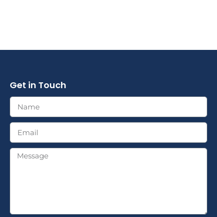
Get in Touch