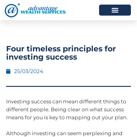
HOW WE HELP
WHO WE ARE
Four timeless principles for
investing success
25/03/2024
Investing success can mean different things to
different people. Being clear on what success
means for you is key to mapping out your plan.
Although investing can seem perplexing and