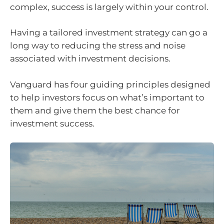
complex, success is largely within your control.
Having a tailored investment strategy can go a
long way to reducing the stress and noise
associated with investment decisions.
Vanguard has four guiding principles designed
to help investors focus on what’s important to
them and give them the best chance for
investment success.