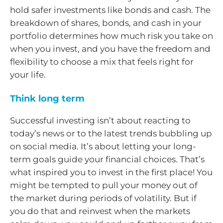
hold safer investments like bonds and cash. The
breakdown of shares, bonds, and cash in your
portfolio determines how much risk you take on
when you invest, and you have the freedom and
flexibility to choose a mix that feels right for
your life.
Think long term
Successful investing isn’t about reacting to
today’s news or to the latest trends bubbling up
on social media. It’s about letting your long-
term goals guide your financial choices. That’s
what inspired you to invest in the first place! You
might be tempted to pull your money out of
the market during periods of volatility. But if
you do that and reinvest when the markets