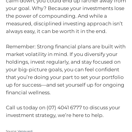
calm down, you could end up farther away from
your goal. Why? Because your investments lose
the power of compounding. And while a
measured, disciplined investing approach isn’t
always easy, it can be worth it in the end.
Remember: Strong financial plans are built with
market volatility in mind. If you diversify your
holdings, invest regularly, and stay focused on
your big-picture goals, you can feel confident
that you’re doing your part to set your portfolio
up for success—and set yourself up for ongoing
financial wellness.
Call us today on (07) 4041 6777 to discuss your
investment strategy, we’re here to help.
Source:
Vanguard