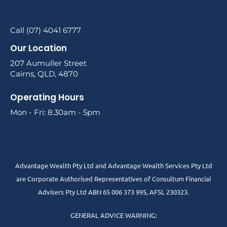
Call (07) 4041 6777
Our Location
207 Aumuller Street
Cairns, QLD, 4870
Operating Hours
Mon - Fri: 8.30am - 5pm
Advantage Wealth Pty Ltd and Advantage Wealth Services Pty Ltd
are Corporate Authorised Representatives of Consultum Financial
Advisers Pty Ltd ABN 65 006 373 995, AFSL 230323.
GENERAL ADVICE WARNING: