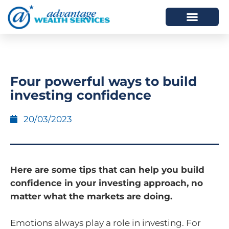
HOW WE HELP
WHO WE ARE
Four powerful ways to build
investing confidence
20/03/2023
Here are some tips that can help you build
confidence in your investing approach, no
matter what the markets are doing.
Emotions always play a role in investing. For