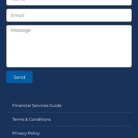
Send
Financial Services Guide
Terms & Conditions
Privacy Policy