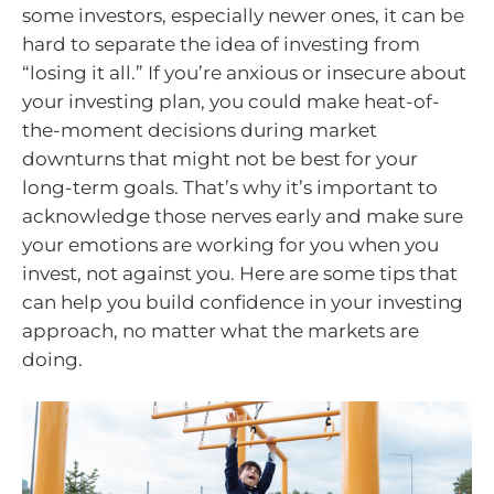
some investors, especially newer ones, it can be
hard to separate the idea of investing from
“losing it all.” If you’re anxious or insecure about
your investing plan, you could make heat-of-
the-moment decisions during market
downturns that might not be best for your
long-term goals. That’s why it’s important to
acknowledge those nerves early and make sure
your emotions are working for you when you
invest, not against you. Here are some tips that
can help you build confidence in your investing
approach, no matter what the markets are
doing.