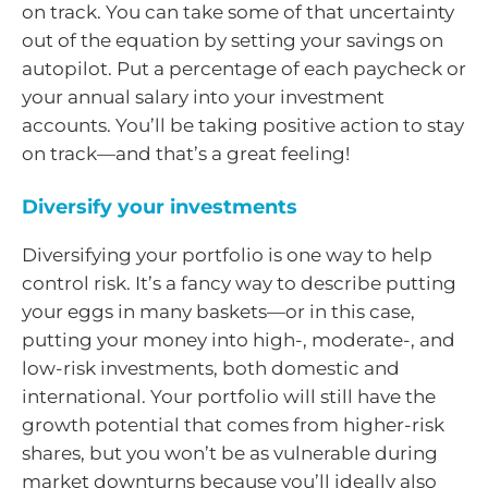
on track. You can take some of that uncertainty
out of the equation by setting your savings on
autopilot. Put a percentage of each paycheck or
your annual salary into your investment
accounts. You’ll be taking positive action to stay
on track—and that’s a great feeling!
Diversify your investments
Diversifying your portfolio is one way to help
control risk. It’s a fancy way to describe putting
your eggs in many baskets—or in this case,
putting your money into high-, moderate-, and
low-risk investments, both domestic and
international. Your portfolio will still have the
growth potential that comes from higher-risk
shares, but you won’t be as vulnerable during
market downturns because you’ll ideally also