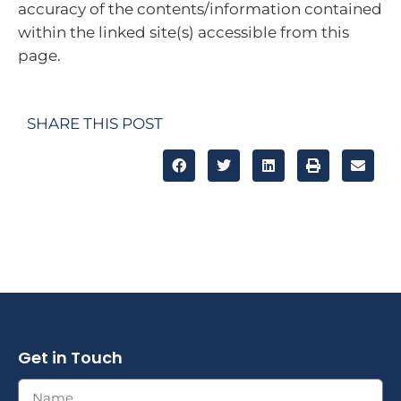
accuracy of the contents/information contained
within the linked site(s) accessible from this
page.
SHARE THIS POST
Get in Touch