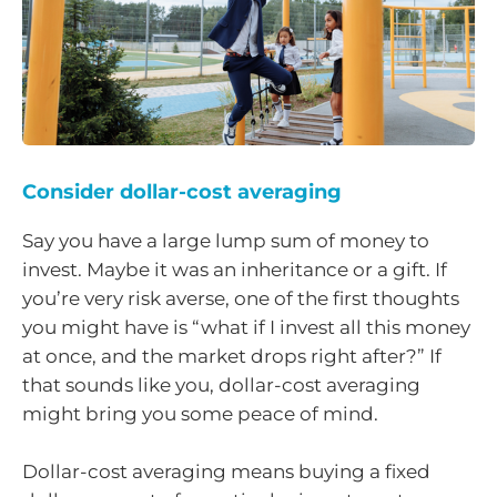
Consider dollar-cost averaging
Say you have a large lump sum of money to
invest. Maybe it was an inheritance or a gift. If
you’re very risk averse, one of the first thoughts
you might have is “what if I invest all this money
at once, and the market drops right after?” If
that sounds like you, dollar-cost averaging
might bring you some peace of mind.
Dollar-cost averaging means buying a fixed