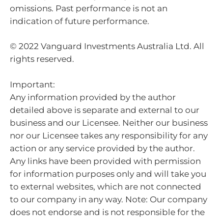
omissions. Past performance is not an
indication of future performance.
© 2022 Vanguard Investments Australia Ltd. All
rights reserved.
Important:
Any information provided by the author
detailed above is separate and external to our
business and our Licensee. Neither our business
nor our Licensee takes any responsibility for any
action or any service provided by the author.
Any links have been provided with permission
for information purposes only and will take you
to external websites, which are not connected
to our company in any way. Note: Our company
does not endorse and is not responsible for the