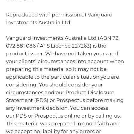
Reproduced with permission of Vanguard
Investments Australia Ltd
Vanguard Investments Australia Ltd (ABN 72
072 881 086 / AFS Licence 227263) is the
product issuer. We have not taken yours and
your clients’ circumstances into account when
preparing this material so it may not be
applicable to the particular situation you are
considering. You should consider your
circumstances and our Product Disclosure
Statement (PDS) or Prospectus before making
any investment decision. You can access
our PDS or Prospectus online or by calling us.
This material was prepared in good faith and
we accept no liability for any errors or