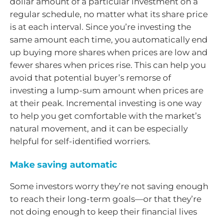
dollar amount of a particular investment on a
regular schedule, no matter what its share price
is at each interval. Since you’re investing the
same amount each time, you automatically end
up buying more shares when prices are low and
fewer shares when prices rise. This can help you
avoid that potential buyer’s remorse of
investing a lump-sum amount when prices are
at their peak. Incremental investing is one way
to help you get comfortable with the market’s
natural movement, and it can be especially
helpful for self-identified worriers.
Make saving automatic
Some investors worry they’re not saving enough
to reach their long-term goals—or that they’re
not doing enough to keep their financial lives