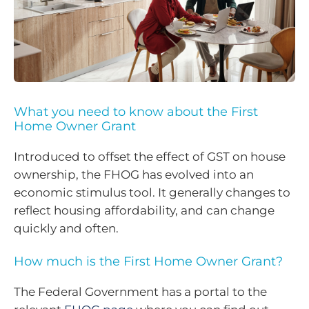
What you need to know about the First
Home Owner Grant
Introduced to offset the effect of GST on house
ownership, the FHOG has evolved into an
economic stimulus tool. It generally changes to
reflect housing affordability, and can change
quickly and often.
How much is the First Home Owner Grant?
The Federal Government has a portal to the