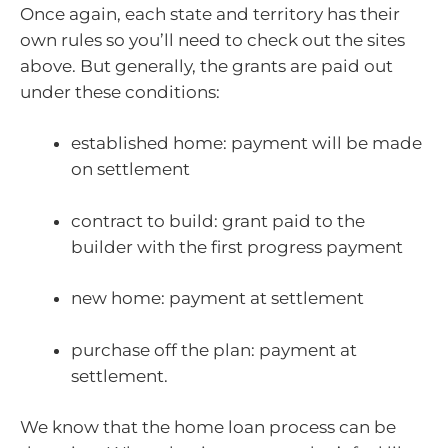
Once again, each state and territory has their
own rules so you’ll need to check out the sites
above. But generally, the grants are paid out
under these conditions:
established home: payment will be made
on settlement
contract to build: grant paid to the
builder with the first progress payment
new home: payment at settlement
purchase off the plan: payment at
settlement.
We know that the home loan process can be