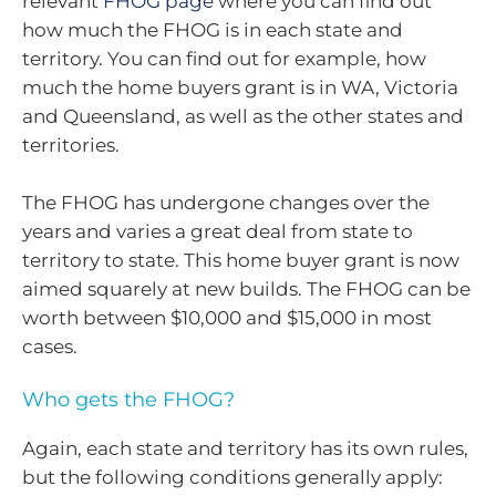
relevant
FHOG page
where you can find out
how much the FHOG is in each state and
territory. You can find out for example, how
much the home buyers grant is in WA, Victoria
and Queensland, as well as the other states and
territories.
The FHOG has undergone changes over the
years and varies a great deal from state to
territory to state. This home buyer grant is now
aimed squarely at new builds. The FHOG can be
worth between $10,000 and $15,000 in most
cases.
Who gets the FHOG?
Again, each state and territory has its own rules,
but the following conditions generally apply: