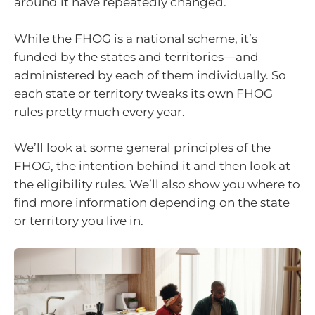
around it have repeatedly changed.
While the FHOG is a national scheme, it’s
funded by the states and territories—and
administered by each of them individually. So
each state or territory tweaks its own FHOG
rules pretty much every year.
We’ll look at some general principles of the
FHOG, the intention behind it and then look at
the eligibility rules. We’ll also show you where to
find more information depending on the state
or territory you live in.