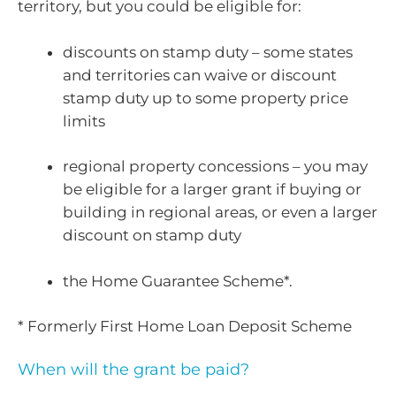
territory, but you could be eligible for:
discounts on stamp duty – some states
and territories can waive or discount
stamp duty up to some property price
limits
regional property concessions – you may
be eligible for a larger grant if buying or
building in regional areas, or even a larger
discount on stamp duty
the Home Guarantee Scheme*.
* Formerly First Home Loan Deposit Scheme
When will the grant be paid?