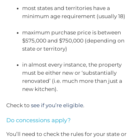
most states and territories have a
minimum age requirement (usually 18)
maximum purchase price is between
$575,000 and $750,000 (depending on
state or territory)
in almost every instance, the property
must be either new or ‘substantially
renovated’ (i.e. much more than just a
new kitchen).
Check to
see if you’re eligible
.
Do concessions apply?
You’ll need to check the rules for your state or