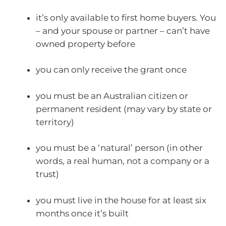
it’s only available to first home buyers. You
– and your spouse or partner – can’t have
owned property before
you can only receive the grant once
you must be an Australian citizen or
permanent resident (may vary by state or
territory)
you must be a ‘natural’ person (in other
words, a real human, not a company or a
trust)
you must live in the house for at least six
months once it’s built