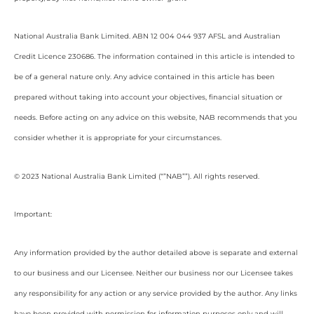
National Australia Bank Limited. ABN 12 004 044 937 AFSL and Australian
Credit Licence 230686. The information contained in this article is intended to
be of a general nature only. Any advice contained in this article has been
prepared without taking into account your objectives, financial situation or
needs. Before acting on any advice on this website, NAB recommends that you
consider whether it is appropriate for your circumstances.
© 2023 National Australia Bank Limited (“”NAB””). All rights reserved.
Important:
Any information provided by the author detailed above is separate and external
to our business and our Licensee. Neither our business nor our Licensee takes
any responsibility for any action or any service provided by the author. Any links
have been provided with permission for information purposes only and will