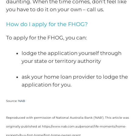
daunting. When the time comes, don’t feel like
you have to do it on your own – call us.
How do I apply for the FHOG?
To apply for the FHOG, you can:
lodge the application yourself through
your state or territory authority
ask your home loan provider to lodge the
application for you.
Source:
NAB
Reproduced with permission of National Australia Bank (‘NAB’). This article was
originally published at https://www.nab.com.au/personal/life-moments/home-
property/buy-first-home/first-home-owner-grant