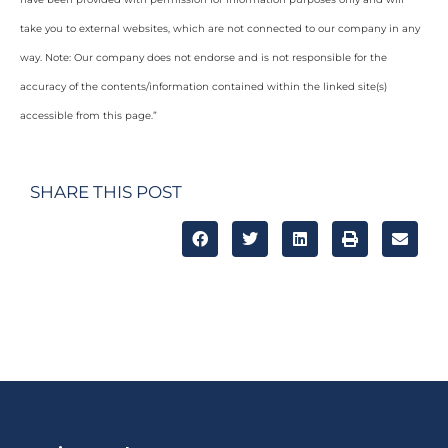
take you to external websites, which are not connected to our company in any
way. Note: Our company does not endorse and is not responsible for the
accuracy of the contents/information contained within the linked site(s)
accessible from this page.”
SHARE THIS POST