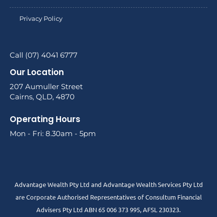
Privacy Policy
Call (07) 4041 6777
Our Location
207 Aumuller Street
Cairns, QLD, 4870
Operating Hours
Mon - Fri: 8.30am - 5pm
Advantage Wealth Pty Ltd and Advantage Wealth Services Pty Ltd
are Corporate Authorised Representatives of Consultum Financial
Advisers Pty Ltd ABN 65 006 373 995, AFSL 230323.