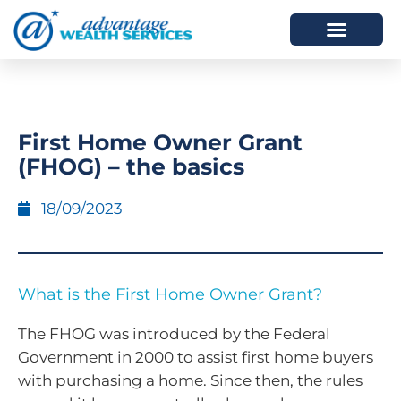
HOW WE HELP
WHO WE ARE
First Home Owner Grant
(FHOG) – the basics
18/09/2023
What is the First Home Owner Grant?
The FHOG was introduced by the Federal
Government in 2000 to assist first home buyers
with purchasing a home. Since then, the rules