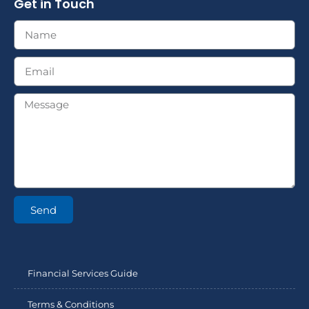
Get in Touch
Send
Financial Services Guide
Terms & Conditions