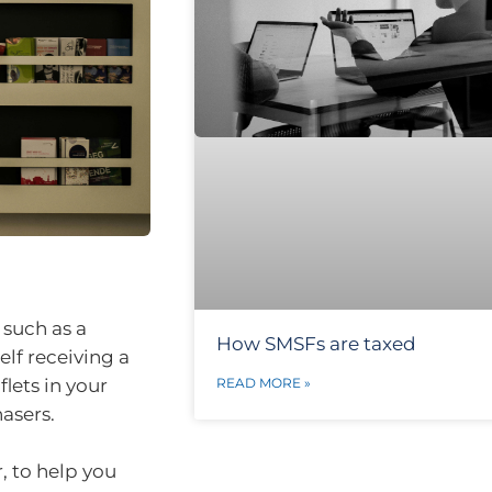
 such as a
How SMSFs are taxed
elf receiving a
READ MORE »
flets in your
asers.
, to help you