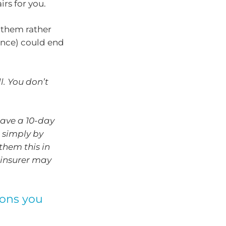
irs for you.
 them rather
ance) could end
l. You don’t
have a 10-day
 simply by
them this in
r insurer may
ions you