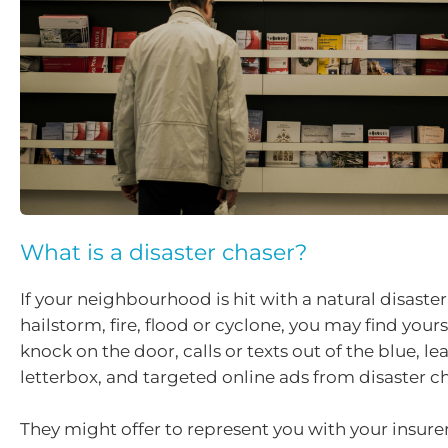
What is a disaster chaser?
If your neighbourhood is hit with a natural disaster
hailstorm, fire, flood or cyclone, you may find yours
knock on the door, calls or texts out of the blue, lea
letterbox, and targeted online ads from disaster ch
They might offer to represent you with your insurer