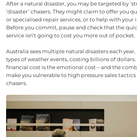
After a natural disaster, you may be targeted by ‘s
‘disaster’ chasers. They might claim to offer you q
or specialised repair services, or to help with your
Before you commit, pause and check that the quic
service isn’t going to cost you more out of pocket.
Australia sees multiple natural disasters each year
types of weather events, costing billions of dollars
financial cost is the emotional cost – and the com
make you vulnerable to high pressure sales tactics
chasers.