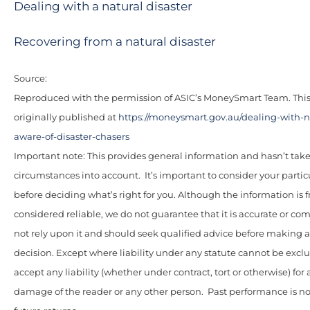
Dealing with a natural disaster
Recovering from a natural disaster
Source:
Reproduced with the permission of ASIC’s MoneySmart Team. This 
originally published at
https://moneysmart.gov.au/dealing-with-na
aware-of-disaster-chasers
Important note: This provides general information and hasn’t tak
circumstances into account. It’s important to consider your parti
before deciding what’s right for you. Although the information is 
considered reliable, we do not guarantee that it is accurate or co
not rely upon it and should seek qualified advice before making
decision. Except where liability under any statute cannot be excl
accept any liability (whether under contract, tort or otherwise) for 
damage of the reader or any other person. Past performance is not