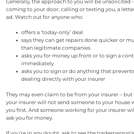
Generally, the approach to you will be unsolicited
coming to your door, calling or texting you, a lette
ad. Watch out for anyone who:
offers a ‘today-only’ deal
says they can get repairs done quicker or 
than legitimate companies
asks you for money up front or to sign a cont
immediately
asks you to sign or do anything that prevent
dealing directly with your insurer
They may even claim to be from your insurer – bu
your insurer will not send someone to your house w
you first. And someone working for your insurer will
ask you for money.
If you’re in any doubt, ask to see the tradesperson’s