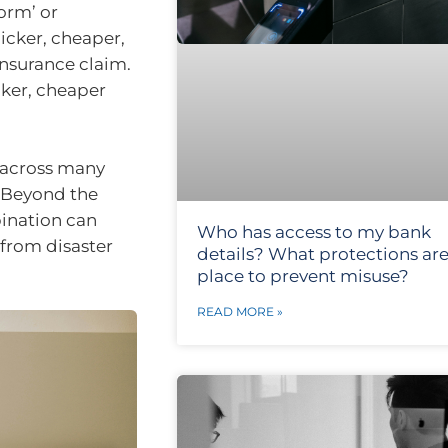
torm’ or
uicker, cheaper,
 insurance claim.
ker, cheaper
, across many
. Beyond the
bination can
Who has access to my bank
 from disaster
details? What protections are
place to prevent misuse?
READ MORE »