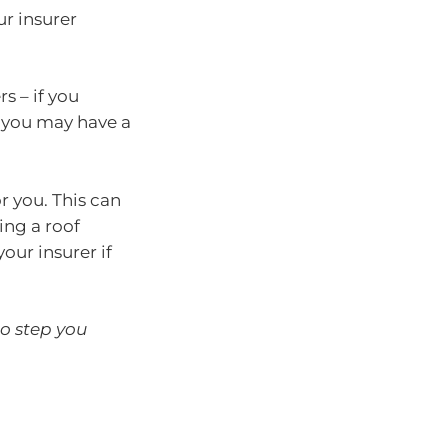
our insurer
s – if you
, you may have a
r you. This can
ing a roof
ur insurer if
to step you