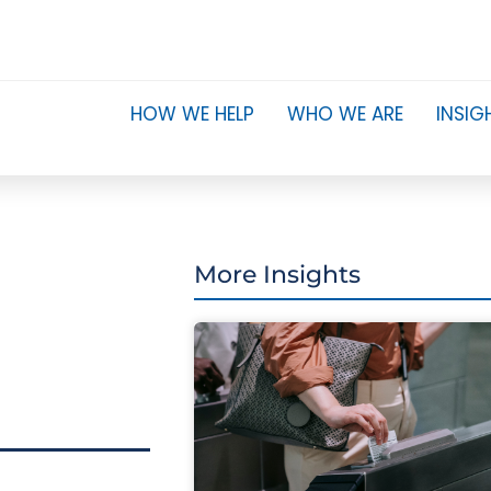
HOW WE HELP
WHO WE ARE
INSIG
More Insights