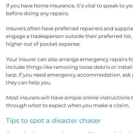
If you have
home insurance
, it’s vital to speak to y
before doing any repairs.
Insurers often have preferred repairers and supplier
engage a tradesperson outside their preferred list
higher out of pocket expense.
Your insurer can also arrange emergency repairs fo
include things like removing loose debris or install
tarp. If you need emergency accommodation, ask yo
they can help you.
Most insurers will have simple online instructions 
through what to expect when you make a claim.
Tips to spot a disaster chaser