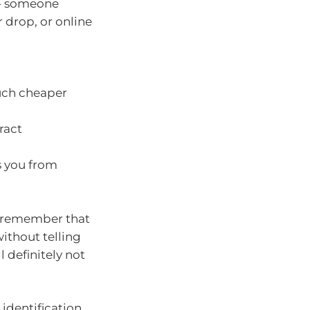
 – someone
r drop, or online
much cheaper
ract
s you from
t remember that
ithout telling
 definitely not
 identification,