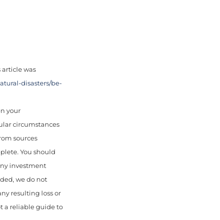
article was
tural-disasters/be-
en your
cular circumstances
from sources
mplete. You should
 any investment
uded, we do not
any resulting loss or
 a reliable guide to