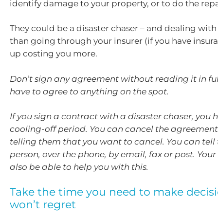
identify damage to your property, or to do the repa
They could be a disaster chaser – and dealing with
than going through your insurer (if you have insur
up costing you more.
Don’t sign any agreement without reading it in ful
have to agree to anything on the spot.
If you sign a contract with a disaster chaser, you 
cooling-off period. You can cancel the agreement
telling them that you want to cancel. You can tell 
person, over the phone, by email, fax or post. You
also be able to help you with this.
Take the time you need to make decis
won’t regret