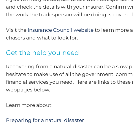
and check the details with your insurer. Confirm w
the work the tradesperson will be doing is covered
Visit the
Insurance Council website
to learn more a
chasers and what to look for.
Get the help you need
Recovering from a natural disaster can be a slow p
hesitate to make use of all the government, comm
financial services you need. Here are links to these
webpages below.
Learn more about:
Preparing for a natural disaster