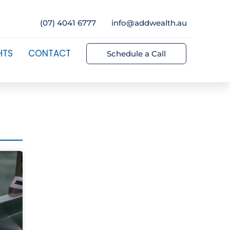
(07) 4041 6777
info@addwealth.au
HTS
CONTACT
Schedule a Call