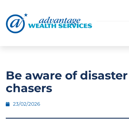
Be aware of disaster
chasers
23/02/2026