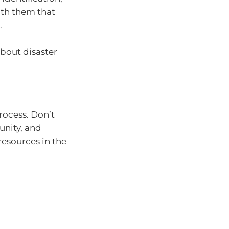
ith them that
.
bout disaster
rocess. Don’t
unity, and
 resources in the