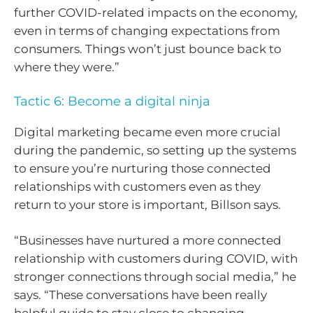
further COVID-related impacts on the economy,
even in terms of changing expectations from
consumers. Things won’t just bounce back to
where they were.”
Tactic 6: Become a digital ninja
Digital marketing became even more crucial
during the pandemic, so setting up the systems
to ensure you’re nurturing those connected
relationships with customers even as they
return to your store is important, Billson says.
“Businesses have nurtured a more connected
relationship with customers during COVID, with
stronger connections through social media,” he
says. “These conversations have been really