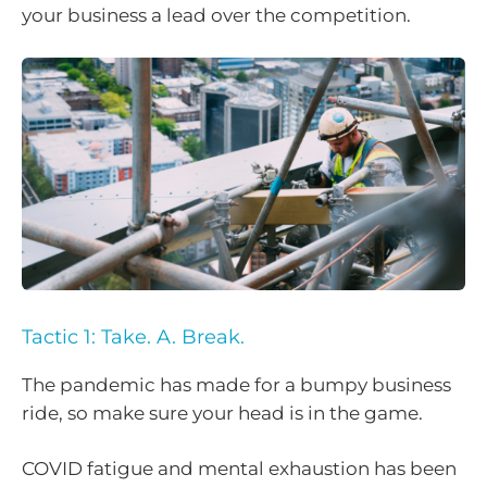
your business a lead over the competition.
Tactic 1: Take. A. Break.
The pandemic has made for a bumpy business
ride, so make sure your head is in the game.
COVID fatigue and mental exhaustion has been