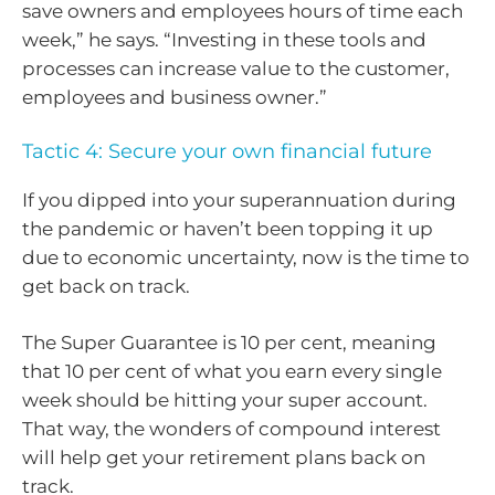
save owners and employees hours of time each
week,” he says. “Investing in these tools and
processes can increase value to the customer,
employees and business owner.”
Tactic 4: Secure your own financial future
If you dipped into your superannuation during
the pandemic or haven’t been topping it up
due to economic uncertainty, now is the time to
get back on track.
The Super Guarantee is 10 per cent, meaning
that 10 per cent of what you earn every single
week should be hitting your super account.
That way, the wonders of compound interest
will help get your retirement plans back on
track.