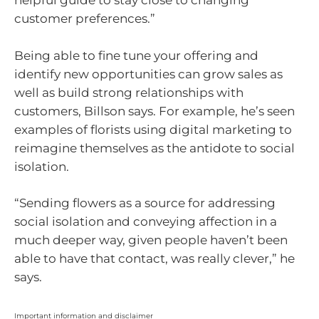
helpful guide to stay close to changing
customer preferences.”
Being able to fine tune your offering and
identify new opportunities can grow sales as
well as build strong relationships with
customers, Billson says. For example, he’s seen
examples of florists using digital marketing to
reimagine themselves as the antidote to social
isolation.
“Sending flowers as a source for addressing
social isolation and conveying affection in a
much deeper way, given people haven’t been
able to have that contact, was really clever,” he
says.
Important information and disclaimer