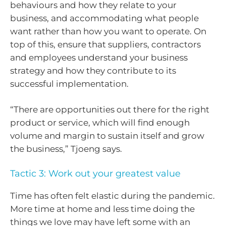
behaviours and how they relate to your
business, and accommodating what people
want rather than how you want to operate. On
top of this, ensure that suppliers, contractors
and employees understand your business
strategy and how they contribute to its
successful implementation.
“There are opportunities out there for the right
product or service, which will find enough
volume and margin to sustain itself and grow
the business,” Tjoeng says.
Tactic 3: Work out your greatest value
Time has often felt elastic during the pandemic.
More time at home and less time doing the
things we love may have left some with an