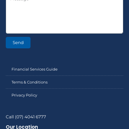
Send
Financial Services Guide
Terms & Conditions
Privacy Policy
Call (07) 4041 6777
Our Location