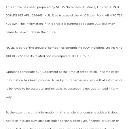
This article has been prepared by NULIS Nominees (Australia) Limited ABN 80
008 515 633 AFSL 236465 (NULIS) as trustee of the MLC Super Fund ABN 70 732
426 024. The information in this article is current as at June 2021 but may
cease to be accurate in the future.
NULIS is part of the group of companies comprising IOOF Holdings Ltd ABN 49
100 103 722 and its related bodies corporate (IOOF Group).
Opinions constitute our judgement at the time of preparation. In some cases
information has been provided to us by third parties and while that information
is believed to be accurate and reliable, its accuracy is not guaranteed in any
way.
To the extent that the information in this article is or contains advice, it does
not take into account any particular person’s objectives, financial situation or