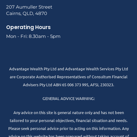
207 Aumuller Street
Cairns, QLD, 4870
Operating Hours
Mon - Fri: 8.30am - 5pm
Advantage Wealth Pty Ltd and Advantage Wealth Services Pty Ltd
are Corporate Authorised Representatives of Consultum Financial
Advisers Pty Ltd ABN 65 006 373 995, AFSL 230323.
GENERAL ADVICE WARNING:
Any advice on this site is general nature only and has not been
tailored to your personal objectives, financial situation and needs.
Please seek personal advice prior to acting on this information. Any
advice on this website has been prepared without taking account of