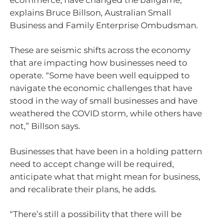
explains Bruce Billson, Australian Small
Business and Family Enterprise Ombudsman.
These are seismic shifts across the economy
that are impacting how businesses need to
operate. “Some have been well equipped to
navigate the economic challenges that have
stood in the way of small businesses and have
weathered the COVID storm, while others have
not,” Billson says.
Businesses that have been in a holding pattern
need to accept change will be required,
anticipate what that might mean for business,
and recalibrate their plans, he adds.
“There’s still a possibility that there will be