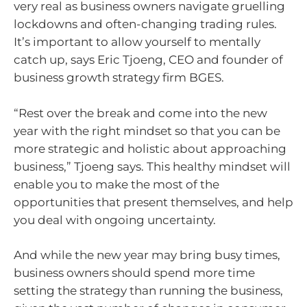
very real as business owners navigate gruelling
lockdowns and often-changing trading rules.
It’s important to allow yourself to mentally
catch up, says Eric Tjoeng, CEO and founder of
business growth strategy firm BGES.
“Rest over the break and come into the new
year with the right mindset so that you can be
more strategic and holistic about approaching
business,” Tjoeng says. This healthy mindset will
enable you to make the most of the
opportunities that present themselves, and help
you deal with ongoing uncertainty.
And while the new year may bring busy times,
business owners should spend more time
setting the strategy than running the business,