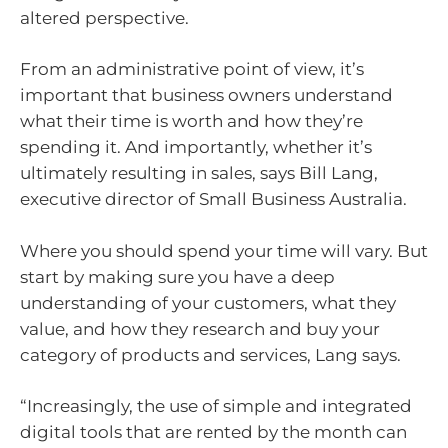
altered perspective.
From an administrative point of view, it’s
important that business owners understand
what their time is worth and how they’re
spending it. And importantly, whether it’s
ultimately resulting in sales, says Bill Lang,
executive director of Small Business Australia.
Where you should spend your time will vary. But
start by making sure you have a deep
understanding of your customers, what they
value, and how they research and buy your
category of products and services, Lang says.
“Increasingly, the use of simple and integrated
digital tools that are rented by the month can