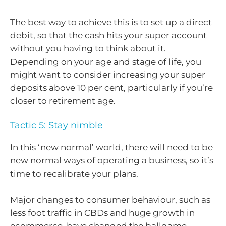
The best way to achieve this is to set up a direct
debit, so that the cash hits your super account
without you having to think about it.
Depending on your age and stage of life, you
might want to consider increasing your super
deposits above 10 per cent, particularly if you’re
closer to retirement age.
Tactic 5: Stay nimble
In this ‘new normal’ world, there will need to be
new normal ways of operating a business, so it’s
time to recalibrate your plans.
Major changes to consumer behaviour, such as
less foot traffic in CBDs and huge growth in
ecommerce, have changed the ballgame,