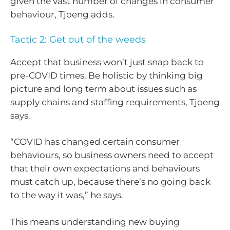
given the vast number of changes in consumer
behaviour, Tjoeng adds.
Tactic 2: Get out of the weeds
Accept that business won’t just snap back to
pre-COVID times. Be holistic by thinking big
picture and long term about issues such as
supply chains and staffing requirements, Tjoeng
says.
“COVID has changed certain consumer
behaviours, so business owners need to accept
that their own expectations and behaviours
must catch up, because there’s no going back
to the way it was,” he says.
This means understanding new buying