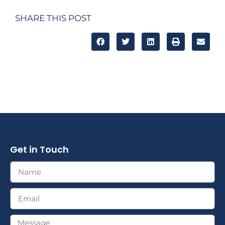
SHARE THIS POST
Get in Touch