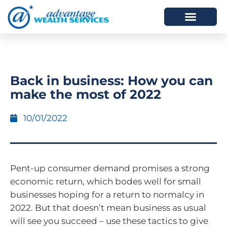
HOW WE HELP
WHO WE ARE
Back in business: How you can
make the most of 2022
10/01/2022
Pent-up consumer demand promises a strong
economic return, which bodes well for small
businesses hoping for a return to normalcy in
2022. But that doesn’t mean business as usual
will see you succeed – use these tactics to give