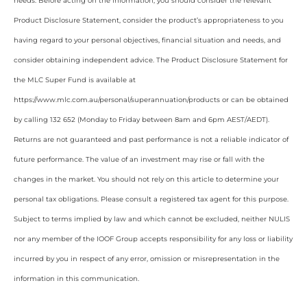
needs. Before acting on the information, you should consider the relevant
Product Disclosure Statement, consider the product’s appropriateness to you
having regard to your personal objectives, financial situation and needs, and
consider obtaining independent advice. The Product Disclosure Statement for
the MLC Super Fund is available at
https://www.mlc.com.au/personal/superannuation/products or can be obtained
by calling 132 652 (Monday to Friday between 8am and 6pm AEST/AEDT).
Returns are not guaranteed and past performance is not a reliable indicator of
future performance. The value of an investment may rise or fall with the
changes in the market. You should not rely on this article to determine your
personal tax obligations. Please consult a registered tax agent for this purpose.
Subject to terms implied by law and which cannot be excluded, neither NULIS
nor any member of the IOOF Group accepts responsibility for any loss or liability
incurred by you in respect of any error, omission or misrepresentation in the
information in this communication.