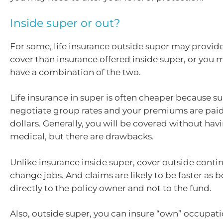
Inside super or out?
For some, life insurance outside super may provid
cover than insurance offered inside super, or you 
have a combination of the two.
Life insurance in super is often cheaper because s
negotiate group rates and your premiums are paid
dollars. Generally, you will be covered without ha
medical, but there are drawbacks.
Unlike insurance inside super, cover outside cont
change jobs. And claims are likely to be faster as b
directly to the policy owner and not to the fund.
Also, outside super, you can insure “own” occupati