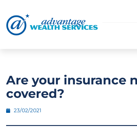
Are your insurance 
covered?
23/02/2021