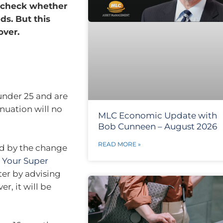
o check whether
ds. But this
over.
 under 25 and are
nuation will no
MLC Economic Update with
Bob Cunneen – August 2026
READ MORE »
ed by the change
 Your Super
tter by advising
r, it will be