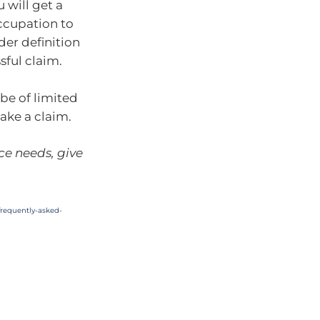
 will get a
occupation to
der definition
sful claim.
 be of limited
ake a claim.
ce needs, give
requently-asked-