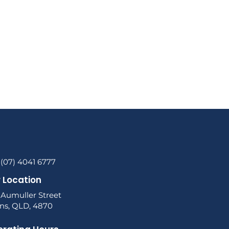
 (07) 4041 6777
 Location
 Aumuller Street
rns, QLD, 4870