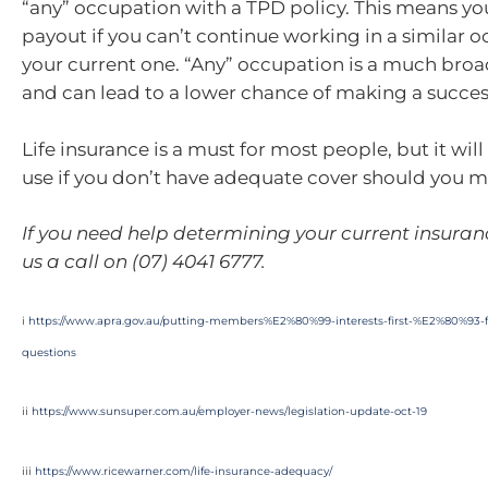
“any” occupation with a TPD policy. This means you
payout if you can’t continue working in a similar 
your current one. “Any” occupation is a much broa
and can lead to a lower chance of making a succes
Life insurance is a must for most people, but it will
use if you don’t have adequate cover should you m
If you need help determining your current insuran
us a call on (07) 4041 6777.
i
https://www.apra.gov.au/putting-members%E2%80%99-interests-first-%E2%80%93-f
questions
ii
https://www.sunsuper.com.au/employer-news/legislation-update-oct-19
iii
https://www.ricewarner.com/life-insurance-adequacy/