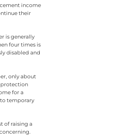
placement income
ontinue their
r is generally
n four times is
sly disabled and
er, only about
 protection
ome for a
 to temporary
 of raising a
s concerning.