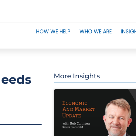
HOW WE HELP
WHO WE ARE
INSIG
needs
More Insights