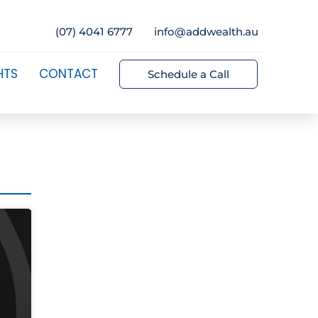
(07) 4041 6777
info@addwealth.au
HTS
CONTACT
Schedule a Call