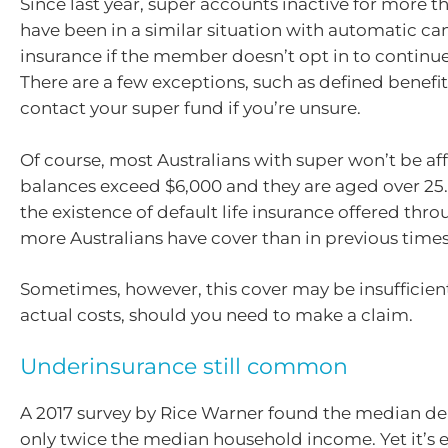
Since last year, super accounts inactive for more 
have been in a similar situation with automatic canc
insurance if the member doesn’t opt in to continue
There are a few exceptions, such as defined benefit
contact your super fund if you’re unsure.
Of course, most Australians with super won’t be aff
balances exceed $6,000 and they are aged over 25.
the existence of default life insurance offered thr
more Australians have cover than in previous times
Sometimes, however, this cover may be insufficien
actual costs, should you need to make a claim.
Underinsurance still common
A 2017 survey by Rice Warner found the median de
only twice the median household income. Yet it’s 