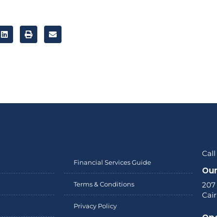
Call
Financial Services Guide
Our
Terms & Conditions
207
Cai
Privacy Policy