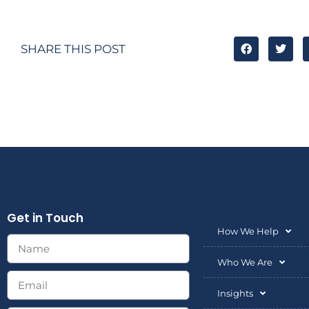
SHARE THIS POST
Get in Touch
How We Help
Who We Are
Insights