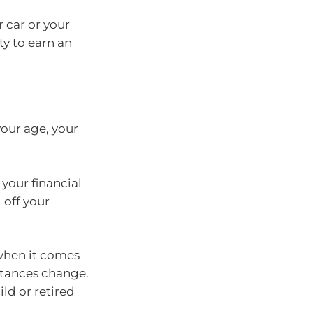
 car or your
ty to earn an
our age, your
your financial
 off your
 when it comes
stances change.
ild or retired