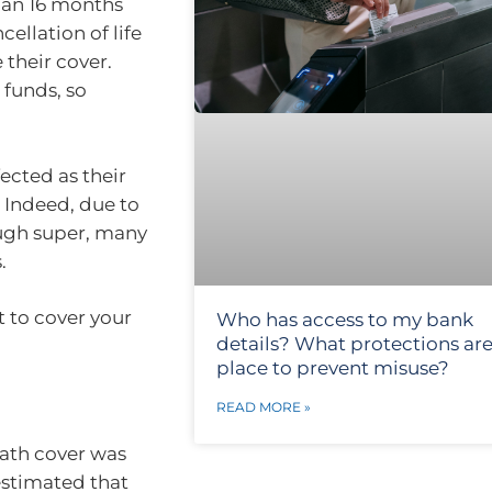
than 16 months
ellation of life
 their cover.
 funds, so
ected as their
 Indeed, due to
ough super, many
.
t to cover your
Who has access to my bank
details? What protections are
place to prevent misuse?
READ MORE »
ath cover was
estimated that