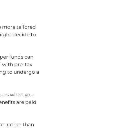
e more tailored
might decide to
uper funds can
 with pre-tax
ving to undergo a
inues when you
enefits are paid
on rather than