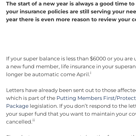
The start of a new year is always a good time t
your insurance policies are still serving your nee
year there is even more reason to review your c
If your super balance is less than $6000 or you are
a new fund member, life insurance in your superan
i
longer be automatic come April.
Letters have already been sent out to those affect
which is part of the
Putting Members First/Protect
Package
legislation. If you don’t respond to the le
your super fund that you want to maintain your cove
ii
cancelled.