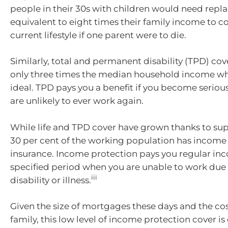
people in their 30s with children would need re
equivalent to eight times their family income to c
current lifestyle if one parent were to die.
Similarly, total and permanent disability (TPD) cove
only three times the median household income whe
ideal. TPD pays you a benefit if you become seriou
are unlikely to ever work again.
While life and TPD cover have grown thanks to sup
30 per cent of the working population has income
insurance. Income protection pays you regular inc
specified period when you are unable to work due
iii
disability or illness.
Given the size of mortgages these days and the cost
family, this low level of income protection cover i