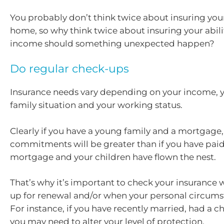
You probably don’t think twice about insuring your
home, so why think twice about insuring your abili
income should something unexpected happen?
Do regular check-ups
Insurance needs vary depending on your income, y
family situation and your working status.
Clearly if you have a young family and a mortgage, 
commitments will be greater than if you have paid
mortgage and your children have flown the nest.
That’s why it’s important to check your insurance
up for renewal and/or when your personal circum
For instance, if you have recently married, had a ch
you may need to alter your level of protection.