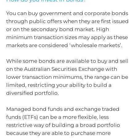
You can buy government and corporate bonds
through public offers when they are first issued
or on the secondary bond market. High
minimum transaction sizes may apply as these
markets are considered ‘wholesale markets’.
While some bonds are available to buy and sell
on the Australian Securities Exchange with
lower transaction minimums, the range can be
limited, restricting your ability to build a
diversified portfolio.
Managed bond funds and exchange traded
funds (ETFs) can be a more flexible, less
restrictive way of building a broad portfolio
because they are able to purchase more