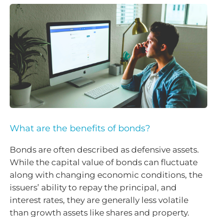
What are the benefits of bonds?
Bonds are often described as defensive assets.
While the capital value of bonds can fluctuate
along with changing economic conditions, the
issuers’ ability to repay the principal, and
interest rates, they are generally less volatile
than growth assets like shares and property.