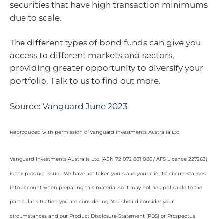
securities that have high transaction minimums
due to scale.
The different types of bond funds can give you
access to different markets and sectors,
providing greater opportunity to diversify your
portfolio. Talk to us to find out more.
Source:
Vanguard June 2023
Reproduced with permission of Vanguard Investments Australia Ltd
Vanguard Investments Australia Ltd (ABN 72 072 881 086 / AFS Licence 227263)
is the product issuer. We have not taken yours and your clients’ circumstances
into account when preparing this material so it may not be applicable to the
particular situation you are considering. You should consider your
circumstances and our Product Disclosure Statement (PDS) or Prospectus