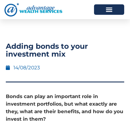
HOW WE HELP
WHO WE ARE
Adding bonds to your
investment mix
14/08/2023
Bonds can play an important role in
investment portfolios, but what exactly are
they, what are their benefits, and how do you
invest in them?