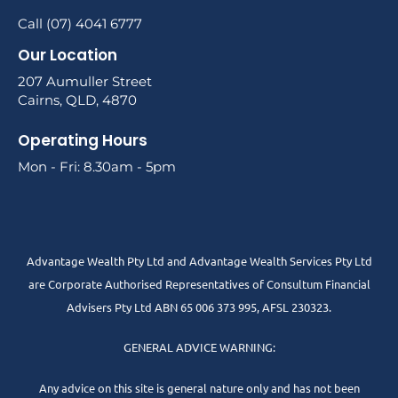
Call (07) 4041 6777
Our Location
207 Aumuller Street
Cairns, QLD, 4870
Operating Hours
Mon - Fri: 8.30am - 5pm
Advantage Wealth Pty Ltd and Advantage Wealth Services Pty Ltd
are Corporate Authorised Representatives of Consultum Financial
Advisers Pty Ltd ABN 65 006 373 995, AFSL 230323.
GENERAL ADVICE WARNING:
Any advice on this site is general nature only and has not been