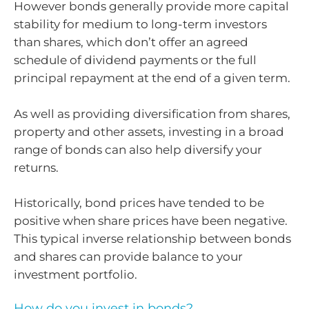
However bonds generally provide more capital
stability for medium to long-term investors
than shares, which don’t offer an agreed
schedule of dividend payments or the full
principal repayment at the end of a given term.
As well as providing diversification from shares,
property and other assets, investing in a broad
range of bonds can also help diversify your
returns.
Historically, bond prices have tended to be
positive when share prices have been negative.
This typical inverse relationship between bonds
and shares can provide balance to your
investment portfolio.
How do you invest in bonds?