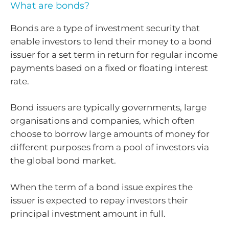
What are bonds?
Bonds are a type of investment security that
enable investors to lend their money to a bond
issuer for a set term in return for regular income
payments based on a fixed or floating interest
rate.
Bond issuers are typically governments, large
organisations and companies, which often
choose to borrow large amounts of money for
different purposes from a pool of investors via
the global bond market.
When the term of a bond issue expires the
issuer is expected to repay investors their
principal investment amount in full.