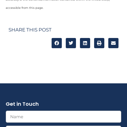
accessible from this page.
SHARE THIS POST
Get in Touch