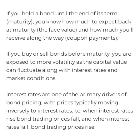
If you hold a bond until the end of its term
(maturity), you know how much to expect back
at maturity (the face value) and how much you’ll
receive along the way (coupon payments).
If you buy or sell bonds before maturity, you are
exposed to more volatility as the capital value
can fluctuate along with interest rates and
market conditions.
Interest rates are one of the primary drivers of
bond pricing, with prices typically moving
inversely to interest rates. I.e. when interest rates
rise bond trading prices fall, and when interest
rates fall, bond trading prices rise.