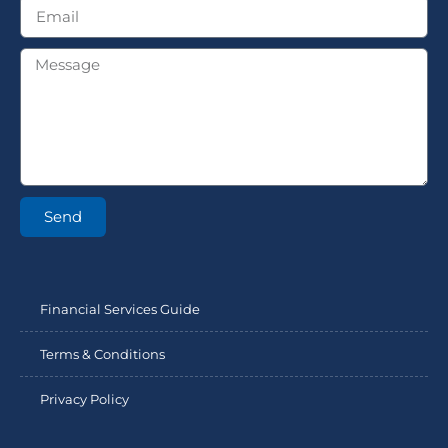
Send
Financial Services Guide
Terms & Conditions
Privacy Policy