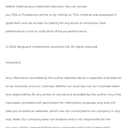
before making any investment decision. You can access
our PDS or Prospectus online or by calling us. This material was prepared in
good faith and we accept no liability for any errors or omissions. Past
performance is not an indication of future performance.
© 2023 Vanguard Investments Australia Ltd. All rights reserved.
Important:
Any information provided by the author detailed above is separate and external
to our business and our Licensee. Neither our business nor our Licensee takes
any responsibility for any action or any service provided by the author. Any links
have been provided with permission for information purposes only and will
take you to external websites, which are not connected to our company in any
way. Note: Our company does not endorse and is not responsible for the
accuracy of the contents/information contained within the linked site(s)