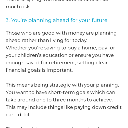
much risk.
3. You’re planning ahead for your future
Those who are good with money are planning
ahead rather than living for today.
Whether you’re saving to buy a home, pay for
your children’s education or ensure you have
enough saved for retirement, setting clear
financial goals is important.
This means being strategic with your planning.
You want to have short-term goals which can
take around one to three months to achieve.
This may include things like paying down credit
card debt.