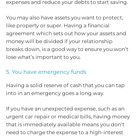
expenses and reduce your debts to start saving.
You may also have assets you want to protect,
like property or super. Having a financial
agreement which sets out how your assets and
money will be divided if your relationship
breaks down, is a good way to ensure you won’t
lose what’s important to you.
5. You have emergency funds
Having a solid reserve of cash that you can tap
into in an emergency goes a long way.
If you have an unexpected expense, such as an
urgent car repair or medical bills, having money
that is immediately available means you don’t
need to charge the expense to a high-interest