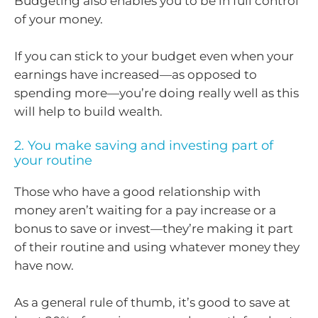
Budgeting also enables you to be in full control
of your money.
If you can stick to your budget even when your
earnings have increased—as opposed to
spending more—you’re doing really well as this
will help to build wealth.
2. You make saving and investing part of
your routine
Those who have a good relationship with
money aren’t waiting for a pay increase or a
bonus to save or invest—they’re making it part
of their routine and using whatever money they
have now.
As a general rule of thumb, it’s good to save at