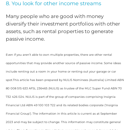
8. You look for other income streams
Many people who are good with money
diversify their investment portfolios with other
assets, such as rental properties to generate
passive income.
Even if you aren’t able to own multiple properties, there are other rental
opportunities that may provide another source of passive income. Some ideas
include renting out a room in your home or renting out your garage or car
spot.This article has been prepared by NULIS Nominees (Australia) Limited ABN
80 008 515 633 AFSL 236465 (NULIS) as trustee of the MLC Super Fund ABN 70
732 426 024. NULIS is part of the group of companies comprising Insignia
Financial Ltd ABN 49 100 103 722 and its related bodies corporate (‘Insignia
Financial Group’). The information in this article is current as at September
2023 and may be subject to change. This information may constitute general