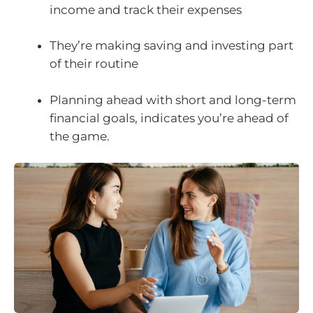
income and track their expenses
They’re making saving and investing part
of their routine
Planning ahead with short and long-term
financial goals, indicates you’re ahead of
the game.