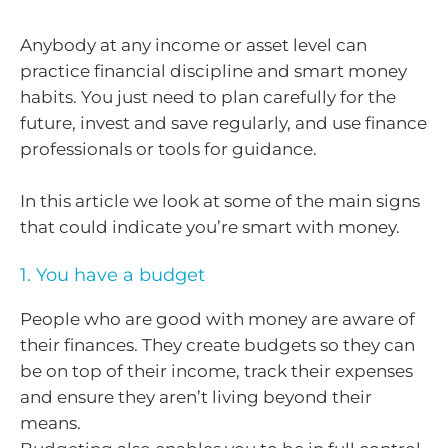
Anybody at any income or asset level can
practice financial discipline and smart money
habits. You just need to plan carefully for the
future, invest and save regularly, and use finance
professionals or tools for guidance.
In this article we look at some of the main signs
that could indicate you’re smart with money.
1. You have a budget
People who are good with money are aware of
their finances. They create budgets so they can
be on top of their income, track their expenses
and ensure they aren’t living beyond their
means.