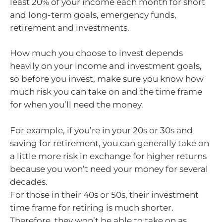
least 20% of your income each month for short
and long-term goals, emergency funds,
retirement and investments.
How much you choose to invest depends
heavily on your income and investment goals,
so before you invest, make sure you know how
much risk you can take on and the time frame
for when you’ll need the money.
For example, if you’re in your 20s or 30s and
saving for retirement, you can generally take on
a little more risk in exchange for higher returns
because you won’t need your money for several
decades.
For those in their 40s or 50s, their investment
time frame for retiring is much shorter.
Therefore, they won’t be able to take on as