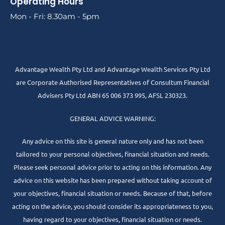
Operating Hours
Mon - Fri: 8.30am - 5pm
Advantage Wealth Pty Ltd and Advantage Wealth Services Pty Ltd
are Corporate Authorised Representatives of Consultum Financial
Advisers Pty Ltd ABN 65 006 373 995, AFSL 230323.
GENERAL ADVICE WARNING:
Any advice on this site is general nature only and has not been
tailored to your personal objectives, financial situation and needs.
Please seek personal advice prior to acting on this information. Any
advice on this website has been prepared without taking account of
your objectives, financial situation or needs. Because of that, before
acting on the advice, you should consider its appropriateness to you,
having regard to your objectives, financial situation or needs.