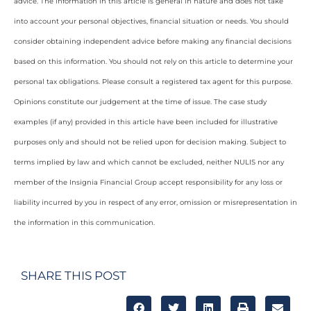
advice. The information in this article is general in nature and does not take
into account your personal objectives, financial situation or needs. You should
consider obtaining independent advice before making any financial decisions
based on this information. You should not rely on this article to determine your
personal tax obligations. Please consult a registered tax agent for this purpose.
Opinions constitute our judgement at the time of issue. The case study
examples (if any) provided in this article have been included for illustrative
purposes only and should not be relied upon for decision making. Subject to
terms implied by law and which cannot be excluded, neither NULIS nor any
member of the Insignia Financial Group accept responsibility for any loss or
liability incurred by you in respect of any error, omission or misrepresentation in
the information in this communication.
SHARE THIS POST