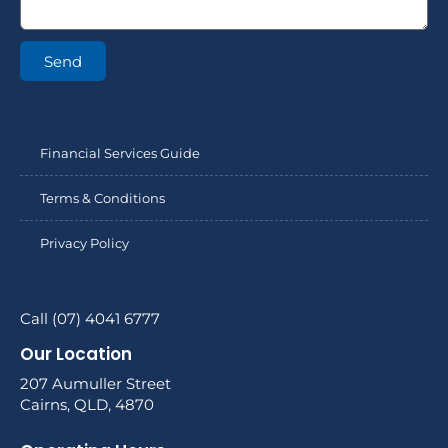
Send
Financial Services Guide
Terms & Conditions
Privacy Policy
Call (07) 4041 6777
Our Location
207 Aumuller Street
Cairns, QLD, 4870