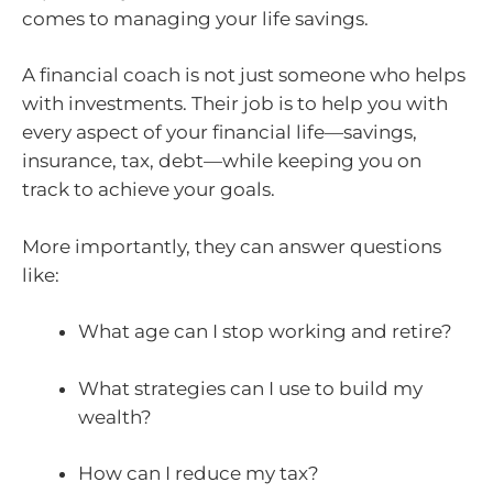
comes to managing your life savings.
A financial coach is not just someone who helps
with investments. Their job is to help you with
every aspect of your financial life—savings,
insurance, tax, debt—while keeping you on
track to achieve your goals.
More importantly, they can answer questions
like:
What age can I stop working and retire?
What strategies can I use to build my
wealth?
How can I reduce my tax?