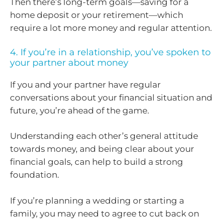
Then there’s long-term goals—saving for a
home deposit or your retirement—which
require a lot more money and regular attention.
4. If you’re in a relationship, you’ve spoken to
your partner about money
If you and your partner have regular
conversations about your financial situation and
future, you’re ahead of the game.
Understanding each other’s general attitude
towards money, and being clear about your
financial goals, can help to build a strong
foundation.
If you’re planning a wedding or starting a
family, you may need to agree to cut back on