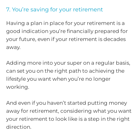
7. You’re saving for your retirement
Having a plan in place for your retirement is a
good indication you’re financially prepared for
your future, even if your retirement is decades
away.
Adding more into your super on a regular basis,
can set you on the right path to achieving the
lifestyle you want when you’re no longer
working.
And even if you haven’t started putting money
away for retirement, considering what you want
your retirement to look like is a step in the right
direction.