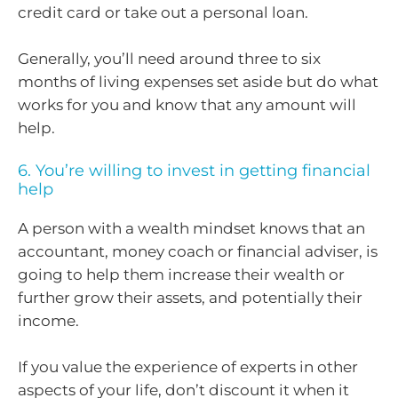
credit card or take out a personal loan.
Generally, you’ll need around three to six
months of living expenses set aside but do what
works for you and know that any amount will
help.
6. You’re willing to invest in getting financial
help
A person with a wealth mindset knows that an
accountant, money coach or financial adviser, is
going to help them increase their wealth or
further grow their assets, and potentially their
income.
If you value the experience of experts in other
aspects of your life, don’t discount it when it