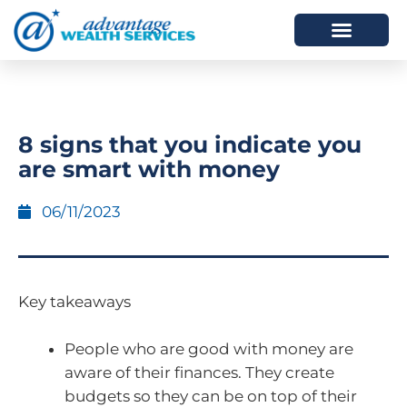
HOW WE HELP
WHO WE ARE
8 signs that you indicate you
are smart with money
06/11/2023
Key takeaways
People who are good with money are
aware of their finances. They create
budgets so they can be on top of their