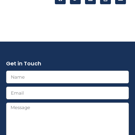
Get in Touch