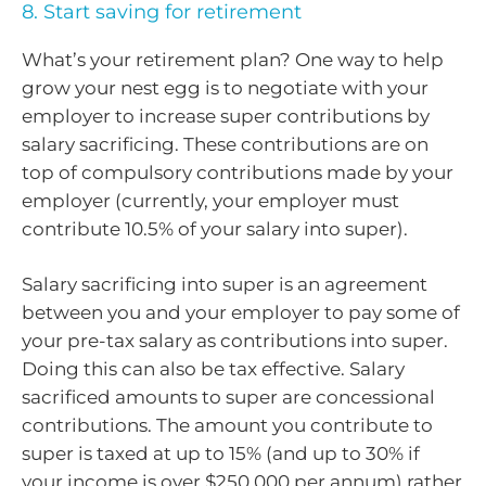
8. Start saving for retirement
What’s your retirement plan? One way to help
grow your nest egg is to negotiate with your
employer to increase super contributions by
salary sacrificing. These contributions are on
top of compulsory contributions made by your
employer (currently, your employer must
contribute 10.5% of your salary into super).
Salary sacrificing into super is an agreement
between you and your employer to pay some of
your pre-tax salary as contributions into super.
Doing this can also be tax effective. Salary
sacrificed amounts to super are concessional
contributions. The amount you contribute to
super is taxed at up to 15% (and up to 30% if
your income is over $250,000 per annum) rather