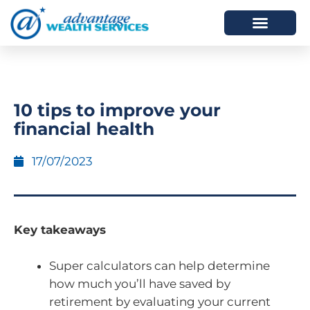
HOW WE HELP
WHO WE ARE
10 tips to improve your
financial health
17/07/2023
Key takeaways
Super calculators can help determine
how much you’ll have saved by
retirement by evaluating your current