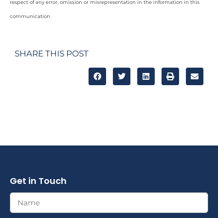
respect of any error, omission or misrepresentation in the information in this
communication.
SHARE THIS POST
Get in Touch