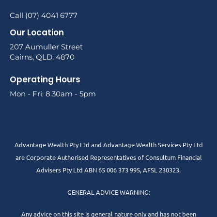
Call (07) 4041 6777
Our Location
207 Aumuller Street
Cairns, QLD, 4870
Operating Hours
Mon - Fri: 8.30am - 5pm
Advantage Wealth Pty Ltd and Advantage Wealth Services Pty Ltd
are Corporate Authorised Representatives of Consultum Financial
Advisers Pty Ltd ABN 65 006 373 995, AFSL 230323.
GENERAL ADVICE WARNING:
Any advice on this site is general nature only and has not been