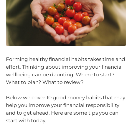
Forming healthy financial habits takes time and
effort. Thinking about improving your financial
wellbeing can be daunting. Where to start?
What to plan? What to review?
Below we cover 10 good money habits that may
help you improve your financial responsibility
and to get ahead. Here are some tips you can
start with today.