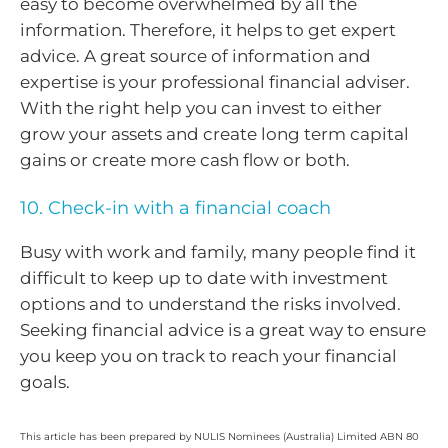
easy to become overwhelmed by all the
information. Therefore, it helps to get expert
advice. A great source of information and
expertise is your professional financial adviser.
With the right help you can invest to either
grow your assets and create long term capital
gains or create more cash flow or both.
10. Check-in with a financial coach
Busy with work and family, many people find it
difficult to keep up to date with investment
options and to understand the risks involved.
Seeking financial advice is a great way to ensure
you keep you on track to reach your financial
goals.
This article has been prepared by NULIS Nominees (Australia) Limited ABN 80