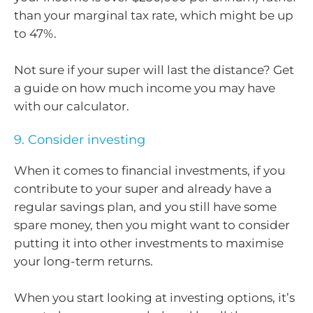
than your marginal tax rate, which might be up
to 47%.
Not sure if your super will last the distance? Get
a guide on how much income you may have
with our calculator.
9. Consider investing
When it comes to financial investments, if you
contribute to your super and already have a
regular savings plan, and you still have some
spare money, then you might want to consider
putting it into other investments to maximise
your long-term returns.
When you start looking at investing options, it’s