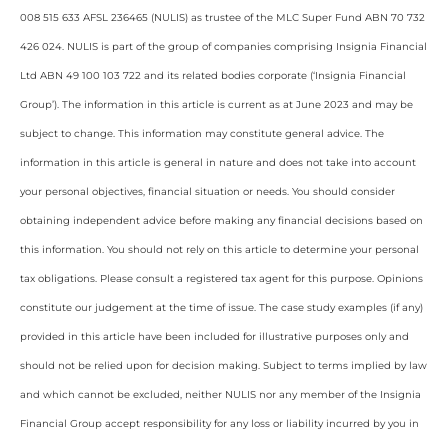
008 515 633 AFSL 236465 (NULIS) as trustee of the MLC Super Fund ABN 70 732
426 024. NULIS is part of the group of companies comprising Insignia Financial
Ltd ABN 49 100 103 722 and its related bodies corporate (‘Insignia Financial
Group’). The information in this article is current as at June 2023 and may be
subject to change. This information may constitute general advice. The
information in this article is general in nature and does not take into account
your personal objectives, financial situation or needs. You should consider
obtaining independent advice before making any financial decisions based on
this information. You should not rely on this article to determine your personal
tax obligations. Please consult a registered tax agent for this purpose. Opinions
constitute our judgement at the time of issue. The case study examples (if any)
provided in this article have been included for illustrative purposes only and
should not be relied upon for decision making. Subject to terms implied by law
and which cannot be excluded, neither NULIS nor any member of the Insignia
Financial Group accept responsibility for any loss or liability incurred by you in