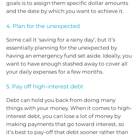
goals is to assign them specific dollar amounts
and the date by which you want to achieve it.
4. Plan for the unexpected
Some call it ‘saving for a rainy day’, but it’s
essentially planning for the unexpected by
having an emergency fund set aside. Ideally, you
want to have enough stashed away to cover all
your daily expenses for a few months.
5. Pay off high-interest debt
Debt can hold you back from doing many
things with your money. When it comes to high-
interest debt, you can lose a lot of money by
making payments that go toward interest, so
it’s best to pay-off that debt sooner rather than