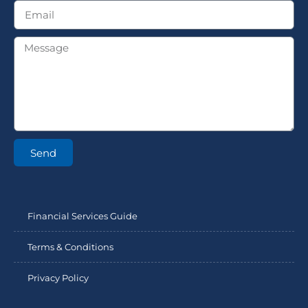
Send
Financial Services Guide
Terms & Conditions
Privacy Policy