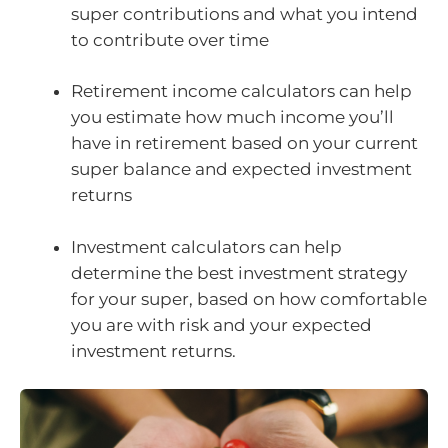
super contributions and what you intend
to contribute over time
Retirement income calculators can help
you estimate how much income you’ll
have in retirement based on your current
super balance and expected investment
returns
Investment calculators can help
determine the best investment strategy
for your super, based on how comfortable
you are with risk and your expected
investment returns.