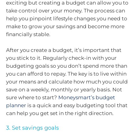
exciting but creating a budget can allow you to
take control over your money. The process can
help you pinpoint lifestyle changes you need to
make to grow your savings and become more
financially stable.
After you create a budget, it’s important that
you stick to it. Regularly check-in with your
budgeting goals so you don’t spend more than
you can afford to repay. The key is to live within
your means and calculate how much you could
save on a weekly, monthly or yearly basis. Not
sure where to start?
Moneysmart’s budget
planner
is a quick and easy budgeting tool that
can help you get set in the right direction.
3. Set savings goals