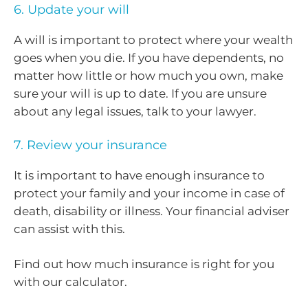
6. Update your will
A will is important to protect where your wealth
goes when you die. If you have dependents, no
matter how little or how much you own, make
sure your will is up to date. If you are unsure
about any legal issues, talk to your lawyer.
7. Review your insurance
It is important to have enough insurance to
protect your family and your income in case of
death, disability or illness. Your financial adviser
can assist with this.
Find out how much insurance is right for you
with our calculator.