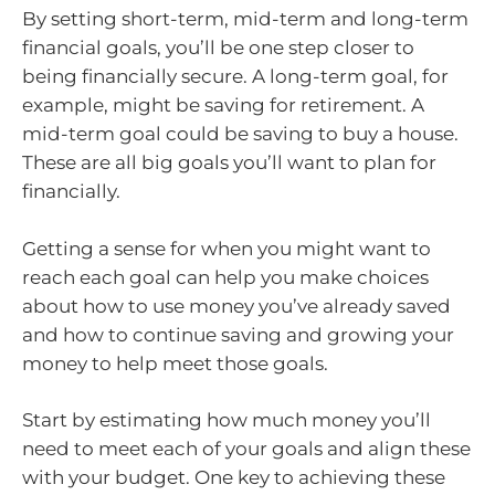
By setting short-term, mid-term and long-term
financial goals, you’ll be one step closer to
being financially secure. A long-term goal, for
example, might be saving for retirement. A
mid-term goal could be saving to buy a house.
These are all big goals you’ll want to plan for
financially.
Getting a sense for when you might want to
reach each goal can help you make choices
about how to use money you’ve already saved
and how to continue saving and growing your
money to help meet those goals.
Start by estimating how much money you’ll
need to meet each of your goals and align these
with your budget. One key to achieving these