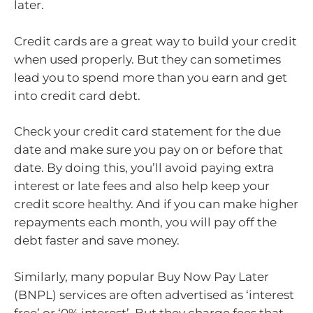
later.
Credit cards are a great way to build your credit
when used properly. But they can sometimes
lead you to spend more than you earn and get
into credit card debt.
Check your credit card statement for the due
date and make sure you pay on or before that
date. By doing this, you’ll avoid paying extra
interest or late fees and also help keep your
credit score healthy. And if you can make higher
repayments each month, you will pay off the
debt faster and save money.
Similarly, many popular Buy Now Pay Later
(BNPL) services are often advertised as ‘interest
free’ or ‘0% interest’. But they charge fees that