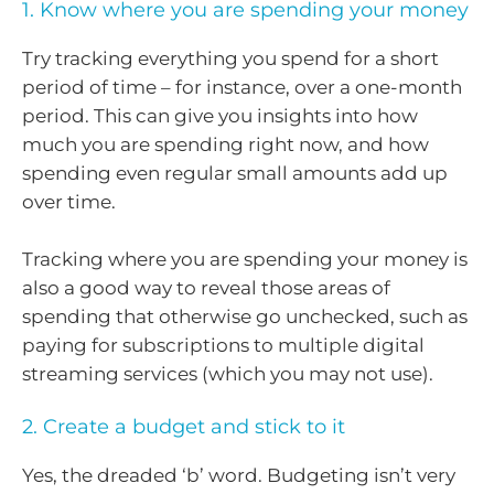
1. Know where you are spending your money
Try tracking everything you spend for a short
period of time – for instance, over a one-month
period. This can give you insights into how
much you are spending right now, and how
spending even regular small amounts add up
over time.
Tracking where you are spending your money is
also a good way to reveal those areas of
spending that otherwise go unchecked, such as
paying for subscriptions to multiple digital
streaming services (which you may not use).
2. Create a budget and stick to it
Yes, the dreaded ‘b’ word. Budgeting isn’t very