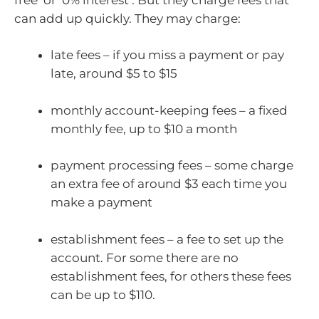
can add up quickly. They may charge:
late fees – if you miss a payment or pay
late, around $5 to $15
monthly account-keeping fees – a fixed
monthly fee, up to $10 a month
payment processing fees – some charge
an extra fee of around $3 each time you
make a payment
establishment fees – a fee to set up the
account. For some there are no
establishment fees, for others these fees
can be up to $110.